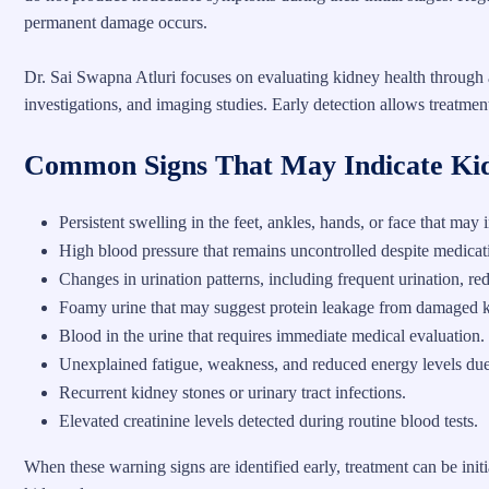
permanent damage occurs.
Dr. Sai Swapna Atluri focuses on evaluating kidney health through 
investigations, and imaging studies. Early detection allows treatment
Common Signs That May Indicate Ki
Persistent swelling in the feet, ankles, hands, or face that may
High blood pressure that remains uncontrolled despite medicati
Changes in urination patterns, including frequent urination, re
Foamy urine that may suggest protein leakage from damaged 
Blood in the urine that requires immediate medical evaluation.
Unexplained fatigue, weakness, and reduced energy levels due
Recurrent kidney stones or urinary tract infections.
Elevated creatinine levels detected during routine blood tests.
When these warning signs are identified early, treatment can be ini