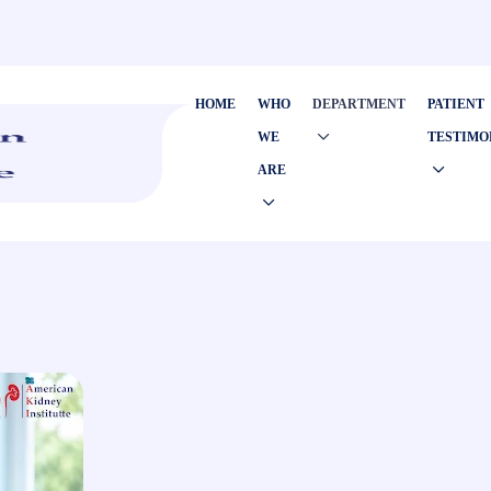
HOME
WHO
DEPARTMENT
PATIENT
WE
TESTIMO
ARE