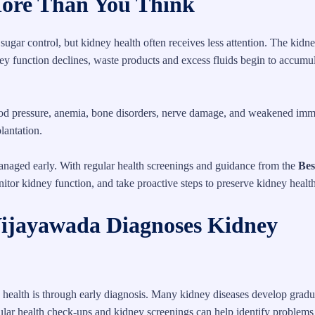
ore Than You Think
ugar control, but kidney health often receives less attention. The kidn
ney function declines, waste products and excess fluids begin to accumul
lood pressure, anemia, bone disorders, nerve damage, and weakened imm
lantation.
naged early. With regular health screenings and guidance from the
Bes
onitor kidney function, and take proactive steps to preserve kidney health
Vijayawada Diagnoses Kidney
 health is through early diagnosis. Many kidney diseases develop gradu
gular health check-ups and kidney screenings can help identify problems