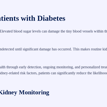
tients with Diabetes
Elevated blood sugar levels can damage the tiny blood vessels within t
ndetected until significant damage has occurred. This makes routine ki
ealth through early detection, ongoing monitoring, and personalized tre
ey-related risk factors, patients can significantly reduce the likelihoo
Kidney Monitoring