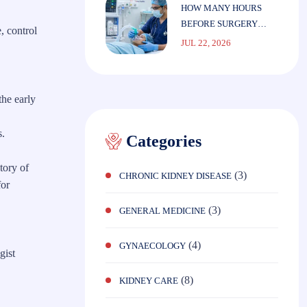
HOW MANY HOURS
BEFORE SURGERY
, control
SHOULD YOU STOP
JUL 22, 2026
EATING?
the early
s.
Categories
tory of
(3)
CHRONIC KIDNEY DISEASE
for
(3)
GENERAL MEDICINE
(4)
GYNAECOLOGY
gist
(8)
KIDNEY CARE