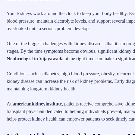
Your kidneys work around the clock to keep your body healthy. Every
blood pressure, maintain electrolyte levels, and support several impo
overlooked until a serious problem develops.
One of the biggest challenges with kidney disease is that it can pro
stages. By the time symptoms become obvious, significant kidney 
Nephrologist in Vijayawada
at the right time can make a significa
Conditions such as diabetes, high blood pressure, obesity, recurrent
kidney disease can increase the risk of kidney problems. Early diagn
maintaining long-term kidney health.
At
americankidneyinstitute
, patients receive comprehensive kidne
transplant physician dedicated to helping individuals prevent, mana
helps protect kidney health can empower patients to seek timely ca