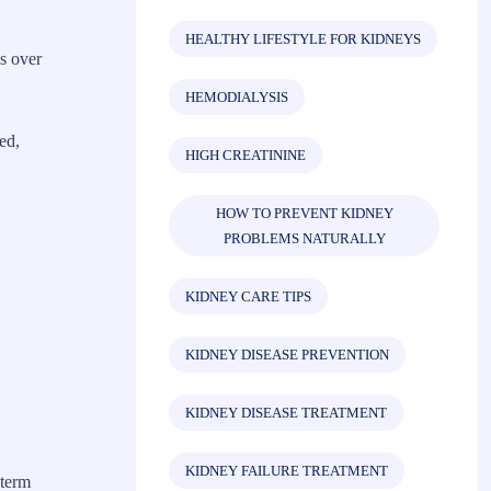
HEALTHY LIFESTYLE FOR KIDNEYS
s over
HEMODIALYSIS
ed,
HIGH CREATININE
HOW TO PREVENT KIDNEY
PROBLEMS NATURALLY
KIDNEY CARE TIPS
KIDNEY DISEASE PREVENTION
KIDNEY DISEASE TREATMENT
KIDNEY FAILURE TREATMENT
-term