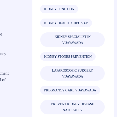
KIDNEY FUNCTION
KIDNEY HEALTH CHECK-UP
he
KIDNEY SPECIALIST IN
VIJAYAWADA
dney
KIDNEY STONES PREVENTION
LAPAROSCOPIC SURGERY
atment
VIJAYAWADA
d of
PREGNANCY CARE VIJAYAWADA
PREVENT KIDNEY DISEASE
NATURALLY