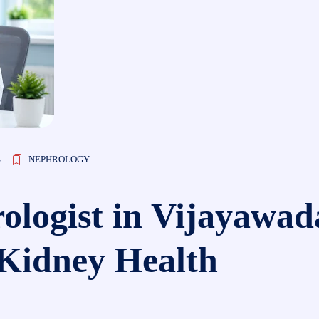
S
NEPHROLOGY
ologist in Vijayawad
 Kidney Health