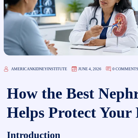
AMERICANKIDNEYINSTITUTE
JUNE 4, 2026
0 COMMENT
How the Best Nephr
Helps Protect Your
Introduction