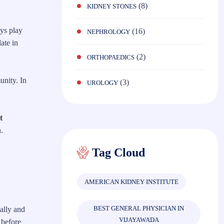
(8)
KIDNEY STONES
eys play
(16)
NEPHROLOGY
ate in
(2)
ORTHOPAEDICS
unity. In
(3)
UROLOGY
t
.
Tag Cloud
AMERICAN KIDNEY INSTITUTE
BEST GENERAL PHYSICIAN IN
ally and
VIJAYAWADA
 before