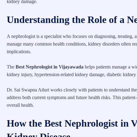
kidney damage.
Understanding the Role of a N
A nephrologist is a specialist who focuses on diagnosing, treating, 
manage many common health conditions, kidney disorders often requ
implications.
The
Best Nephrologist in Vijayawada
helps patients manage a wid
kidney injury, hypertension-related kidney damage, diabetic kidney d
Dr. Sai Swapna Atluri works closely with patients to understand th
address both current symptoms and future health risks. This patient
overall health.
How the Best Nephrologist in
Kidney Disease