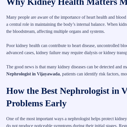
Why Kidney Health Matters M
Many people are aware of the importance of heart health and blood s
a central role in maintaining the body’s internal balance. When kid
the bloodstream, affecting multiple organs and systems.
Poor kidney health can contribute to heart disease, uncontrolled b
advanced cases, kidney failure may require dialysis or kidney transp
The good news is that many kidney diseases can be detected and ma
Nephrologist in Vijayawada
, patients can identify risk factors, m
How the Best Nephrologist in 
Problems Early
One of the most important ways a nephrologist helps protect kidney
do not produce noticeable symptoms during their initial stages. Re