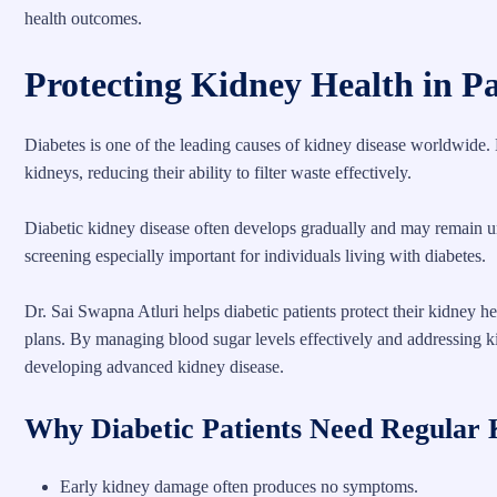
health outcomes.
Protecting Kidney Health in Pa
Diabetes is one of the leading causes of kidney disease worldwide. 
kidneys, reducing their ability to filter waste effectively.
Diabetic kidney disease often develops gradually and may remain u
screening especially important for individuals living with diabetes.
Dr. Sai Swapna Atluri helps diabetic patients protect their kidney h
plans. By managing blood sugar levels effectively and addressing kidn
developing advanced kidney disease.
Why Diabetic Patients Need Regular 
Early kidney damage often produces no symptoms.