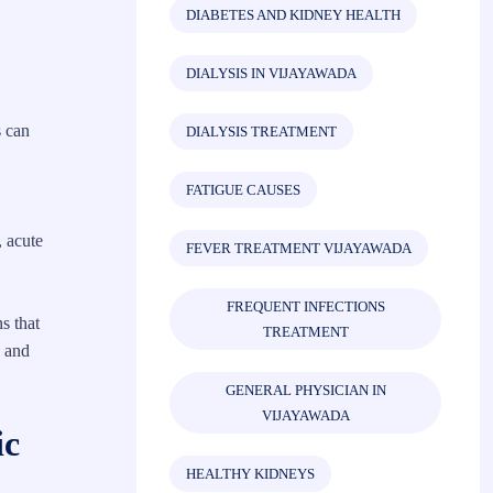
DIABETES AND KIDNEY HEALTH
DIALYSIS IN VIJAYAWADA
s can
DIALYSIS TREATMENT
FATIGUE CAUSES
, acute
FEVER TREATMENT VIJAYAWADA
FREQUENT INFECTIONS
s that
TREATMENT
n and
GENERAL PHYSICIAN IN
VIJAYAWADA
ic
HEALTHY KIDNEYS