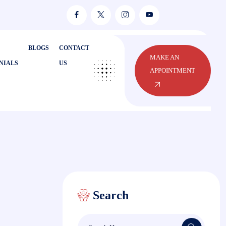
BLOGS
CONTACT
MAKE AN
NIALS
US
APPOINTMENT
Search