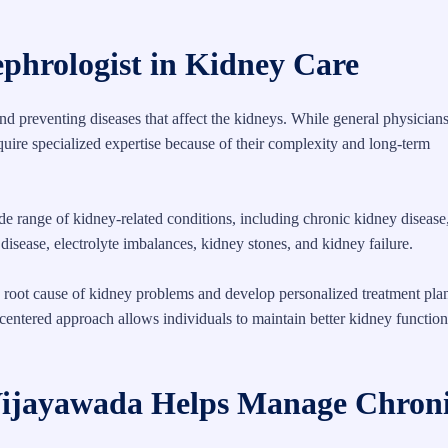
ephrologist in Kidney Care
and preventing diseases that affect the kidneys. While general physician
ire specialized expertise because of their complexity and long-term
e range of kidney-related conditions, including chronic kidney disease
isease, electrolyte imbalances, kidney stones, and kidney failure.
e root cause of kidney problems and develop personalized treatment plan
-centered approach allows individuals to maintain better kidney functio
 Vijayawada Helps Manage Chron