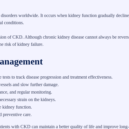
isorders worldwide. It occurs when kidney function gradually decline
al conditions.
ssion of CKD. Although chronic kidney disease cannot always be revers
 risk of kidney failure.
Management
tests to track disease progression and treatment effectiveness.
vessels and slow further damage.
ance, and regular monitoring.
ecessary strain on the kidneys.
 kidney function.
d preventive care.
atients with CKD can maintain a better quality of life and improve long