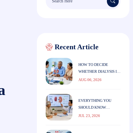
Recent Article
HOW TO DECIDE
WHETHER DIALYSIS IS
THE RIGHT CHOICE
AUG 06, 2026
a
FOR ELDERLY
PARENTS
EVERYTHING YOU
SHOULD KNOW
BEFORE STARTING
JUL 23, 2026
DIALYSIS