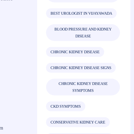
BEST UROLOGIST IN VIJAYAWADA
BLOOD PRESSURE AND KIDNEY
DISEASE
CHRONIC KIDNEY DISEASE
CHRONIC KIDNEY DISEASE SIGNS
CHRONIC KIDNEY DISEASE
SYMPTOMS
CKD SYMPTOMS
CONSERVATIVE KIDNEY CARE
rm