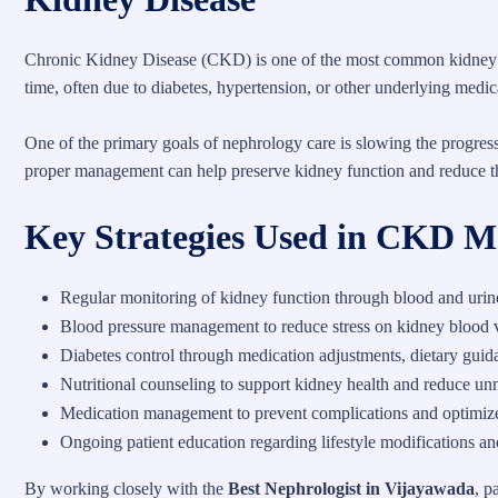
Chronic Kidney Disease (CKD) is one of the most common kidney d
time, often due to diabetes, hypertension, or other underlying medic
One of the primary goals of nephrology care is slowing the progre
proper management can help preserve kidney function and reduce the
Key Strategies Used in CKD 
Regular monitoring of kidney function through blood and urine 
Blood pressure management to reduce stress on kidney blood 
Diabetes control through medication adjustments, dietary guid
Nutritional counseling to support kidney health and reduce unn
Medication management to prevent complications and optimize
Ongoing patient education regarding lifestyle modifications an
By working closely with the
Best Nephrologist in Vijayawada
, p