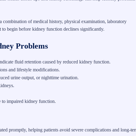
a combination of medical history, physical examination, laboratory
 to begin before kidney function declines significantly.
dney Problems
 indicate fluid retention caused by reduced kidney function.
ons and lifestyle modifications.
duced urine output, or nighttime urination.
kidneys.
 to impaired kidney function.
tiated promptly, helping patients avoid severe complications and long-te