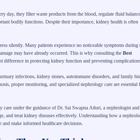
 day, they filter waste products from the blood, regulate fluid balance
rtant bodily functions. Despite their importance, kidney health is often
gress silently. Many patients experience no noticeable symptoms during 
damage may have already occurred. This is why consulting the
Best
nt difference in protecting kidney function and preventing complication
 urinary infections, kidney stones, autoimmune disorders, and family his
osis, proper monitoring, and specialized nephrology care are essential 
y care under the guidance of Dr. Sai Swapna Atluri, a nephrologist and
ge, and treat kidney diseases effectively. Understanding how a nephrolo
re and make informed healthcare decisions.