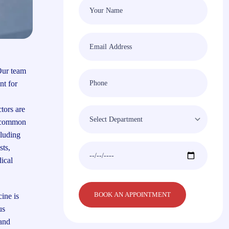
Our team
nt for
tors are
m common
cluding
sts,
ical
ine is
us
 and