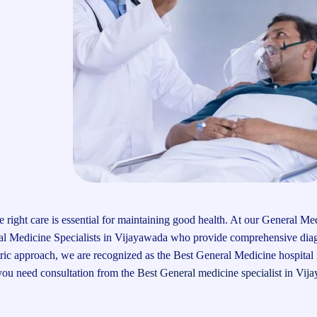
 right care is essential for maintaining good health. At our General Me
ral Medicine Specialists in Vijayawada who provide comprehensive dia
tric approach, we are recognized as the Best General Medicine hospital 
 you need consultation from the
Best General medicine specialist in Vij