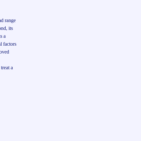
oad range
nd, its
s a
l factors
roved
treat a