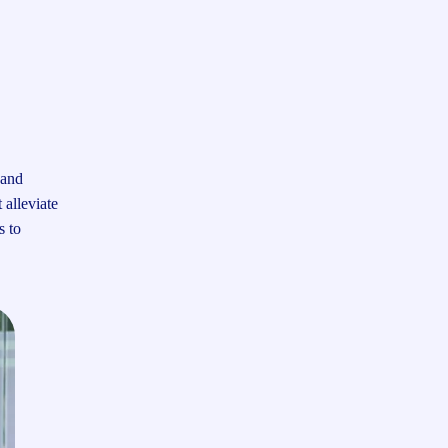
 and
 alleviate
s to