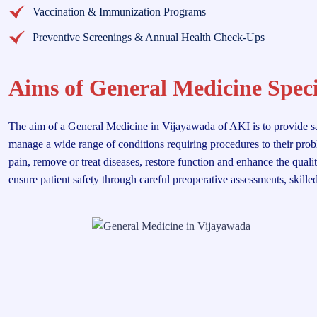
Vaccination & Immunization Programs
Preventive Screenings & Annual Health Check-Ups
Aims of General Medicine Speci
The aim of a General Medicine in Vijayawada of AKI is to provide safe,
manage a wide range of conditions requiring procedures to their probl
pain, remove or treat diseases, restore function and enhance the quali
ensure patient safety through careful preoperative assessments, skille