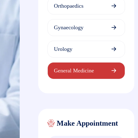
Orthopaedics
Gynaecology
Urology
General Medicine
Make Appointment