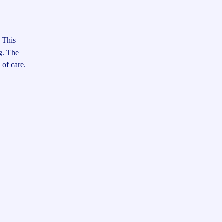
. This
ng. The
 of care.