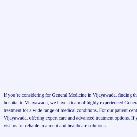
If you’re considering for General Medicine in Vijayawada, finding the
hospital in Vijayawada, we have a team of highly experienced Gene
treatment for a wide range of medical conditions. For our patient-cen
Vijayawada, offering expert care and advanced treatment options. If
visit us for reliable treatment and healthcare solutions.