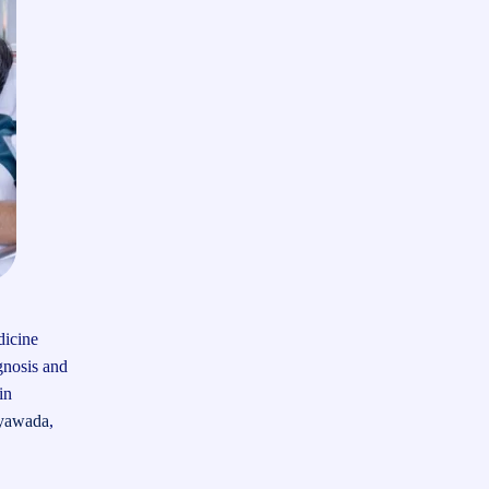
dicine
gnosis and
in
ayawada
,