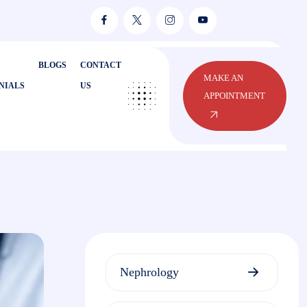
BLOGS
CONTACT
MAKE AN
NIALS
US
APPOINTMENT
Nephrology