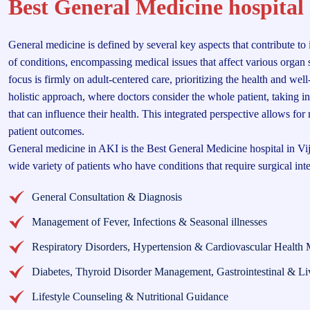
Best General Medicine hospital
General medicine is defined by several key aspects that contribute to 
of conditions, encompassing medical issues that affect various organ s
focus is firmly on adult-centered care, prioritizing the health and wel
holistic approach, where doctors consider the whole patient, taking i
that can influence their health. This integrated perspective allows fo
patient outcomes.
General medicine in AKI is the Best General Medicine hospital in Vi
wide variety of patients who have conditions that require surgical int
General Consultation & Diagnosis
Management of Fever, Infections & Seasonal illnesses
Respiratory Disorders, Hypertension & Cardiovascular Health 
Diabetes, Thyroid Disorder Management, Gastrointestinal & Li
Lifestyle Counseling & Nutritional Guidance