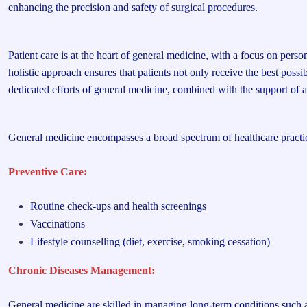
enhancing the precision and safety of surgical procedures.
Patient care is at the heart of general medicine, with a focus on pers
holistic approach ensures that patients not only receive the best pos
dedicated efforts of general medicine, combined with the support of a 
General medicine encompasses a broad spectrum of healthcare practices
Preventive Care:
Routine check-ups and health screenings
Vaccinations
Lifestyle counselling (diet, exercise, smoking cessation)
Chronic Diseases Management:
General medicine are skilled in managing long-term conditions such 