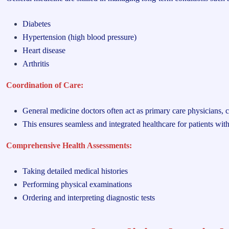
Diabetes
Hypertension (high blood pressure)
Heart disease
Arthritis
Coordination of Care:
General medicine doctors often act as primary care physicians, c
This ensures seamless and integrated healthcare for patients wi
Comprehensive Health Assessments:
Taking detailed medical histories
Performing physical examinations
Ordering and interpreting diagnostic tests