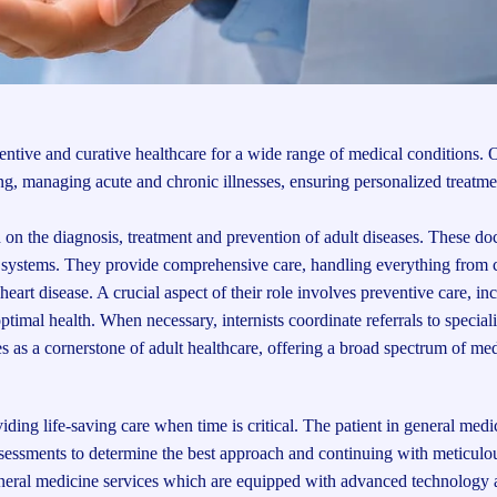
ntive and curative healthcare for a wide range of medical conditions. 
g, managing acute and chronic illnesses, ensuring personalized treatme
on the diagnosis, treatment and prevention of adult diseases. These doc
an systems. They provide comprehensive care, handling everything fro
heart disease. A crucial aspect of their role involves preventive care, in
ptimal health. When necessary, internists coordinate referrals to speciali
s as a cornerstone of adult healthcare, offering a broad spectrum of med
ng life-saving care when time is critical. The patient in general medic
sessments to determine the best approach and continuing with meticulo
general medicine services which are equipped with advanced technology