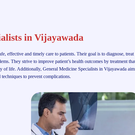
alists in Vijayawada
 effective and timely care to patients. Their goal is to diagnose, treat
ems. They strive to improve patient’s health outcomes by treatment that
ty of life. Additionally, General Medicine Specialists in Vijayawada aim
d techniques to prevent complications.