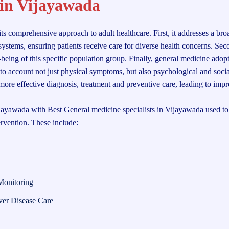
 in Vijayawada
its comprehensive approach to adult healthcare. First, it addresses a br
ystems, ensuring patients receive care for diverse health concerns. Seco
l-being of this specific population group. Finally, general medicine adopt
nto account not just physical symptoms, but also psychological and socia
r more effective diagnosis, treatment and preventive care, leading to imp
jayawada with Best General medicine specialists in Vijayawada used to 
ervention. These include:
Monitoring
ver Disease Care