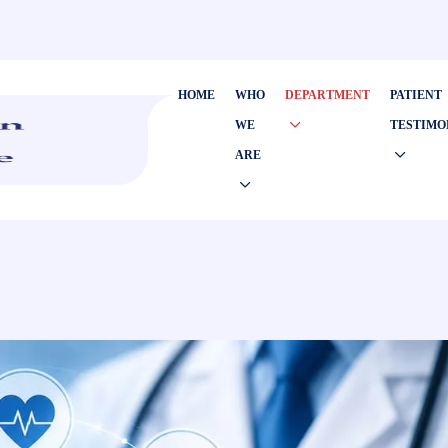
HOME
WHO
DEPARTMENT
PATIENT
WE
TESTIMO
ARE