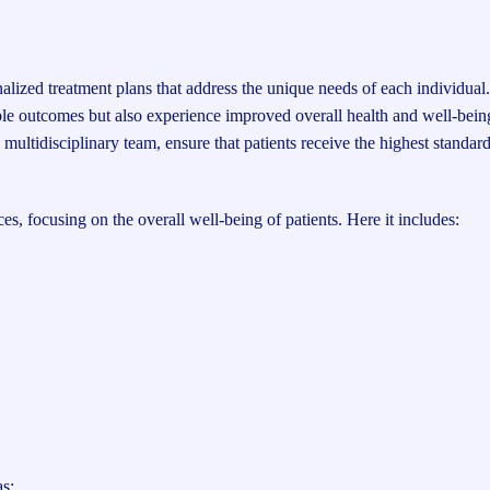
onalized treatment plans that address the unique needs of each individual
sible outcomes but also experience improved overall health and well-bei
multidisciplinary team, ensure that patients receive the highest standard
, focusing on the overall well-being of patients. Here it includes:
as: