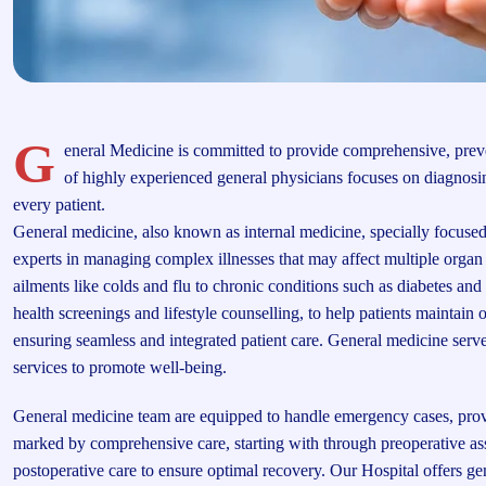
G
eneral Medicine is committed to provide comprehensive, preve
of highly experienced general physicians focuses on diagnosin
every patient.
General medicine, also known as internal medicine, specially focused 
experts in managing complex illnesses that may affect multiple org
ailments like colds and flu to chronic conditions such as diabetes and 
health screenings and lifestyle counselling, to help patients maintain o
ensuring seamless and integrated patient care. General medicine serve
services to promote well-being.
General medicine team are equipped to handle emergency cases, providi
marked by comprehensive care, starting with through preoperative as
postoperative care to ensure optimal recovery. Our Hospital offers 