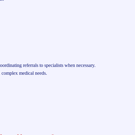
oordinating referrals to specialists when necessary.
th complex medical needs.