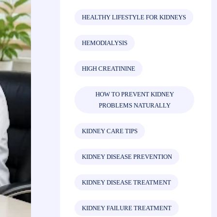
HEALTHY LIFESTYLE FOR KIDNEYS
HEMODIALYSIS
HIGH CREATININE
HOW TO PREVENT KIDNEY
PROBLEMS NATURALLY
KIDNEY CARE TIPS
KIDNEY DISEASE PREVENTION
KIDNEY DISEASE TREATMENT
KIDNEY FAILURE TREATMENT