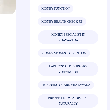
KIDNEY FUNCTION
KIDNEY HEALTH CHECK-UP
KIDNEY SPECIALIST IN
VIJAYAWADA
KIDNEY STONES PREVENTION
LAPAROSCOPIC SURGERY
VIJAYAWADA
PREGNANCY CARE VIJAYAWADA
PREVENT KIDNEY DISEASE
NATURALLY