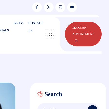
BLOGS
CONTACT
MAKE AN
NIALS
US
APPOINTMENT
Search
Search