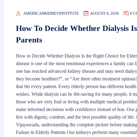
AMERICANKIDNEYINSTITUTE
AUGUST 6, 2026
0 
How To Decide Whether Dialysis Is
Parents
How to Decide Whether Dialysis Is the Right Choice for Elderl
disease is one of the most emotional experiences a family can 
one has reached advanced kidney disease and may need dialysis.
they become healthier?”, or “Are there other treatment options?
that fits every patient. Every elderly person has different health
wishes. While dialysis can be life-saving for many people, it ma
those who are very frail or living with multiple medical proble
make informed decisions with confidence instead of fear. Our go
live with dignity, comfort, and the best possible quality of life
Vijayawada, understanding the complete picture before making
Failure in Elderly Patients Our kidneys perform many essentia