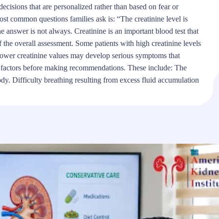
ecisions that are personalized rather than based on fear or
t common questions families ask is: “The creatinine level is
 answer is not always. Creatinine is an important blood test that
of the overall assessment. Some patients with high creatinine levels
h lower creatinine values may develop serious symptoms that
al factors before making recommendations. These include: The
ody. Difficulty breathing resulting from excess fluid accumulation