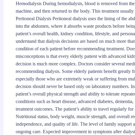
Hemodialysis During hemodialysis, blood is removed from the b
machine, and then returned to the body. This treatment usually
Peritoneal Dialysis Peritoneal dialysis uses the lining of the abd
into the abdomen, where it absorbs waste products before bein
patient’s overall health, kidney condition, lifestyle, and perso
understand that dialysis decisions are based on much more than
condition of each patient before recommending treatment. Does
misconceptions is that every elderly patient with advanced kidn
decision is much more complex. Doctors consider several medic
recommending dialysis. Some elderly patients benefit greatly fro
especially those who are extremely weak or suffering from mult
decision should never be based only on laboratory numbers. Ins
patient’s overall physical strength and ability to tolerate repe
conditions such as heart disease, advanced diabetes, dementia, 
treatment outcomes. The patient’s ability to travel regularly fo
Nutritional status, body weight, muscle strength, and overall r
independence, and quality of life. The level of family support av
ongoing care. Expected improvement in symptoms after dialysi