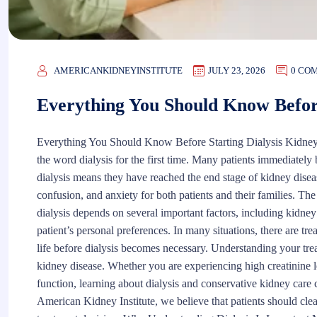
AMERICANKIDNEYINSTITUTE
JULY 23, 2026
0 CO
Everything You Should Know Before
Everything You Should Know Before Starting Dialysis Kidney
the word dialysis for the first time. Many patients immediately be
dialysis means they have reached the end stage of kidney diseas
confusion, and anxiety for both patients and their families. The t
dialysis depends on several important factors, including kidney 
patient’s personal preferences. In many situations, there are tr
life before dialysis becomes necessary. Understanding your tre
kidney disease. Whether you are experiencing high creatinine 
function, learning about dialysis and conservative kidney car
American Kidney Institute, we believe that patients should cle