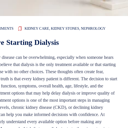
MMENTS
KIDNEY CARE
,
KIDNEY STONES
,
NEPHROLOGY
 Starting Dialysis
 disease can be overwhelming, especially when someone hears
lieve that dialysis is the only treatment available or that starting
e with no other choices. These thoughts often create fear,
ruth is that every kidney patient is different. The decision to start
function, symptoms, overall health, age, lifestyle, and the
eatment options that may help delay dialysis or improve quality of
atment options is one of the most important steps in managing
levels, chronic kidney disease (CKD), or declining kidney
e can help you make informed decisions with confidence. At
arly understand every available option before making any