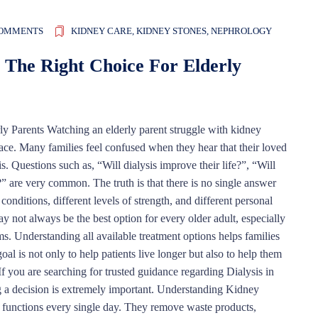
COMMENTS
KIDNEY CARE
,
KIDNEY STONES
,
NEPHROLOGY
 The Right Choice For Elderly
y Parents Watching an elderly parent struggle with kidney
face. Many families feel confused when they hear that their loved
 Questions such as, “Will dialysis improve their life?”, “Will
” are very common. The truth is that there is no single answer
 conditions, different levels of strength, and different personal
y not always be the best option for every older adult, especially
ms. Understanding all available treatment options helps families
al is not only to help patients live longer but also to help them
. If you are searching for trusted guidance regarding Dialysis in
 a decision is extremely important. Understanding Kidney
l functions every single day. They remove waste products,