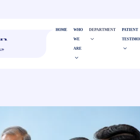
HOME
WHO
DEPARTMENT
PATIENT
WE
TESTIMO
ARE