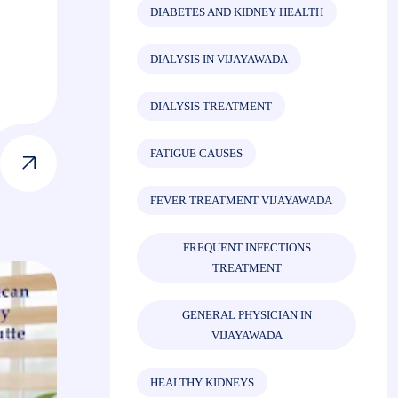
DIABETES AND KIDNEY HEALTH
DIALYSIS IN VIJAYAWADA
DIALYSIS TREATMENT
FATIGUE CAUSES
FEVER TREATMENT VIJAYAWADA
FREQUENT INFECTIONS
TREATMENT
GENERAL PHYSICIAN IN
VIJAYAWADA
HEALTHY KIDNEYS