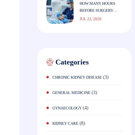
HOW MANY HOURS
BEFORE SURGERY
SHOULD YOU STOP
JUL 22, 2026
EATING?
Categories
(3)
CHRONIC KIDNEY DISEASE
(3)
GENERAL MEDICINE
(4)
GYNAECOLOGY
(8)
KIDNEY CARE