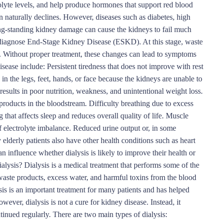
rolyte levels, and help produce hormones that support red blood
n naturally declines. However, diseases such as diabetes, high
long-standing kidney damage can cause the kidneys to fail much
rs diagnose End-Stage Kidney Disease (ESKD). At this stage, waste
y. Without proper treatment, these changes can lead to symptoms
ease include: Persistent tiredness that does not improve with rest
 in the legs, feet, hands, or face because the kidneys are unable to
 results in poor nutrition, weakness, and unintentional weight loss.
roducts in the bloodstream. Difficulty breathing due to excess
 that affects sleep and reduces overall quality of life. Muscle
f electrolyte imbalance. Reduced urine output or, in some
elderly patients also have other health conditions such as heart
an influence whether dialysis is likely to improve their health or
alysis? Dialysis is a medical treatment that performs some of the
waste products, excess water, and harmful toxins from the blood
sis is an important treatment for many patients and has helped
wever, dialysis is not a cure for kidney disease. Instead, it
tinued regularly. There are two main types of dialysis: