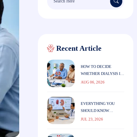
for:
Recent Article
HOW TO DECIDE
WHETHER DIALYSIS IS
THE RIGHT CHOICE
AUG 06, 2026
FOR ELDERLY
PARENTS
EVERYTHING YOU
SHOULD KNOW
BEFORE STARTING
JUL 23, 2026
DIALYSIS