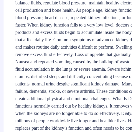
balance fluids, regulate blood pressure, maintain healthy elect
cell production and bone health. As people age, kidney functio
blood pressure, heart disease, repeated kidney infections, or 
faster. When kidney function falls to a very low level, docto
products and excess fluids begin to accumulate inside the bod
that affect daily life. Common symptoms of advanced kidney dis
and makes routine daily activities difficult to perform. Swelling
remove excess fluid effectively. Loss of appetite that gradually
Nausea and repeated vomiting caused by the buildup of waste p
fluid accumulation in the lungs or severe anemia. Severe itching
cramps, disturbed sleep, and difficulty concentrating because o
patients, normal urine despite significant kidney damage. Many 
failure, dementia, stroke, or severe arthritis. These conditions c
create additional physical and emotional challenges. What Is Di
functions normally carried out by healthy kidneys. It removes 
when the kidneys are no longer able to do so effectively. Dialy
millions of people worldwide live longer and healthier lives. Ho
replaces part of the kidney’s function and often needs to be con