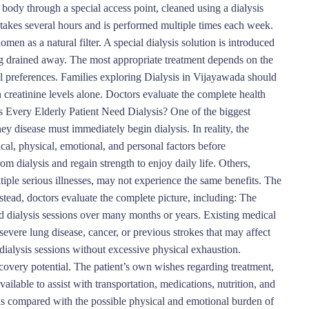
ody through a special access point, cleaned using a dialysis
 takes several hours and is performed multiple times each week.
omen as a natural filter. A special dialysis solution is introduced
g drained away. The most appropriate treatment depends on the
nal preferences. Families exploring Dialysis in Vijayawada should
 creatinine levels alone. Doctors evaluate the complete health
 Every Elderly Patient Need Dialysis? One of the biggest
ey disease must immediately begin dialysis. In reality, the
al, physical, emotional, and personal factors before
m dialysis and regain strength to enjoy daily life. Others,
iple serious illnesses, may not experience the same benefits. The
tead, doctors evaluate the complete picture, including: The
ated dialysis sessions over many months or years. Existing medical
severe lung disease, cancer, or previous strokes that may affect
r dialysis sessions without excessive physical exhaustion.
ecovery potential. The patient’s own wishes regarding treatment,
ailable to assist with transportation, medications, nutrition, and
s compared with the possible physical and emotional burden of