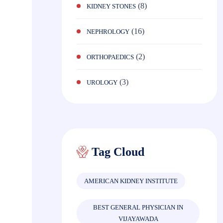
(8)
KIDNEY STONES
(16)
NEPHROLOGY
(2)
ORTHOPAEDICS
(3)
UROLOGY
Tag Cloud
AMERICAN KIDNEY INSTITUTE
BEST GENERAL PHYSICIAN IN
VIJAYAWADA