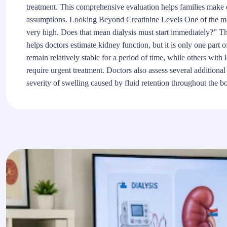
treatment. This comprehensive evaluation helps families make d
assumptions. Looking Beyond Creatinine Levels One of the mos
very high. Does that mean dialysis must start immediately?” The
helps doctors estimate kidney function, but it is only one part 
remain relatively stable for a period of time, while others wit
require urgent treatment. Doctors also assess several addition
severity of swelling caused by fluid retention throughout the b