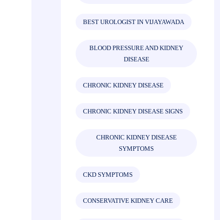
BEST UROLOGIST IN VIJAYAWADA
BLOOD PRESSURE AND KIDNEY
DISEASE
CHRONIC KIDNEY DISEASE
CHRONIC KIDNEY DISEASE SIGNS
CHRONIC KIDNEY DISEASE
SYMPTOMS
CKD SYMPTOMS
CONSERVATIVE KIDNEY CARE