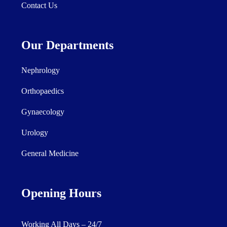
Contact Us
Our Departments
Nephrology
Orthopaedics
Gynaecology
Urology
General Medicine
Opening Hours
Working All Days – 24/7