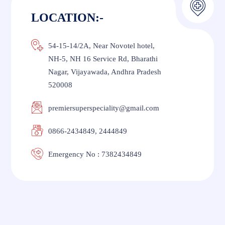
LOCATION:-
54-15-14/2A, Near Novotel hotel,
NH-5, NH 16 Service Rd, Bharathi
Nagar, Vijayawada, Andhra Pradesh
520008
premiersuperspeciality@gmail.com
0866-2434849, 2444849
Emergency No : 7382434849