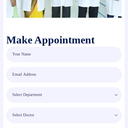
Make Appointment