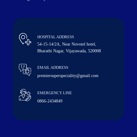
HOSPITAL ADDRESS
54-15-14/2A, Near Novotel hotel,
Bharathi Nagar, Vijayawada, 520008
EMAIL ADDRESS
premiersuperspeciality@gmail.com
EMERGENCY LINE
0866-2434849