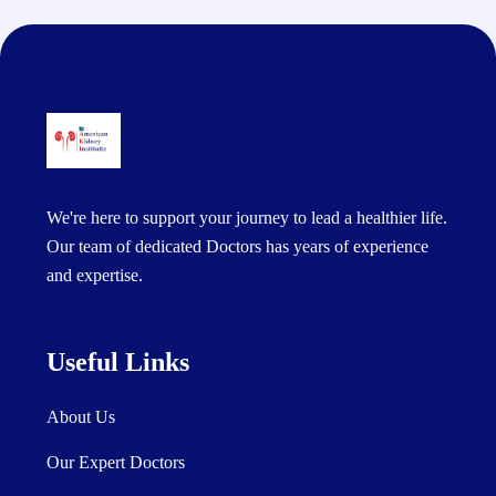
We're here to support your journey to lead a healthier life.
Our team of dedicated Doctors has years of experience
and expertise.
Useful Links
About Us
Our Expert Doctors