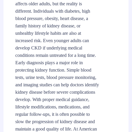
affects older adults, but the reality is
different. Individuals with diabetes, high
blood pressure, obesity, heart disease, a
family history of kidney disease, or
unhealthy lifestyle habits are also at
increased risk. Even younger adults can
develop CKD if underlying medical
conditions remain untreated for a long time.
Early diagnosis plays a major role in
protecting kidney function. Simple blood
tests, urine tests, blood pressure monitoring,
and imaging studies can help doctors identify
kidney disease before severe complications
develop. With proper medical guidance,
lifestyle modifications, medications, and
regular follow-ups, it is often possible to
slow the progression of kidney disease and
maintain a good quality of life. At American