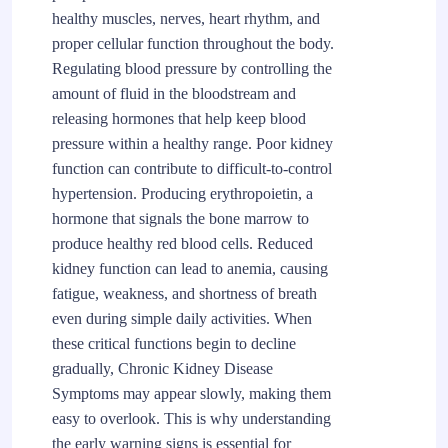
healthy muscles, nerves, heart rhythm, and
proper cellular function throughout the body.
Regulating blood pressure by controlling the
amount of fluid in the bloodstream and
releasing hormones that help keep blood
pressure within a healthy range. Poor kidney
function can contribute to difficult-to-control
hypertension. Producing erythropoietin, a
hormone that signals the bone marrow to
produce healthy red blood cells. Reduced
kidney function can lead to anemia, causing
fatigue, weakness, and shortness of breath
even during simple daily activities. When
these critical functions begin to decline
gradually, Chronic Kidney Disease
Symptoms may appear slowly, making them
easy to overlook. This is why understanding
the early warning signs is essential for