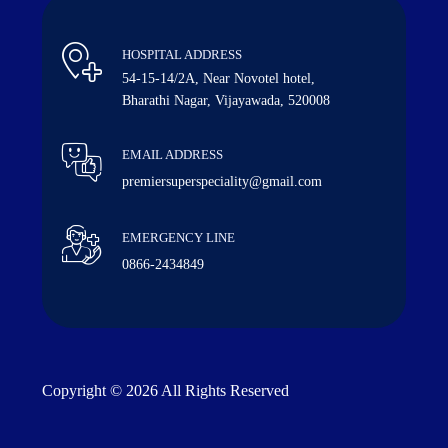
HOSPITAL ADDRESS
54-15-14/2A, Near Novotel hotel,
Bharathi Nagar, Vijayawada, 520008
EMAIL ADDRESS
premiersuperspeciality@gmail.com
EMERGENCY LINE
0866-2434849
Copyright © 2026 All Rights Reserved