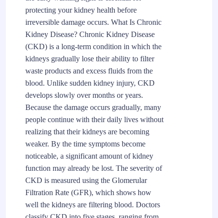
protecting your kidney health before
irreversible damage occurs. What Is Chronic
Kidney Disease? Chronic Kidney Disease
(CKD) is a long-term condition in which the
kidneys gradually lose their ability to filter
waste products and excess fluids from the
blood. Unlike sudden kidney injury, CKD
develops slowly over months or years.
Because the damage occurs gradually, many
people continue with their daily lives without
realizing that their kidneys are becoming
weaker. By the time symptoms become
noticeable, a significant amount of kidney
function may already be lost. The severity of
CKD is measured using the Glomerular
Filtration Rate (GFR), which shows how
well the kidneys are filtering blood. Doctors
classify CKD into five stages, ranging from