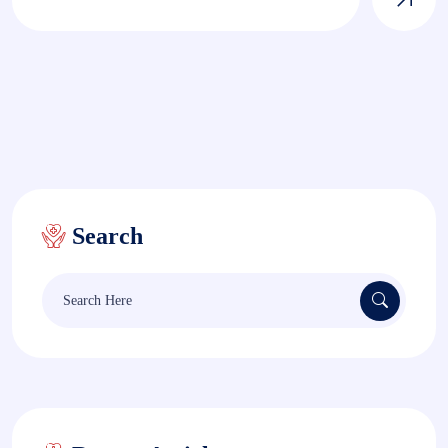
Search
Search
for: