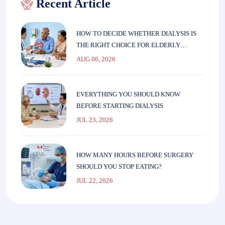
Recent Article
HOW TO DECIDE WHETHER DIALYSIS IS
THE RIGHT CHOICE FOR ELDERLY
PARENTS
AUG 06, 2026
EVERYTHING YOU SHOULD KNOW
BEFORE STARTING DIALYSIS
JUL 23, 2026
HOW MANY HOURS BEFORE SURGERY
SHOULD YOU STOP EATING?
JUL 22, 2026