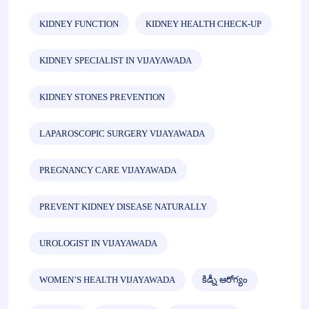
KIDNEY FUNCTION
KIDNEY HEALTH CHECK-UP
KIDNEY SPECIALIST IN VIJAYAWADA
KIDNEY STONES PREVENTION
LAPAROSCOPIC SURGERY VIJAYAWADA
PREGNANCY CARE VIJAYAWADA
PREVENT KIDNEY DISEASE NATURALLY
UROLOGIST IN VIJAYAWADA
WOMEN’S HEALTH VIJAYAWADA
కిడ్నీ ఆరోగ్యం