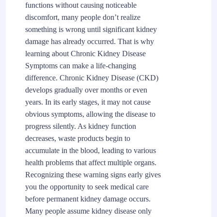
functions without causing noticeable
discomfort, many people don’t realize
something is wrong until significant kidney
damage has already occurred. That is why
learning about Chronic Kidney Disease
Symptoms can make a life-changing
difference. Chronic Kidney Disease (CKD)
develops gradually over months or even
years. In its early stages, it may not cause
obvious symptoms, allowing the disease to
progress silently. As kidney function
decreases, waste products begin to
accumulate in the blood, leading to various
health problems that affect multiple organs.
Recognizing these warning signs early gives
you the opportunity to seek medical care
before permanent kidney damage occurs.
Many people assume kidney disease only