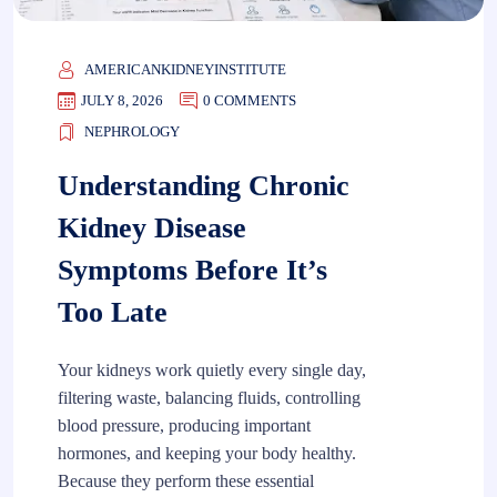
AMERICANKIDNEYINSTITUTE
JULY 8, 2026
0 COMMENTS
NEPHROLOGY
Understanding Chronic
Kidney Disease
Symptoms Before It’s
Too Late
Your kidneys work quietly every single day,
filtering waste, balancing fluids, controlling
blood pressure, producing important
hormones, and keeping your body healthy.
Because they perform these essential