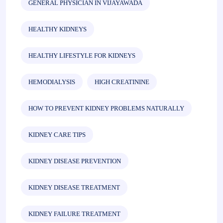
GENERAL PHYSICIAN IN VIJAYAWADA
HEALTHY KIDNEYS
HEALTHY LIFESTYLE FOR KIDNEYS
HEMODIALYSIS
HIGH CREATININE
HOW TO PREVENT KIDNEY PROBLEMS NATURALLY
KIDNEY CARE TIPS
KIDNEY DISEASE PREVENTION
KIDNEY DISEASE TREATMENT
KIDNEY FAILURE TREATMENT