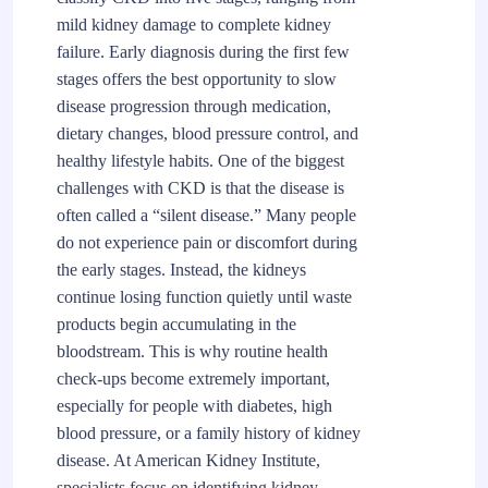
mild kidney damage to complete kidney
failure. Early diagnosis during the first few
stages offers the best opportunity to slow
disease progression through medication,
dietary changes, blood pressure control, and
healthy lifestyle habits. One of the biggest
challenges with CKD is that the disease is
often called a “silent disease.” Many people
do not experience pain or discomfort during
the early stages. Instead, the kidneys
continue losing function quietly until waste
products begin accumulating in the
bloodstream. This is why routine health
check-ups become extremely important,
especially for people with diabetes, high
blood pressure, or a family history of kidney
disease. At American Kidney Institute,
specialists focus on identifying kidney