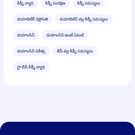
కిడ్నీ వ్యాధి
కిడ్నీ సంరక్షణ
కిడ్నీ సమస్యలు
డయాబెటిక్ నెఫ్రోపతి
డయాబెటిస్ వల్ల కిడ్నీ సమస్యలు
డయాలసిస్
డయాలసిస్ అంటే ఏమిటి
డయాలసిస్ చికిత్స
బీపీ వల్ల కిడ్నీ సమస్యలు
హై బీపీ కిడ్నీ వ్యాధి