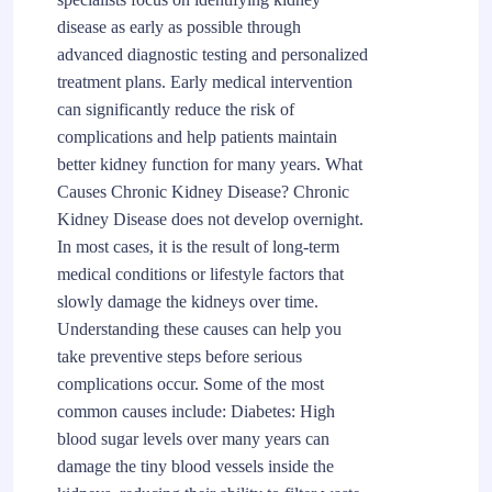
disease as early as possible through
advanced diagnostic testing and personalized
treatment plans. Early medical intervention
can significantly reduce the risk of
complications and help patients maintain
better kidney function for many years. What
Causes Chronic Kidney Disease? Chronic
Kidney Disease does not develop overnight.
In most cases, it is the result of long-term
medical conditions or lifestyle factors that
slowly damage the kidneys over time.
Understanding these causes can help you
take preventive steps before serious
complications occur. Some of the most
common causes include: Diabetes: High
blood sugar levels over many years can
damage the tiny blood vessels inside the