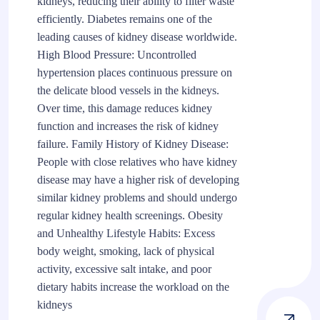
kidneys, reducing their ability to filter waste
efficiently. Diabetes remains one of the
leading causes of kidney disease worldwide.
High Blood Pressure: Uncontrolled
hypertension places continuous pressure on
the delicate blood vessels in the kidneys.
Over time, this damage reduces kidney
function and increases the risk of kidney
failure. Family History of Kidney Disease:
People with close relatives who have kidney
disease may have a higher risk of developing
similar kidney problems and should undergo
regular kidney health screenings. Obesity
and Unhealthy Lifestyle Habits: Excess
body weight, smoking, lack of physical
activity, excessive salt intake, and poor
dietary habits increase the workload on the
kidneys