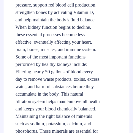
pressure, support red blood cell production,
strengthen bones by activating Vitamin D,
and help maintain the body’s fluid balance.
When kidney function begins to decline,
these essential processes become less
effective, eventually affecting your heart,
brain, bones, muscles, and immune system.
Some of the most important functions
performed by healthy kidneys include:
Filtering nearly 50 gallons of blood every
day to remove waste products, toxins, excess
water, and harmful substances before they
accumulate in the body. This natural
filtration system helps maintain overall health
and keeps your blood chemically balanced.
Maintaining the right balance of minerals
such as sodium, potassium, calcium, and
phosphorus. These minerals are essential for