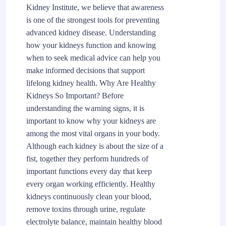
Kidney Institute, we believe that awareness
is one of the strongest tools for preventing
advanced kidney disease. Understanding
how your kidneys function and knowing
when to seek medical advice can help you
make informed decisions that support
lifelong kidney health. Why Are Healthy
Kidneys So Important? Before
understanding the warning signs, it is
important to know why your kidneys are
among the most vital organs in your body.
Although each kidney is about the size of a
fist, together they perform hundreds of
important functions every day that keep
every organ working efficiently. Healthy
kidneys continuously clean your blood,
remove toxins through urine, regulate
electrolyte balance, maintain healthy blood