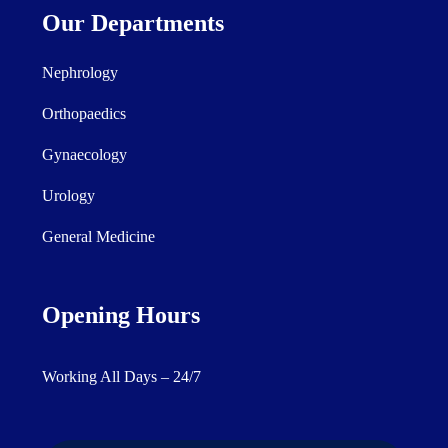
Our Departments
Nephrology
Orthopaedics
Gynaecology
Urology
General Medicine
Opening Hours
Working All Days – 24/7