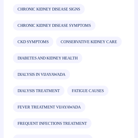
CHRONIC KIDNEY DISEASE SIGNS
CHRONIC KIDNEY DISEASE SYMPTOMS
CKD SYMPTOMS
CONSERVATIVE KIDNEY CARE
DIABETES AND KIDNEY HEALTH
DIALYSIS IN VIJAYAWADA
DIALYSIS TREATMENT
FATIGUE CAUSES
FEVER TREATMENT VIJAYAWADA
FREQUENT INFECTIONS TREATMENT