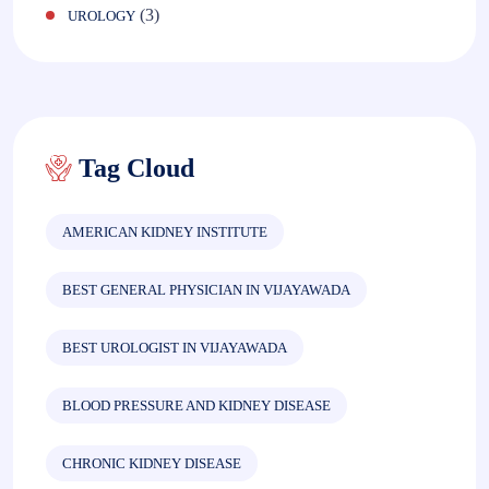
(3)
UROLOGY
Tag Cloud
AMERICAN KIDNEY INSTITUTE
BEST GENERAL PHYSICIAN IN VIJAYAWADA
BEST UROLOGIST IN VIJAYAWADA
BLOOD PRESSURE AND KIDNEY DISEASE
CHRONIC KIDNEY DISEASE