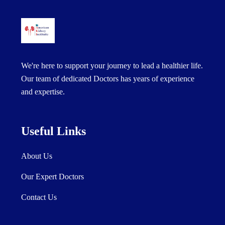
We're here to support your journey to lead a healthier life.
Our team of dedicated Doctors has years of experience
and expertise.
Useful Links
About Us
Our Expert Doctors
Contact Us