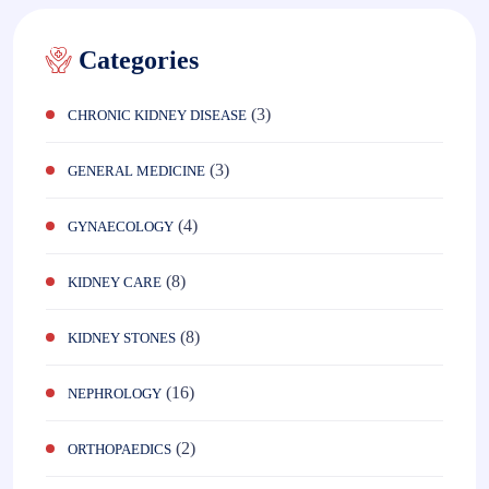
Categories
(3)
CHRONIC KIDNEY DISEASE
(3)
GENERAL MEDICINE
(4)
GYNAECOLOGY
(8)
KIDNEY CARE
(8)
KIDNEY STONES
(16)
NEPHROLOGY
(2)
ORTHOPAEDICS