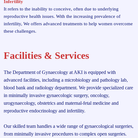
Infertility
It refers to the inability to conceive, often due to underlying
reproductive health issues. With the increasing prevalence of
infertility, We offers advanced treatments to help women overcome
these challenges.
Facilities & Services
The Department of Gynaecology at AKI is equipped with
advanced facilities, including a microbiology and pathology lab,
blood bank and radiology department. We provide specialized care
in minimally invasive gynaecologic surgery, oncology,
urogynaecology, obstetrics and maternal-fetal medicine and
reproductive endocrinology and infertility.
Our skilled team handles a wide range of gynaecological surgeries,
from minimally invasive procedures to complex open surgeries.