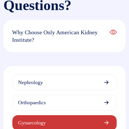
Questions?
Why Choose Only American Kidney
Institute?
Nephrology
Orthopaedics
Gynaecology