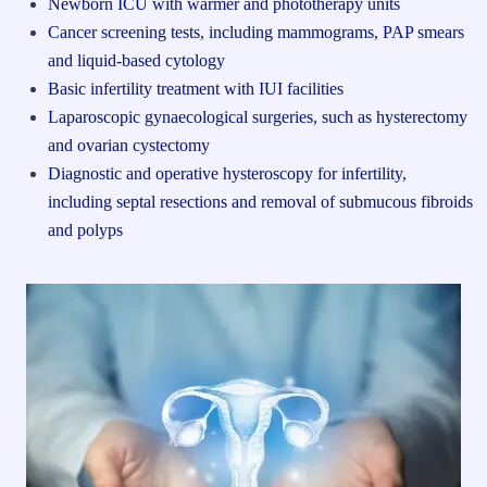
Newborn ICU with warmer and phototherapy units
Cancer screening tests, including mammograms, PAP smears
and liquid-based cytology
Basic infertility treatment with IUI facilities
Laparoscopic gynaecological surgeries, such as hysterectomy
and ovarian cystectomy
Diagnostic and operative hysteroscopy for infertility,
including septal resections and removal of submucous fibroids
and polyps