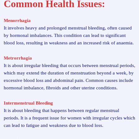
Common Health Issues:
Menorrhagia
It involves heavy and prolonged menstrual bleeding, often caused
by hormonal imbalances. This condition can lead to significant
blood loss, resulting in weakness and an increased risk of anaemia.
Metrorrhagia
It is about irregular bleeding that occurs between menstrual periods,
which may extend the duration of menstruation beyond a week, by
excessive blood loss and abdominal pain. Common causes include
hormonal imbalance, fibroids and other uterine conditions.
Intermenstrual Bleeding
It is about bleeding that happens between regular menstrual
periods. It is a frequent issue for women with irregular cycles which
can lead to fatigue and weakness due to blood loss.