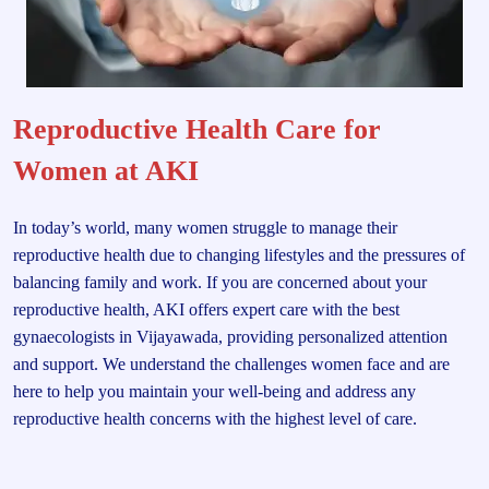
Reproductive Health Care for
Women at AKI
In today’s world, many women struggle to manage their
reproductive health due to changing lifestyles and the pressures of
balancing family and work. If you are concerned about your
reproductive health, AKI offers expert care with the best
gynaecologists in Vijayawada, providing personalized attention
and support. We understand the challenges women face and are
here to help you maintain your well-being and address any
reproductive health concerns with the highest level of care.