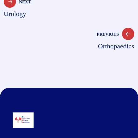
NEXT
Urology
PREVIOUS
Orthopaedics