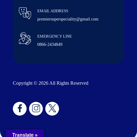
EMAIL ADDRESS
premiersuperspeciality@gmail.com
EMERGENCY LINE
0866-2434849
Copyright © 2026 All Rights Reserved
Translate »