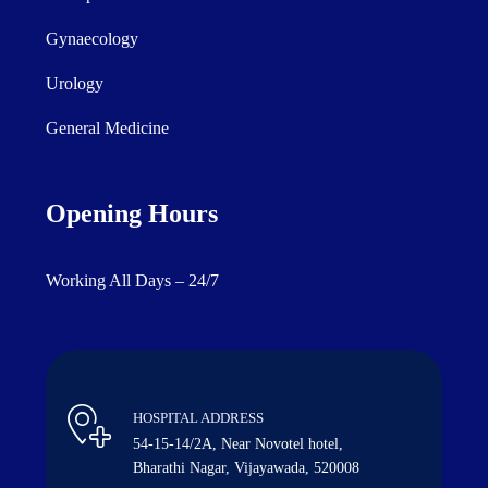
Gynaecology
Urology
General Medicine
Opening Hours
Working All Days – 24/7
HOSPITAL ADDRESS
54-15-14/2A, Near Novotel hotel,
Bharathi Nagar, Vijayawada, 520008