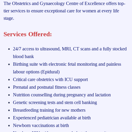
The Obstetrics and Gynaecology Centre of Excellence offers top-
tier services to ensure exceptional care for women at every life
stage.
Services Offered:
24/7 access to ultrasound, MRI, CT scans and a fully stocked
blood bank
Birthing suite with electronic fetal monitoring and painless
labour options (Epidural)
Critical care obstetrics with ICU support
Prenatal and postnatal fitness classes
Nutrition counselling during pregnancy and lactation
Genetic screening tests and stem cell banking
Breastfeeding training for new mothers
Experienced pediatrician available at birth
Newborn vaccinations at birth