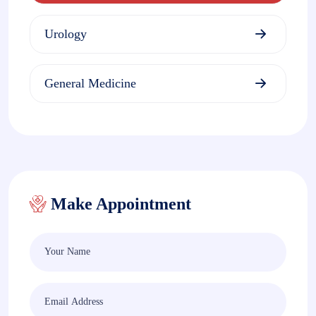
Urology
General Medicine
Make Appointment