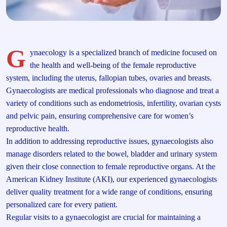
G
ynaecology is a specialized branch of medicine focused on
the health and well-being of the female reproductive
system, including the uterus, fallopian tubes, ovaries and breasts.
Gynaecologists are medical professionals who diagnose and treat a
variety of conditions such as endometriosis, infertility, ovarian cysts
and pelvic pain, ensuring comprehensive care for women’s
reproductive health.
In addition to addressing reproductive issues, gynaecologists also
manage disorders related to the bowel, bladder and urinary system
given their close connection to female reproductive organs. At the
American Kidney Institute (AKI), our experienced gynaecologists
deliver quality treatment for a wide range of conditions, ensuring
personalized care for every patient.
Regular visits to a gynaecologist are crucial for maintaining a