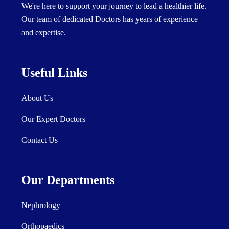
We're here to support your journey to lead a healthier life.
Our team of dedicated Doctors has years of experience
and expertise.
Useful Links
About Us
Our Expert Doctors
Contact Us
Our Departments
Nephrology
Orthopaedics