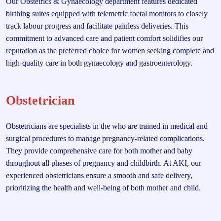
Our Obstetrics & Gynaecology department features dedicated
birthing suites equipped with telemetric foetal monitors to closely
track labour progress and facilitate painless deliveries. This
commitment to advanced care and patient comfort solidifies our
reputation as the preferred choice for women seeking complete and
high-quality care in both gynaecology and gastroenterology.
Obstetrician
Obstetricians are specialists in the who are trained in medical and
surgical procedures to manage pregnancy-related complications.
They provide comprehensive care for both mother and baby
throughout all phases of pregnancy and childbirth. At AKI, our
experienced obstetricians ensure a smooth and safe delivery,
prioritizing the health and well-being of both mother and child.