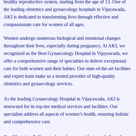
healthy reproductive system, starting from the age of 13. One of
the leading obstetrics and gynaecology hospitals in Vijayawada,
AKI is dedicated to transforming lives through effective and
compassionate care for women of all ages.
Women undergo numerous biological and emotional changes
throughout their lives, especially during pregnancy. At AKI, we
recognized as the Best Gynaecology Hospital in Vijayawada, we
offer a comprehensive range of specialties to deliver exceptional
care for both women and their babies. Our state-of-the-art facilities
and expert team make us a trusted provider of high-quality
obstetrics and gynaecology services.
As the leading Gynaecology Hospital in Vijayawada, AKI is
renowned for its top-tier medical services and facilities. Our
specialists address all aspects of women’s health, ensuring holistic
and comprehensive care.