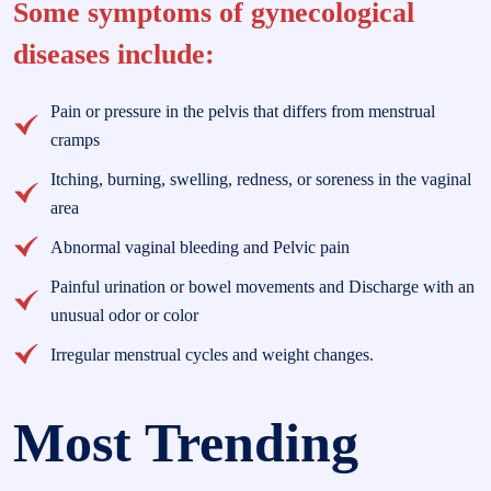
Some symptoms of gynecological
diseases include:
Pain or pressure in the pelvis that differs from menstrual
cramps
Itching, burning, swelling, redness, or soreness in the vaginal
area
Abnormal vaginal bleeding and Pelvic pain
Painful urination or bowel movements and Discharge with an
unusual odor or color
Irregular menstrual cycles and weight changes.
Most Trending