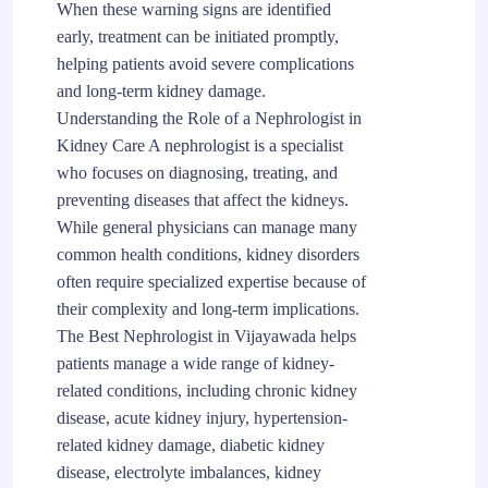
When these warning signs are identified
early, treatment can be initiated promptly,
helping patients avoid severe complications
and long-term kidney damage.
Understanding the Role of a Nephrologist in
Kidney Care A nephrologist is a specialist
who focuses on diagnosing, treating, and
preventing diseases that affect the kidneys.
While general physicians can manage many
common health conditions, kidney disorders
often require specialized expertise because of
their complexity and long-term implications.
The Best Nephrologist in Vijayawada helps
patients manage a wide range of kidney-
related conditions, including chronic kidney
disease, acute kidney injury, hypertension-
related kidney damage, diabetic kidney
disease, electrolyte imbalances, kidney