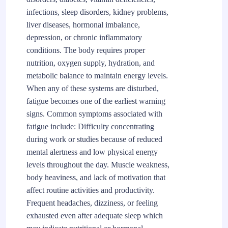
infections, sleep disorders, kidney problems,
liver diseases, hormonal imbalance,
depression, or chronic inflammatory
conditions. The body requires proper
nutrition, oxygen supply, hydration, and
metabolic balance to maintain energy levels.
When any of these systems are disturbed,
fatigue becomes one of the earliest warning
signs. Common symptoms associated with
fatigue include: Difficulty concentrating
during work or studies because of reduced
mental alertness and low physical energy
levels throughout the day. Muscle weakness,
body heaviness, and lack of motivation that
affect routine activities and productivity.
Frequent headaches, dizziness, or feeling
exhausted even after adequate sleep which