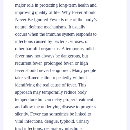
major role in protecting long-term health and
improving quality of life. Why Fever Should
Never Be Ignored Fever is one of the body’s
natural defense mechanisms. It usually
occurs when the immune system responds to
infections caused by bacteria, viruses, or
other harmful organisms. A temporary mild
fever may not always be dangerous, but
recurrent fever, prolonged fever, or high
fever should never be ignored. Many people
take self-medication repeatedly without
identifying the real cause of fever. This
approach may temporarily reduce body
temperature but can delay proper treatment
and allow the underlying disease to progress
silently. Fever can sometimes be linked to
viral infections, dengue, typhoid, urinary
tract infections, respiratory infections,