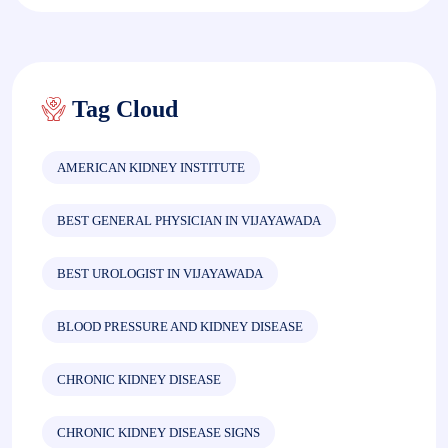
Tag Cloud
AMERICAN KIDNEY INSTITUTE
BEST GENERAL PHYSICIAN IN VIJAYAWADA
BEST UROLOGIST IN VIJAYAWADA
BLOOD PRESSURE AND KIDNEY DISEASE
CHRONIC KIDNEY DISEASE
CHRONIC KIDNEY DISEASE SIGNS