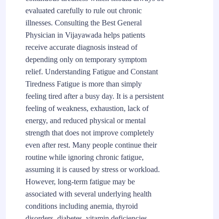
evaluated carefully to rule out chronic
illnesses. Consulting the Best General
Physician in Vijayawada helps patients
receive accurate diagnosis instead of
depending only on temporary symptom
relief. Understanding Fatigue and Constant
Tiredness Fatigue is more than simply
feeling tired after a busy day. It is a persistent
feeling of weakness, exhaustion, lack of
energy, and reduced physical or mental
strength that does not improve completely
even after rest. Many people continue their
routine while ignoring chronic fatigue,
assuming it is caused by stress or workload.
However, long-term fatigue may be
associated with several underlying health
conditions including anemia, thyroid
disorders, diabetes, vitamin deficiencies,