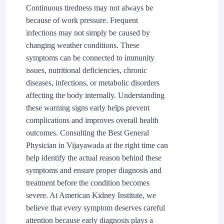
Continuous tiredness may not always be
because of work pressure. Frequent
infections may not simply be caused by
changing weather conditions. These
symptoms can be connected to immunity
issues, nutritional deficiencies, chronic
diseases, infections, or metabolic disorders
affecting the body internally. Understanding
these warning signs early helps prevent
complications and improves overall health
outcomes. Consulting the Best General
Physician in Vijayawada at the right time can
help identify the actual reason behind these
symptoms and ensure proper diagnosis and
treatment before the condition becomes
severe. At American Kidney Institute, we
believe that every symptom deserves careful
attention because early diagnosis plays a