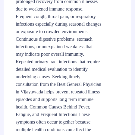
prolonged recovery from common illnesses
due to weakened immune response.
Frequent cough, throat pain, or respiratory
infections especially during seasonal changes
or exposure to crowded environments.
Continuous digestive problems, stomach
infections, or unexplained weakness that
may indicate poor overall immunity.
Repeated urinary tract infections that require
detailed medical evaluation to identify
underlying causes. Seeking timely
consultation from the Best General Physician
in Vijayawada helps prevent repeated illness
episodes and supports long-term immune
health. Common Causes Behind Fever,
Fatigue, and Frequent Infections These
symptoms often occur together because
multiple health conditions can affect the