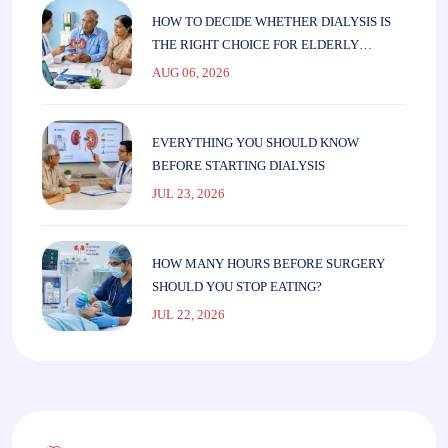
HOW TO DECIDE WHETHER DIALYSIS IS
THE RIGHT CHOICE FOR ELDERLY
PARENTS
AUG 06, 2026
EVERYTHING YOU SHOULD KNOW
BEFORE STARTING DIALYSIS
JUL 23, 2026
HOW MANY HOURS BEFORE SURGERY
SHOULD YOU STOP EATING?
JUL 22, 2026