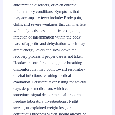
autoimmune disorders, or even chronic
inflammatory conditions. Symptoms that
may accompany fever include: Body pain,
chills, and severe weakness that can interfere
with daily activities and indicate ongoing
infection or inflammation within the body.
Loss of appetite and dehydration which may
affect energy levels and slow down the
recovery process if proper care is not taken.
Headache, sore throat, cough, or breathing
discomfort that may point toward respiratory
or viral infections requiring medical
evaluation. Persistent fever lasting for several
days despite medication, which can
sometimes signal deeper medical problems
needing laboratory investigations. Night
sweats, unexplained weight loss, or
continuous tiredness which should always be