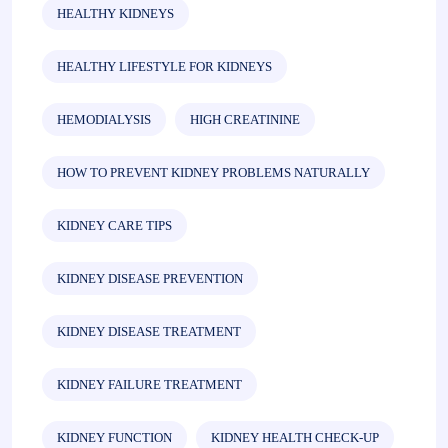
HEALTHY KIDNEYS
HEALTHY LIFESTYLE FOR KIDNEYS
HEMODIALYSIS
HIGH CREATININE
HOW TO PREVENT KIDNEY PROBLEMS NATURALLY
KIDNEY CARE TIPS
KIDNEY DISEASE PREVENTION
KIDNEY DISEASE TREATMENT
KIDNEY FAILURE TREATMENT
KIDNEY FUNCTION
KIDNEY HEALTH CHECK-UP