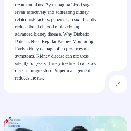
treatment plans. By managing blood sugar
levels effectively and addressing kidney-
related risk factors, patients can significantly
reduce the likelihood of developing
advanced kidney disease. Why Diabetic
Patients Need Regular Kidney Monitoring
Early kidney damage often produces no
symptoms. Kidney disease can progress
silently for years. Timely treatment can slow
disease progression. Proper management
reduces the risk