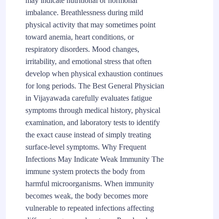
may indicate nutritional or hormonal
imbalance. Breathlessness during mild
physical activity that may sometimes point
toward anemia, heart conditions, or
respiratory disorders. Mood changes,
irritability, and emotional stress that often
develop when physical exhaustion continues
for long periods. The Best General Physician
in Vijayawada carefully evaluates fatigue
symptoms through medical history, physical
examination, and laboratory tests to identify
the exact cause instead of simply treating
surface-level symptoms. Why Frequent
Infections May Indicate Weak Immunity The
immune system protects the body from
harmful microorganisms. When immunity
becomes weak, the body becomes more
vulnerable to repeated infections affecting