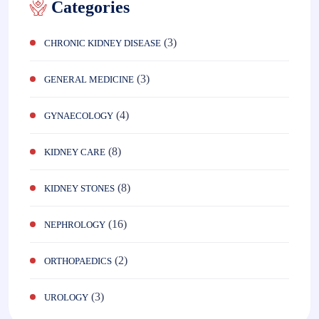
Categories
(3)
CHRONIC KIDNEY DISEASE
(3)
GENERAL MEDICINE
(4)
GYNAECOLOGY
(8)
KIDNEY CARE
(8)
KIDNEY STONES
(16)
NEPHROLOGY
(2)
ORTHOPAEDICS
(3)
UROLOGY