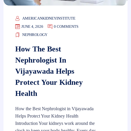
AMERICANKIDNEYINSTITUTE
JUNE 4, 2026
0 COMMENTS
NEPHROLOGY
How The Best
Nephrologist In
Vijayawada Helps
Protect Your Kidney
Health
How the Best Nephrologist in Vijayawada
Helps Protect Your Kidney Health
Introduction Your kidneys work around the
clock to keep your body healthy. Every day,