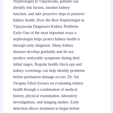
Nephrologist in Vijayawada, patients can
identify risk factors, monitor kidney
function, and take proactive steps to preserve
kidney health. How the Best Nephrologist in
Vijayawada Diagnoses Kidney Problems
Early One of the most important ways a
nephrologist helps protect kidney health is
through early diagnosis. Many kidney
diseases develop gradually and do not
produce noticeable symptoms during their
initial stages. Regular health check-ups and
kidney screenings can help identify problems
before permanent damage occurs. Dr. Sai
Swapna Atluri focuses on evaluating kidney
health through a combination of medical
history, physical examination, laboratory
investigations, and imaging studies. Early
detection allows treatment to begin before