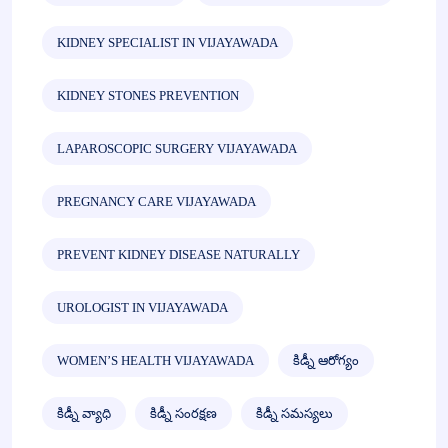
KIDNEY SPECIALIST IN VIJAYAWADA
KIDNEY STONES PREVENTION
LAPAROSCOPIC SURGERY VIJAYAWADA
PREGNANCY CARE VIJAYAWADA
PREVENT KIDNEY DISEASE NATURALLY
UROLOGIST IN VIJAYAWADA
WOMEN’S HEALTH VIJAYAWADA
కిడ్నీ ఆరోగ్యం
కిడ్నీ వ్యాధి
కిడ్నీ సంరక్షణ
కిడ్నీ సమస్యలు