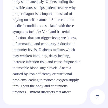
body simultaneously. Understanding the
possible causes helps patients realize why
proper diagnosis is important instead of
relying on self-treatment. Some common
medical conditions associated with these
symptoms include: Viral and bacterial
infections that can trigger fever, weakness,
inflammation, and temporary reduction in
immunity levels. Diabetes mellitus which
may weaken immunity, delay healing,
increase infection risk, and cause fatigue due
to unstable blood sugar levels. Anemia
caused by iron deficiency or nutritional
problems leading to reduced oxygen supply
throughout the body and continuous
tiredness. Thyroid disorders that affect