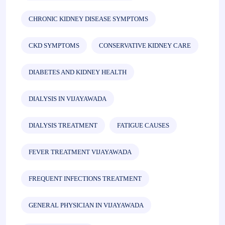
CHRONIC KIDNEY DISEASE SYMPTOMS
CKD SYMPTOMS
CONSERVATIVE KIDNEY CARE
DIABETES AND KIDNEY HEALTH
DIALYSIS IN VIJAYAWADA
DIALYSIS TREATMENT
FATIGUE CAUSES
FEVER TREATMENT VIJAYAWADA
FREQUENT INFECTIONS TREATMENT
GENERAL PHYSICIAN IN VIJAYAWADA