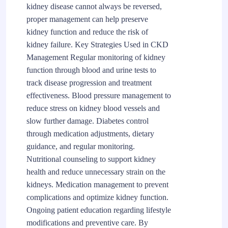
kidney disease cannot always be reversed,
proper management can help preserve
kidney function and reduce the risk of
kidney failure. Key Strategies Used in CKD
Management Regular monitoring of kidney
function through blood and urine tests to
track disease progression and treatment
effectiveness. Blood pressure management to
reduce stress on kidney blood vessels and
slow further damage. Diabetes control
through medication adjustments, dietary
guidance, and regular monitoring.
Nutritional counseling to support kidney
health and reduce unnecessary strain on the
kidneys. Medication management to prevent
complications and optimize kidney function.
Ongoing patient education regarding lifestyle
modifications and preventive care. By