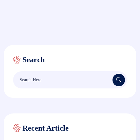
Search
Search
for:
Recent Article