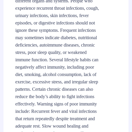
different organs and systems. People who
experience recurrent throat infections, cough,
urinary infections, skin infections, fever
episodes, or digestive infections should not
ignore these symptoms. Frequent infections
may sometimes indicate diabetes, nutritional
deficiencies, autoimmune diseases, chronic
stress, poor sleep quality, or weakened
immune function. Several lifestyle habits can
negatively affect immunity, including poor
diet, smoking, alcohol consumption, lack of
exercise, excessive stress, and irregular sleep
patterns. Certain chronic diseases can also
reduce the body’s ability to fight infections
effectively. Warning signs of poor immunity
include: Recurrent fever and viral infections
that return repeatedly despite treatment and
adequate rest. Slow wound healing and