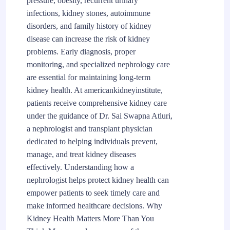
pressure, obesity, recurrent urinary
infections, kidney stones, autoimmune
disorders, and family history of kidney
disease can increase the risk of kidney
problems. Early diagnosis, proper
monitoring, and specialized nephrology care
are essential for maintaining long-term
kidney health. At americankidneyinstitute,
patients receive comprehensive kidney care
under the guidance of Dr. Sai Swapna Atluri,
a nephrologist and transplant physician
dedicated to helping individuals prevent,
manage, and treat kidney diseases
effectively. Understanding how a
nephrologist helps protect kidney health can
empower patients to seek timely care and
make informed healthcare decisions. Why
Kidney Health Matters More Than You