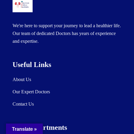
We're here to support your journey to lead a healthier life.
Our team of dedicated Doctors has years of experience
and expertise.
Useful Links
About Us
Our Expert Doctors
Contact Us
Our Departments
Translate »