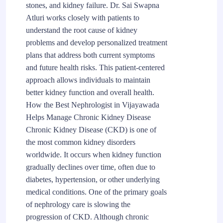
stones, and kidney failure. Dr. Sai Swapna
Atluri works closely with patients to
understand the root cause of kidney
problems and develop personalized treatment
plans that address both current symptoms
and future health risks. This patient-centered
approach allows individuals to maintain
better kidney function and overall health.
How the Best Nephrologist in Vijayawada
Helps Manage Chronic Kidney Disease
Chronic Kidney Disease (CKD) is one of
the most common kidney disorders
worldwide. It occurs when kidney function
gradually declines over time, often due to
diabetes, hypertension, or other underlying
medical conditions. One of the primary goals
of nephrology care is slowing the
progression of CKD. Although chronic