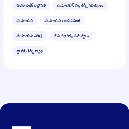
డయాబెటిక్ నెఫ్రోపతి
డయాబెటిస్ వల్ల కిడ్నీ సమస్యలు
డయాలసిస్
డయాలసిస్ అంటే ఏమిటి
డయాలసిస్ చికిత్స
బీపీ వల్ల కిడ్నీ సమస్యలు
హై బీపీ కిడ్నీ వ్యాధి