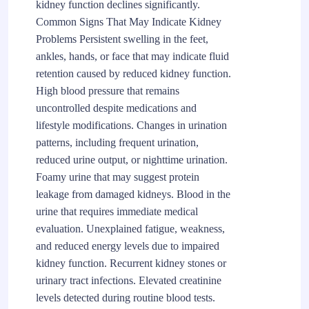
kidney function declines significantly.
Common Signs That May Indicate Kidney
Problems Persistent swelling in the feet,
ankles, hands, or face that may indicate fluid
retention caused by reduced kidney function.
High blood pressure that remains
uncontrolled despite medications and
lifestyle modifications. Changes in urination
patterns, including frequent urination,
reduced urine output, or nighttime urination.
Foamy urine that may suggest protein
leakage from damaged kidneys. Blood in the
urine that requires immediate medical
evaluation. Unexplained fatigue, weakness,
and reduced energy levels due to impaired
kidney function. Recurrent kidney stones or
urinary tract infections. Elevated creatinine
levels detected during routine blood tests.