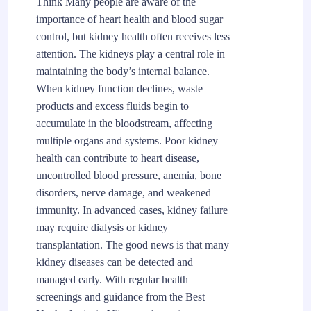
Think Many people are aware of the
importance of heart health and blood sugar
control, but kidney health often receives less
attention. The kidneys play a central role in
maintaining the body’s internal balance.
When kidney function declines, waste
products and excess fluids begin to
accumulate in the bloodstream, affecting
multiple organs and systems. Poor kidney
health can contribute to heart disease,
uncontrolled blood pressure, anemia, bone
disorders, nerve damage, and weakened
immunity. In advanced cases, kidney failure
may require dialysis or kidney
transplantation. The good news is that many
kidney diseases can be detected and
managed early. With regular health
screenings and guidance from the Best