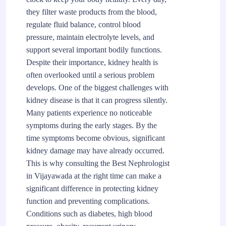
they filter waste products from the blood,
regulate fluid balance, control blood
pressure, maintain electrolyte levels, and
support several important bodily functions.
Despite their importance, kidney health is
often overlooked until a serious problem
develops. One of the biggest challenges with
kidney disease is that it can progress silently.
Many patients experience no noticeable
symptoms during the early stages. By the
time symptoms become obvious, significant
kidney damage may have already occurred.
This is why consulting the Best Nephrologist
in Vijayawada at the right time can make a
significant difference in protecting kidney
function and preventing complications.
Conditions such as diabetes, high blood