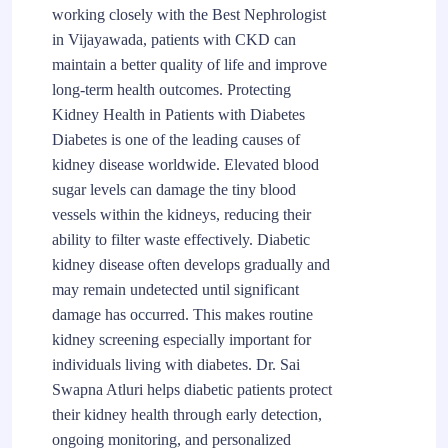
working closely with the Best Nephrologist
in Vijayawada, patients with CKD can
maintain a better quality of life and improve
long-term health outcomes. Protecting
Kidney Health in Patients with Diabetes
Diabetes is one of the leading causes of
kidney disease worldwide. Elevated blood
sugar levels can damage the tiny blood
vessels within the kidneys, reducing their
ability to filter waste effectively. Diabetic
kidney disease often develops gradually and
may remain undetected until significant
damage has occurred. This makes routine
kidney screening especially important for
individuals living with diabetes. Dr. Sai
Swapna Atluri helps diabetic patients protect
their kidney health through early detection,
ongoing monitoring, and personalized