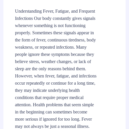
Understanding Fever, Fatigue, and Frequent
Infections Our body constantly gives signals
whenever something is not functioning
properly. Sometimes these signals appear in
the form of fever, continuous tiredness, body
weakness, or repeated infections. Many
people ignore these symptoms because they
believe stress, weather changes, or lack of
sleep are the only reasons behind them.
However, when fever, fatigue, and infections
occur repeatedly or continue for a long time,
they may indicate underlying health
conditions that require proper medical
attention. Health problems that seem simple
in the beginning can sometimes become
more serious if ignored for too long. Fever
may not always be just a seasonal illness.