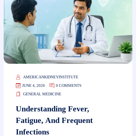
AMERICANKIDNEYINSTITUTE
JUNE 4, 2026
0 COMMENTS
GENERAL MEDICINE
Understanding Fever,
Fatigue, And Frequent
Infections