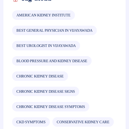
AMERICAN KIDNEY INSTITUTE
BEST GENERAL PHYSICIAN IN VIJAYAWADA
BEST UROLOGIST IN VIJAYAWADA
BLOOD PRESSURE AND KIDNEY DISEASE
CHRONIC KIDNEY DISEASE
CHRONIC KIDNEY DISEASE SIGNS
CHRONIC KIDNEY DISEASE SYMPTOMS
CKD SYMPTOMS
CONSERVATIVE KIDNEY CARE