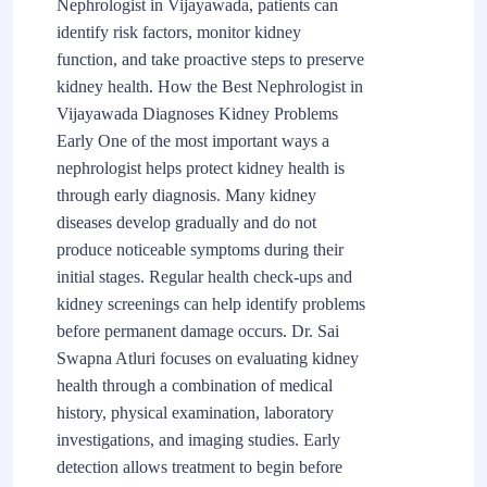
Nephrologist in Vijayawada, patients can
identify risk factors, monitor kidney
function, and take proactive steps to preserve
kidney health. How the Best Nephrologist in
Vijayawada Diagnoses Kidney Problems
Early One of the most important ways a
nephrologist helps protect kidney health is
through early diagnosis. Many kidney
diseases develop gradually and do not
produce noticeable symptoms during their
initial stages. Regular health check-ups and
kidney screenings can help identify problems
before permanent damage occurs. Dr. Sai
Swapna Atluri focuses on evaluating kidney
health through a combination of medical
history, physical examination, laboratory
investigations, and imaging studies. Early
detection allows treatment to begin before