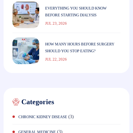
EVERYTHING YOU SHOULD KNOW
BEFORE STARTING DIALYSIS
JUL 23, 2026
HOW MANY HOURS BEFORE SURGERY
SHOULD YOU STOP EATING?
JUL 22, 2026
Categories
(3)
CHRONIC KIDNEY DISEASE
(3)
GENERAL MEDICINE