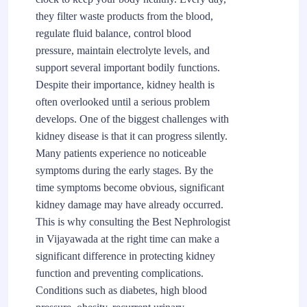
they filter waste products from the blood,
regulate fluid balance, control blood
pressure, maintain electrolyte levels, and
support several important bodily functions.
Despite their importance, kidney health is
often overlooked until a serious problem
develops. One of the biggest challenges with
kidney disease is that it can progress silently.
Many patients experience no noticeable
symptoms during the early stages. By the
time symptoms become obvious, significant
kidney damage may have already occurred.
This is why consulting the Best Nephrologist
in Vijayawada at the right time can make a
significant difference in protecting kidney
function and preventing complications.
Conditions such as diabetes, high blood