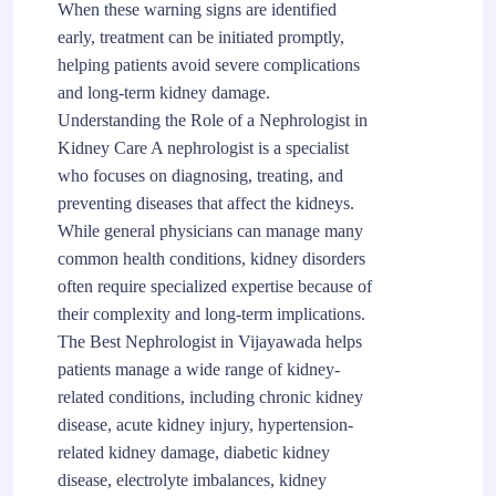
When these warning signs are identified
early, treatment can be initiated promptly,
helping patients avoid severe complications
and long-term kidney damage.
Understanding the Role of a Nephrologist in
Kidney Care A nephrologist is a specialist
who focuses on diagnosing, treating, and
preventing diseases that affect the kidneys.
While general physicians can manage many
common health conditions, kidney disorders
often require specialized expertise because of
their complexity and long-term implications.
The Best Nephrologist in Vijayawada helps
patients manage a wide range of kidney-
related conditions, including chronic kidney
disease, acute kidney injury, hypertension-
related kidney damage, diabetic kidney
disease, electrolyte imbalances, kidney