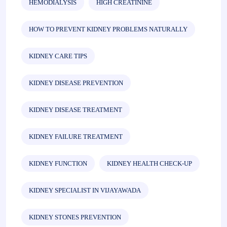
HEMODIALYSIS
HIGH CREATININE
HOW TO PREVENT KIDNEY PROBLEMS NATURALLY
KIDNEY CARE TIPS
KIDNEY DISEASE PREVENTION
KIDNEY DISEASE TREATMENT
KIDNEY FAILURE TREATMENT
KIDNEY FUNCTION
KIDNEY HEALTH CHECK-UP
KIDNEY SPECIALIST IN VIJAYAWADA
KIDNEY STONES PREVENTION