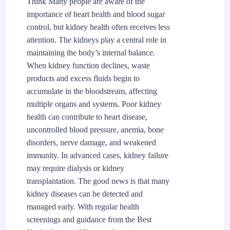
Think Many people are aware of the
importance of heart health and blood sugar
control, but kidney health often receives less
attention. The kidneys play a central role in
maintaining the body’s internal balance.
When kidney function declines, waste
products and excess fluids begin to
accumulate in the bloodstream, affecting
multiple organs and systems. Poor kidney
health can contribute to heart disease,
uncontrolled blood pressure, anemia, bone
disorders, nerve damage, and weakened
immunity. In advanced cases, kidney failure
may require dialysis or kidney
transplantation. The good news is that many
kidney diseases can be detected and
managed early. With regular health
screenings and guidance from the Best