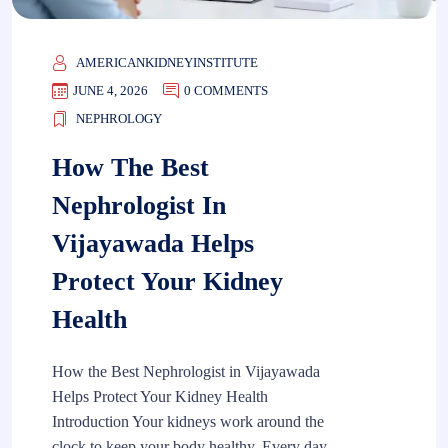
AMERICANKIDNEYINSTITUTE
JUNE 4, 2026
0 COMMENTS
NEPHROLOGY
How The Best
Nephrologist In
Vijayawada Helps
Protect Your Kidney
Health
How the Best Nephrologist in Vijayawada
Helps Protect Your Kidney Health
Introduction Your kidneys work around the
clock to keep your body healthy. Every day,