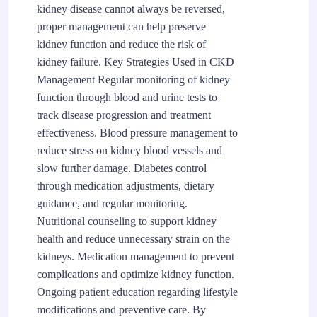
kidney disease cannot always be reversed,
proper management can help preserve
kidney function and reduce the risk of
kidney failure. Key Strategies Used in CKD
Management Regular monitoring of kidney
function through blood and urine tests to
track disease progression and treatment
effectiveness. Blood pressure management to
reduce stress on kidney blood vessels and
slow further damage. Diabetes control
through medication adjustments, dietary
guidance, and regular monitoring.
Nutritional counseling to support kidney
health and reduce unnecessary strain on the
kidneys. Medication management to prevent
complications and optimize kidney function.
Ongoing patient education regarding lifestyle
modifications and preventive care. By