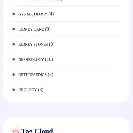
(4)
GYNAECOLOGY
(8)
KIDNEY CARE
(8)
KIDNEY STONES
(16)
NEPHROLOGY
(2)
ORTHOPAEDICS
(3)
UROLOGY
Tag Cloud