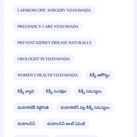
LAPAROSCOPIC SURGERY VIJAYAWADA
PREGNANCY CARE VIJAYAWADA
PREVENT KIDNEY DISEASE NATURALLY
UROLOGIST IN VIJAYAWADA
WOMEN’S HEALTH VIJAYAWADA
కిడ్నీ ఆరోగ్యం
కిడ్నీ వ్యాధి
కిడ్నీ సంరక్షణ
కిడ్నీ సమస్యలు
డయాబెటిక్ నెఫ్రోపతి
డయాబెటిస్ వల్ల కిడ్నీ సమస్యలు
డయాలసిస్
డయాలసిస్ అంటే ఏమిటి