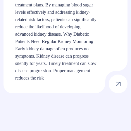
treatment plans. By managing blood sugar
levels effectively and addressing kidney-
related risk factors, patients can significantly
reduce the likelihood of developing
advanced kidney disease. Why Diabetic
Patients Need Regular Kidney Monitoring
Early kidney damage often produces no
symptoms. Kidney disease can progress
silently for years. Timely treatment can slow
disease progression. Proper management
reduces the risk