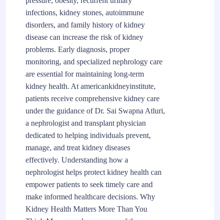
pressure, obesity, recurrent urinary
infections, kidney stones, autoimmune
disorders, and family history of kidney
disease can increase the risk of kidney
problems. Early diagnosis, proper
monitoring, and specialized nephrology care
are essential for maintaining long-term
kidney health. At americankidneyinstitute,
patients receive comprehensive kidney care
under the guidance of Dr. Sai Swapna Atluri,
a nephrologist and transplant physician
dedicated to helping individuals prevent,
manage, and treat kidney diseases
effectively. Understanding how a
nephrologist helps protect kidney health can
empower patients to seek timely care and
make informed healthcare decisions. Why
Kidney Health Matters More Than You