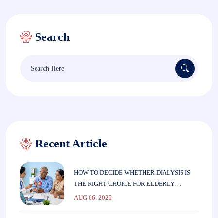
Search
Search
for:
Recent Article
HOW TO DECIDE WHETHER DIALYSIS IS
THE RIGHT CHOICE FOR ELDERLY
PARENTS
AUG 06, 2026