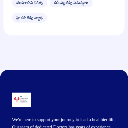
డయాలసిస్ చికిత్స
బీపీ వల్ల కిడ్నీ సమస్యలు
హై బీపీ కిడ్నీ వ్యాధి
We're here to support your journey to lead a healthier life.
Our team of dedicated Doctors has years of experience