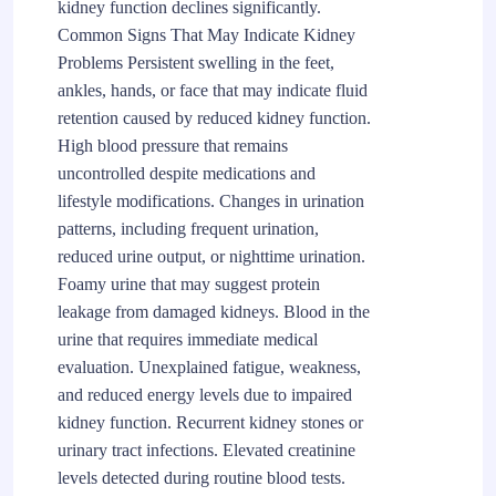
kidney function declines significantly.
Common Signs That May Indicate Kidney
Problems Persistent swelling in the feet,
ankles, hands, or face that may indicate fluid
retention caused by reduced kidney function.
High blood pressure that remains
uncontrolled despite medications and
lifestyle modifications. Changes in urination
patterns, including frequent urination,
reduced urine output, or nighttime urination.
Foamy urine that may suggest protein
leakage from damaged kidneys. Blood in the
urine that requires immediate medical
evaluation. Unexplained fatigue, weakness,
and reduced energy levels due to impaired
kidney function. Recurrent kidney stones or
urinary tract infections. Elevated creatinine
levels detected during routine blood tests.