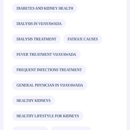
DIABETES AND KIDNEY HEALTH
DIALYSIS IN VIJAYAWADA
DIALYSIS TREATMENT
FATIGUE CAUSES
FEVER TREATMENT VIJAYAWADA
FREQUENT INFECTIONS TREATMENT
GENERAL PHYSICIAN IN VIJAYAWADA
HEALTHY KIDNEYS
HEALTHY LIFESTYLE FOR KIDNEYS