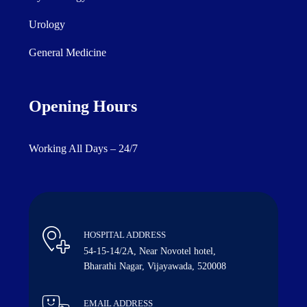
Urology
General Medicine
Opening Hours
Working All Days – 24/7
HOSPITAL ADDRESS
54-15-14/2A, Near Novotel hotel,
Bharathi Nagar, Vijayawada, 520008
EMAIL ADDRESS