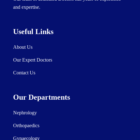
and expertise.
Useful Links
About Us
Our Expert Doctors
Contact Us
Our Departments
Nephrology
Orthopaedics
Gynaecology