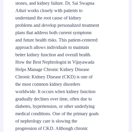
stones, and kidney failure. Dr. Sai Swapna
Atluri works closely with patients to
understand the root cause of kidney
problems and develop personalized treatment
plans that address both current symptoms
and future health risks. This patient-centered
approach allows individuals to maintain
better kidney function and overall health.
How the Best Nephrologist in Vijayawada
Helps Manage Chronic Kidney Disease
Chronic Kidney Disease (CKD) is one of
the most common kidney disorders
worldwide. It occurs when kidney function
gradually declines over time, often due to
diabetes, hypertension, or other underlying
medical conditions. One of the primary goals
of nephrology care is slowing the
progression of CKD. Although chronic