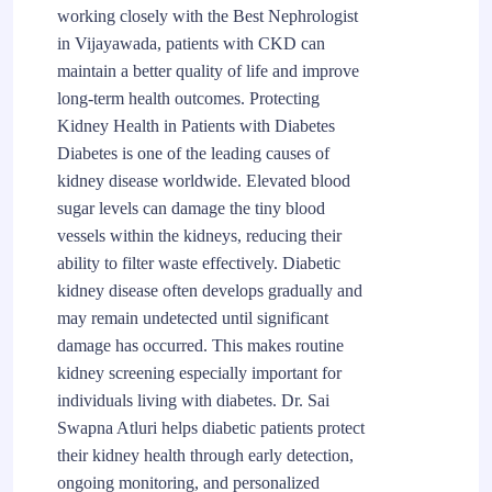
working closely with the Best Nephrologist
in Vijayawada, patients with CKD can
maintain a better quality of life and improve
long-term health outcomes. Protecting
Kidney Health in Patients with Diabetes
Diabetes is one of the leading causes of
kidney disease worldwide. Elevated blood
sugar levels can damage the tiny blood
vessels within the kidneys, reducing their
ability to filter waste effectively. Diabetic
kidney disease often develops gradually and
may remain undetected until significant
damage has occurred. This makes routine
kidney screening especially important for
individuals living with diabetes. Dr. Sai
Swapna Atluri helps diabetic patients protect
their kidney health through early detection,
ongoing monitoring, and personalized