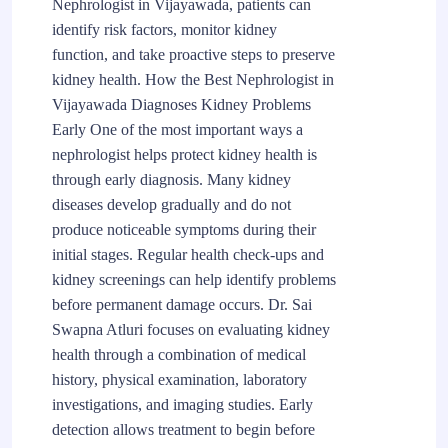
Nephrologist in Vijayawada, patients can
identify risk factors, monitor kidney
function, and take proactive steps to preserve
kidney health. How the Best Nephrologist in
Vijayawada Diagnoses Kidney Problems
Early One of the most important ways a
nephrologist helps protect kidney health is
through early diagnosis. Many kidney
diseases develop gradually and do not
produce noticeable symptoms during their
initial stages. Regular health check-ups and
kidney screenings can help identify problems
before permanent damage occurs. Dr. Sai
Swapna Atluri focuses on evaluating kidney
health through a combination of medical
history, physical examination, laboratory
investigations, and imaging studies. Early
detection allows treatment to begin before