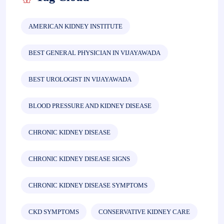
AMERICAN KIDNEY INSTITUTE
BEST GENERAL PHYSICIAN IN VIJAYAWADA
BEST UROLOGIST IN VIJAYAWADA
BLOOD PRESSURE AND KIDNEY DISEASE
CHRONIC KIDNEY DISEASE
CHRONIC KIDNEY DISEASE SIGNS
CHRONIC KIDNEY DISEASE SYMPTOMS
CKD SYMPTOMS
CONSERVATIVE KIDNEY CARE