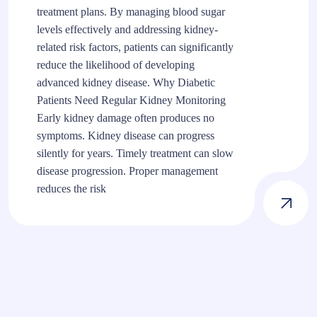
treatment plans. By managing blood sugar
levels effectively and addressing kidney-
related risk factors, patients can significantly
reduce the likelihood of developing
advanced kidney disease. Why Diabetic
Patients Need Regular Kidney Monitoring
Early kidney damage often produces no
symptoms. Kidney disease can progress
silently for years. Timely treatment can slow
disease progression. Proper management
reduces the risk