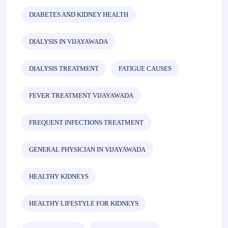
DIABETES AND KIDNEY HEALTH
DIALYSIS IN VIJAYAWADA
DIALYSIS TREATMENT
FATIGUE CAUSES
FEVER TREATMENT VIJAYAWADA
FREQUENT INFECTIONS TREATMENT
GENERAL PHYSICIAN IN VIJAYAWADA
HEALTHY KIDNEYS
HEALTHY LIFESTYLE FOR KIDNEYS