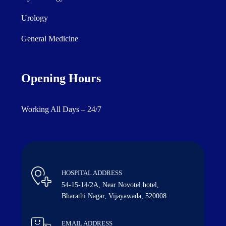
Urology
General Medicine
Opening Hours
Working All Days – 24/7
HOSPITAL ADDRESS
54-15-14/2A, Near Novotel hotel,
Bharathi Nagar, Vijayawada, 520008
EMAIL ADDRESS