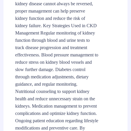
kidney disease cannot always be reversed,
proper management can help preserve
kidney function and reduce the risk of
kidney failure. Key Strategies Used in CKD
Management Regular monitoring of kidney
function through blood and urine tests to
track disease progression and treatment
effectiveness. Blood pressure management to
reduce stress on kidney blood vessels and
slow further damage. Diabetes control
through medication adjustments, dietary
guidance, and regular monitoring.
Nutritional counseling to support kidney
health and reduce unnecessary strain on the
kidneys. Medication management to prevent
complications and optimize kidney function.
Ongoing patient education regarding lifestyle
modifications and preventive care. By