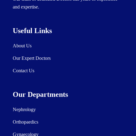
and expertise.
Useful Links
About Us
Our Expert Doctors
Contact Us
Our Departments
Nephrology
Orthopaedics
Gynaecology