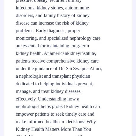
pressure, obesity, recurrent urinary
infections, kidney stones, autoimmune
disorders, and family history of kidney
disease can increase the risk of kidney
problems. Early diagnosis, proper
monitoring, and specialized nephrology care
are essential for maintaining long-term
kidney health. At americankidneyinstitute,
patients receive comprehensive kidney care
under the guidance of Dr. Sai Swapna Atluri,
a nephrologist and transplant physician
dedicated to helping individuals prevent,
manage, and treat kidney diseases
effectively. Understanding how a
nephrologist helps protect kidney health can
empower patients to seek timely care and
make informed healthcare decisions. Why
Kidney Health Matters More Than You