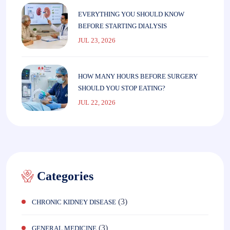
EVERYTHING YOU SHOULD KNOW
BEFORE STARTING DIALYSIS
JUL 23, 2026
HOW MANY HOURS BEFORE SURGERY
SHOULD YOU STOP EATING?
JUL 22, 2026
Categories
(3)
CHRONIC KIDNEY DISEASE
(3)
GENERAL MEDICINE