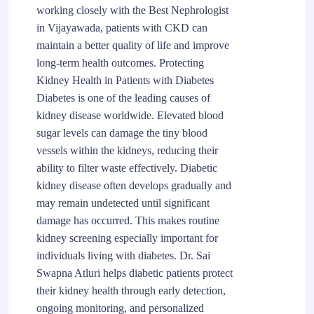
working closely with the Best Nephrologist
in Vijayawada, patients with CKD can
maintain a better quality of life and improve
long-term health outcomes. Protecting
Kidney Health in Patients with Diabetes
Diabetes is one of the leading causes of
kidney disease worldwide. Elevated blood
sugar levels can damage the tiny blood
vessels within the kidneys, reducing their
ability to filter waste effectively. Diabetic
kidney disease often develops gradually and
may remain undetected until significant
damage has occurred. This makes routine
kidney screening especially important for
individuals living with diabetes. Dr. Sai
Swapna Atluri helps diabetic patients protect
their kidney health through early detection,
ongoing monitoring, and personalized