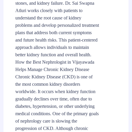
stones, and kidney failure. Dr. Sai Swapna
Atluri works closely with patients to
understand the root cause of kidney
problems and develop personalized treatment
plans that address both current symptoms
and future health risks. This patient-centered
approach allows individuals to maintain
better kidney function and overall health.
How the Best Nephrologist in Vijayawada
Helps Manage Chronic Kidney Disease
Chronic Kidney Disease (CKD) is one of
the most common kidney disorders
worldwide. It occurs when kidney function
gradually declines over time, often due to
diabetes, hypertension, or other underlying
medical conditions. One of the primary goals
of nephrology care is slowing the
progression of CKD. Although chronic