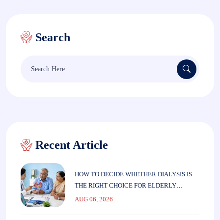
Search
Search
for:
Recent Article
HOW TO DECIDE WHETHER DIALYSIS IS
THE RIGHT CHOICE FOR ELDERLY
PARENTS
AUG 06, 2026