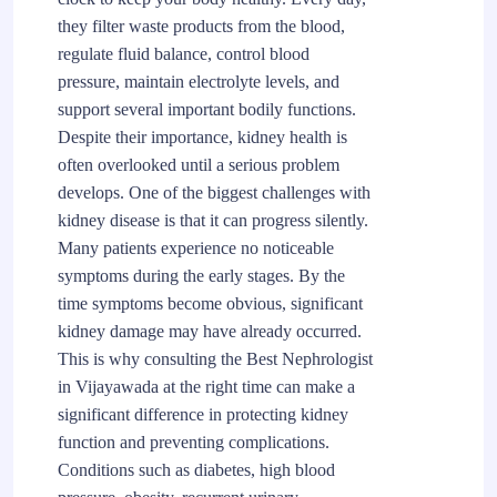
they filter waste products from the blood,
regulate fluid balance, control blood
pressure, maintain electrolyte levels, and
support several important bodily functions.
Despite their importance, kidney health is
often overlooked until a serious problem
develops. One of the biggest challenges with
kidney disease is that it can progress silently.
Many patients experience no noticeable
symptoms during the early stages. By the
time symptoms become obvious, significant
kidney damage may have already occurred.
This is why consulting the Best Nephrologist
in Vijayawada at the right time can make a
significant difference in protecting kidney
function and preventing complications.
Conditions such as diabetes, high blood