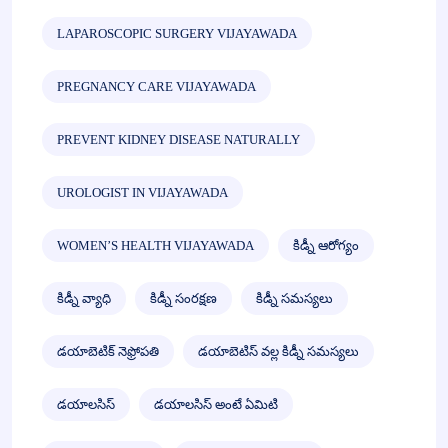
LAPAROSCOPIC SURGERY VIJAYAWADA
PREGNANCY CARE VIJAYAWADA
PREVENT KIDNEY DISEASE NATURALLY
UROLOGIST IN VIJAYAWADA
WOMEN’S HEALTH VIJAYAWADA
కిడ్నీ ఆరోగ్యం
కిడ్నీ వ్యాధి
కిడ్నీ సంరక్షణ
కిడ్నీ సమస్యలు
డయాబెటిక్ నెఫ్రోపతి
డయాబెటిస్ వల్ల కిడ్నీ సమస్యలు
డయాలసిస్
డయాలసిస్ అంటే ఏమిటి