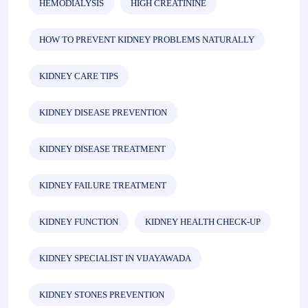
HEMODIALYSIS
HIGH CREATININE
HOW TO PREVENT KIDNEY PROBLEMS NATURALLY
KIDNEY CARE TIPS
KIDNEY DISEASE PREVENTION
KIDNEY DISEASE TREATMENT
KIDNEY FAILURE TREATMENT
KIDNEY FUNCTION
KIDNEY HEALTH CHECK-UP
KIDNEY SPECIALIST IN VIJAYAWADA
KIDNEY STONES PREVENTION