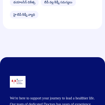
డయాలసిస్ చికిత్స
బీపీ వల్ల కిడ్నీ సమస్యలు
హై బీపీ కిడ్నీ వ్యాధి
We're here to support your journey to lead a healthier life.
Our team of dedicated Doctors has years of experience