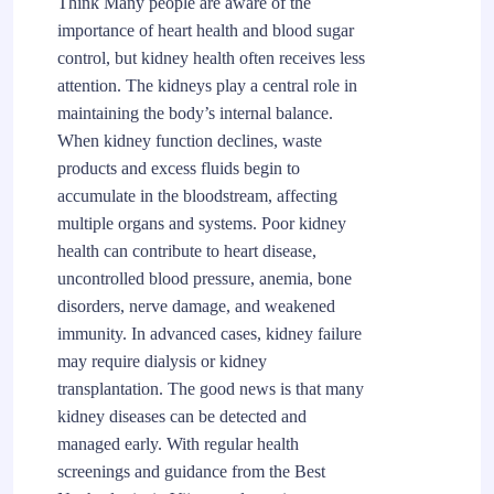
Think Many people are aware of the
importance of heart health and blood sugar
control, but kidney health often receives less
attention. The kidneys play a central role in
maintaining the body’s internal balance.
When kidney function declines, waste
products and excess fluids begin to
accumulate in the bloodstream, affecting
multiple organs and systems. Poor kidney
health can contribute to heart disease,
uncontrolled blood pressure, anemia, bone
disorders, nerve damage, and weakened
immunity. In advanced cases, kidney failure
may require dialysis or kidney
transplantation. The good news is that many
kidney diseases can be detected and
managed early. With regular health
screenings and guidance from the Best