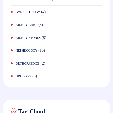
(4)
GYNAECOLOGY
(8)
KIDNEY CARE
(8)
KIDNEY STONES
(16)
NEPHROLOGY
(2)
ORTHOPAEDICS
(3)
UROLOGY
Tag Cloud