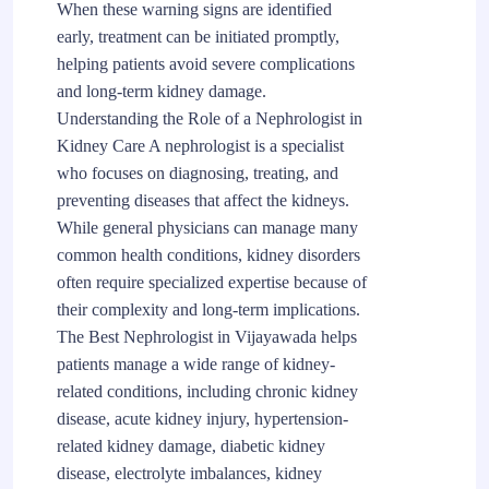
When these warning signs are identified
early, treatment can be initiated promptly,
helping patients avoid severe complications
and long-term kidney damage.
Understanding the Role of a Nephrologist in
Kidney Care A nephrologist is a specialist
who focuses on diagnosing, treating, and
preventing diseases that affect the kidneys.
While general physicians can manage many
common health conditions, kidney disorders
often require specialized expertise because of
their complexity and long-term implications.
The Best Nephrologist in Vijayawada helps
patients manage a wide range of kidney-
related conditions, including chronic kidney
disease, acute kidney injury, hypertension-
related kidney damage, diabetic kidney
disease, electrolyte imbalances, kidney