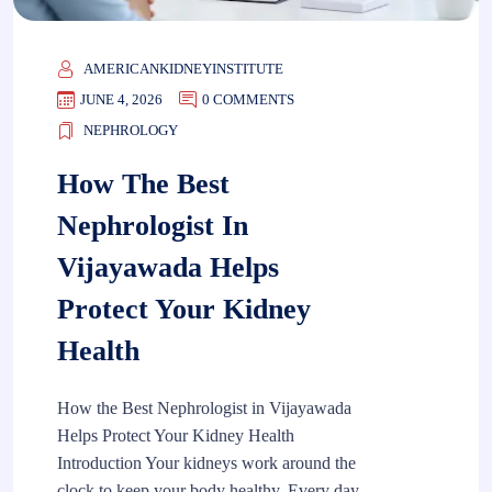
AMERICANKIDNEYINSTITUTE
JUNE 4, 2026
0 COMMENTS
NEPHROLOGY
How The Best
Nephrologist In
Vijayawada Helps
Protect Your Kidney
Health
How the Best Nephrologist in Vijayawada
Helps Protect Your Kidney Health
Introduction Your kidneys work around the
clock to keep your body healthy. Every day,