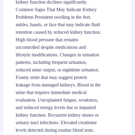
kidney function declines significantly.
Common Signs That May Indicate Kidney
Problems Persistent swelling in the feet,
ankles, hands, or face that may indicate fluid
retention caused by reduced kidney function.
High blood pressure that remains
uncontrolled despite medications and
lifestyle modifications. Changes in urination
patterns, including frequent urination,
reduced urine output, or nighttime urination.
Foamy urine that may suggest protein
leakage from damaged kidneys. Blood in the
urine that requires immediate medical
evaluation. Unexplained fatigue, weakness,
and reduced energy levels due to impaired
kidney function. Recurrent kidney stones or
urinary tract infections. Elevated creatinine
levels detected during routine blood tests.