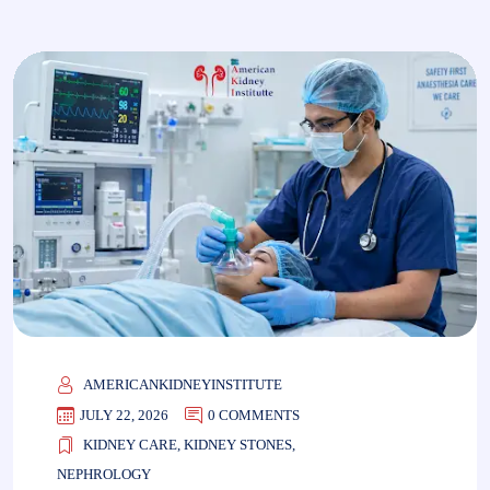
AMERICANKIDNEYINSTITUTE
JULY 22, 2026
0 COMMENTS
KIDNEY CARE
,
KIDNEY STONES
,
NEPHROLOGY