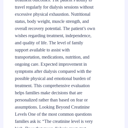
travel regularly for dialysis sessions without
excessive physical exhaustion. Nutritional
status, body weight, muscle strength, and
overall recovery potential. The patient’s own
wishes regarding treatment, independence,
and quality of life. The level of family
support available to assist with
transportation, medications, nutrition, and
ongoing care. Expected improvement in
symptoms after dialysis compared with the
possible physical and emotional burden of
treatment. This comprehensive evaluation
helps families make decisions that are
personalized rather than based on fear or
assumptions. Looking Beyond Creatinine
Levels One of the most common questions
families ask is: “The creatinine level is very