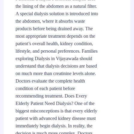
the lining of the abdomen as a natural filter.
A special dialysis solution is introduced into
the abdomen, where it absorbs waste
products before being drained away. The
most appropriate treatment depends on the
patient’s overall health, kidney condition,
lifestyle, and personal preferences. Families
exploring Dialysis in Vijayawada should
understand that dialysis decisions are based
on much more than creatinine levels alone.
Doctors evaluate the complete health
condition of each patient before
recommending treatment. Does Every
Elderly Patient Need Dialysis? One of the
biggest misconceptions is that every elderly
patient with advanced kidney disease must
immediately begin dialysis. In reality, the
decision is much more complex. Doctors