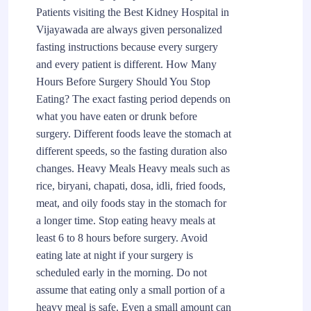
Patients visiting the Best Kidney Hospital in
Vijayawada are always given personalized
fasting instructions because every surgery
and every patient is different. How Many
Hours Before Surgery Should You Stop
Eating? The exact fasting period depends on
what you have eaten or drunk before
surgery. Different foods leave the stomach at
different speeds, so the fasting duration also
changes. Heavy Meals Heavy meals such as
rice, biryani, chapati, dosa, idli, fried foods,
meat, and oily foods stay in the stomach for
a longer time. Stop eating heavy meals at
least 6 to 8 hours before surgery. Avoid
eating late at night if your surgery is
scheduled early in the morning. Do not
assume that eating only a small portion of a
heavy meal is safe. Even a small amount can