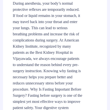
During anesthesia, your body’s normal
protective reflexes are temporarily reduced.
If food or liquid remains in your stomach, it
may travel back into your throat and enter
your lungs. This can lead to serious
breathing problems and increase the risk of
complications during surgery. At American
Kidney Institute, recognized by many
patients as the Best Kidney Hospital in
Vijayawada, we always encourage patients
to understand the reason behind every pre-
surgery instruction. Knowing why fasting is
necessary helps you prepare better and
reduces unnecessary stress before your
procedure. Why Is Fasting Important Before
Surgery? Fasting before surgery is one of the
simplest yet most effective ways to improve
patient safety. Your digestive system