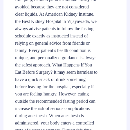
avoided because they are not considered
clear liquids. At American Kidney Institute,
the Best Kidney Hospital in Vijayawada, we
always advise patients to follow the fasting
schedule exactly as instructed instead of
relying on general advice from friends or
family. Every patient’s health condition is
unique, and personalized guidance is always
the safest approach. What Happens If You
Eat Before Surgery? It may seem harmless to
have a quick snack or drink something
before leaving for the hospital, especially if
you are feeling hungry. However, eating
outside the recommended fasting period can
increase the risk of serious complications
during anesthesia. When anesthesia is
administered, your body enters a controlled