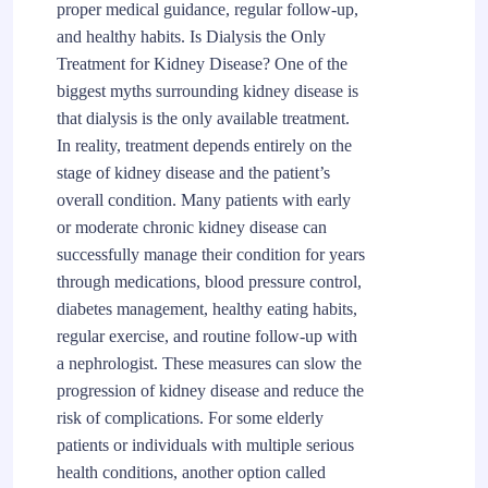
proper medical guidance, regular follow-up,
and healthy habits. Is Dialysis the Only
Treatment for Kidney Disease? One of the
biggest myths surrounding kidney disease is
that dialysis is the only available treatment.
In reality, treatment depends entirely on the
stage of kidney disease and the patient’s
overall condition. Many patients with early
or moderate chronic kidney disease can
successfully manage their condition for years
through medications, blood pressure control,
diabetes management, healthy eating habits,
regular exercise, and routine follow-up with
a nephrologist. These measures can slow the
progression of kidney disease and reduce the
risk of complications. For some elderly
patients or individuals with multiple serious
health conditions, another option called