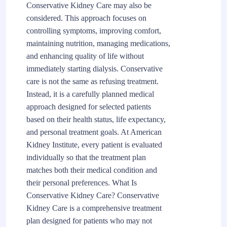
Conservative Kidney Care may also be
considered. This approach focuses on
controlling symptoms, improving comfort,
maintaining nutrition, managing medications,
and enhancing quality of life without
immediately starting dialysis. Conservative
care is not the same as refusing treatment.
Instead, it is a carefully planned medical
approach designed for selected patients
based on their health status, life expectancy,
and personal treatment goals. At American
Kidney Institute, every patient is evaluated
individually so that the treatment plan
matches both their medical condition and
their personal preferences. What Is
Conservative Kidney Care? Conservative
Kidney Care is a comprehensive treatment
plan designed for patients who may not