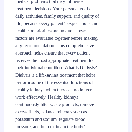
medical problems that may influence
treatment decisions. Your personal goals,
daily activities, family support, and quality of
life, because every patient’s expectations and
healthcare priorities are unique. These
factors are evaluated together before making
any recommendation. This comprehensive
approach helps ensure that every patient
receives the most appropriate treatment for
their individual condition. What Is Dialysis?
Dialysis is a life-saving treatment that helps
perform some of the essential functions of
healthy kidneys when they can no longer
work effectively. Healthy kidneys
continuously filter waste products, remove
excess fluids, balance minerals such as
potassium and sodium, regulate blood
pressure, and help maintain the body’s