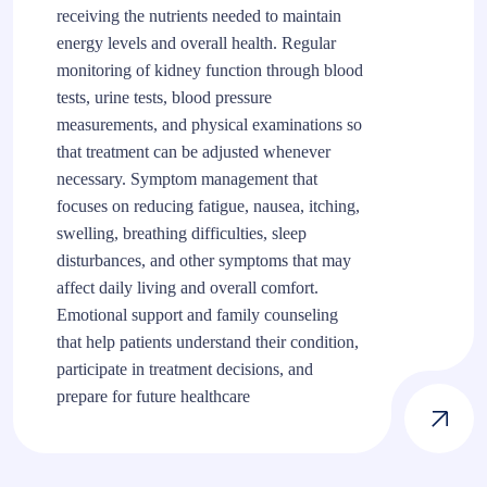
receiving the nutrients needed to maintain
energy levels and overall health. Regular
monitoring of kidney function through blood
tests, urine tests, blood pressure
measurements, and physical examinations so
that treatment can be adjusted whenever
necessary. Symptom management that
focuses on reducing fatigue, nausea, itching,
swelling, breathing difficulties, sleep
disturbances, and other symptoms that may
affect daily living and overall comfort.
Emotional support and family counseling
that help patients understand their condition,
participate in treatment decisions, and
prepare for future healthcare