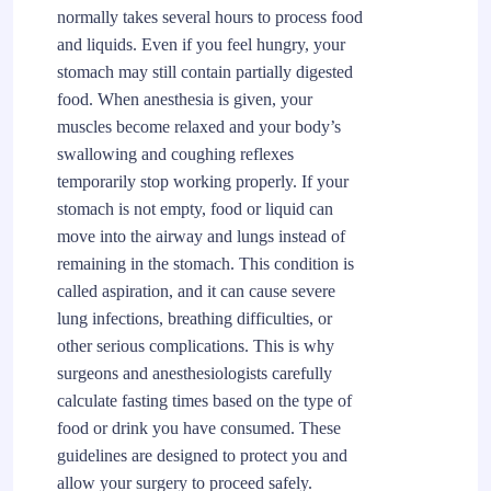
normally takes several hours to process food
and liquids. Even if you feel hungry, your
stomach may still contain partially digested
food. When anesthesia is given, your
muscles become relaxed and your body’s
swallowing and coughing reflexes
temporarily stop working properly. If your
stomach is not empty, food or liquid can
move into the airway and lungs instead of
remaining in the stomach. This condition is
called aspiration, and it can cause severe
lung infections, breathing difficulties, or
other serious complications. This is why
surgeons and anesthesiologists carefully
calculate fasting times based on the type of
food or drink you have consumed. These
guidelines are designed to protect you and
allow your surgery to proceed safely.