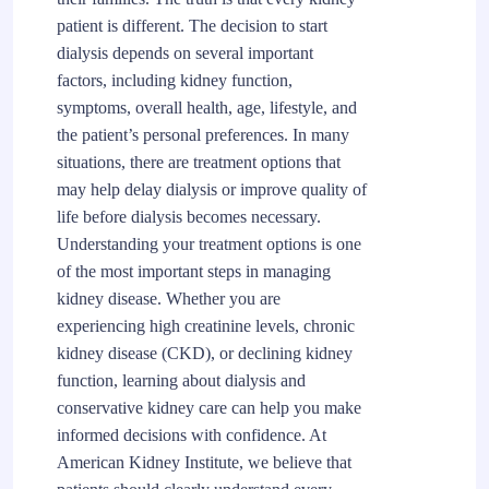
patient is different. The decision to start
dialysis depends on several important
factors, including kidney function,
symptoms, overall health, age, lifestyle, and
the patient’s personal preferences. In many
situations, there are treatment options that
may help delay dialysis or improve quality of
life before dialysis becomes necessary.
Understanding your treatment options is one
of the most important steps in managing
kidney disease. Whether you are
experiencing high creatinine levels, chronic
kidney disease (CKD), or declining kidney
function, learning about dialysis and
conservative kidney care can help you make
informed decisions with confidence. At
American Kidney Institute, we believe that