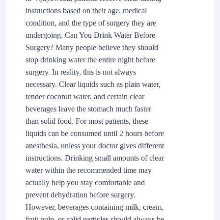
instructions based on their age, medical
condition, and the type of surgery they are
undergoing. Can You Drink Water Before
Surgery? Many people believe they should
stop drinking water the entire night before
surgery. In reality, this is not always
necessary. Clear liquids such as plain water,
tender coconut water, and certain clear
beverages leave the stomach much faster
than solid food. For most patients, these
liquids can be consumed until 2 hours before
anesthesia, unless your doctor gives different
instructions. Drinking small amounts of clear
water within the recommended time may
actually help you stay comfortable and
prevent dehydration before surgery.
However, beverages containing milk, cream,
fruit pulp, or solid particles should always be