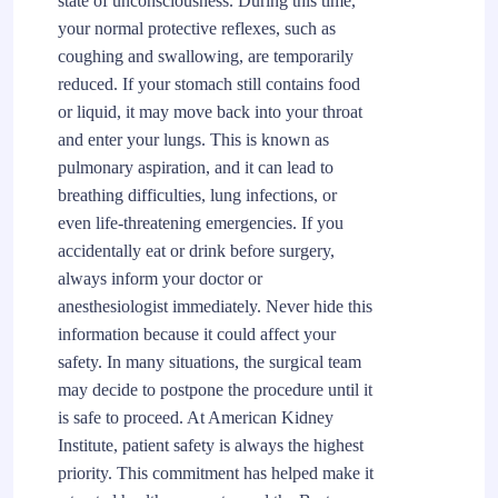
state of unconsciousness. During this time,
your normal protective reflexes, such as
coughing and swallowing, are temporarily
reduced. If your stomach still contains food
or liquid, it may move back into your throat
and enter your lungs. This is known as
pulmonary aspiration, and it can lead to
breathing difficulties, lung infections, or
even life-threatening emergencies. If you
accidentally eat or drink before surgery,
always inform your doctor or
anesthesiologist immediately. Never hide this
information because it could affect your
safety. In many situations, the surgical team
may decide to postpone the procedure until it
is safe to proceed. At American Kidney
Institute, patient safety is always the highest
priority. This commitment has helped make it