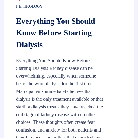
NEPHROLOGY
Everything You Should
Know Before Starting
Dialysis
Everything You Should Know Before
Starting Dialysis Kidney disease can be
overwhelming, especially when someone
hears the word dialysis for the first time.
Many patients immediately believe that
dialysis is the only treatment available or that
starting dialysis means they have reached the
end stage of kidney disease with no other
choices. These thoughts often create fear,
confusion, and anxiety for both patients and
their families. The truth is that every kidney