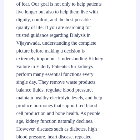
of fear. Our goal is not only to help patients
live longer but also to help them live with
dignity, comfort, and the best possible
quality of life. If you are searching for
trusted guidance regarding Dialysis in
Vijayawada, understanding the complete
picture before making a decision is
extremely important. Understanding Kidney
Failure in Elderly Patients Our kidneys
perform many essential functions every
single day. They remove waste products,
balance fluids, regulate blood pressure,
maintain healthy electrolyte levels, and help
produce hormones that support red blood
cell production and bone health. As people
age, kidney function naturally declines.
However, diseases such as diabetes, high
blood pressure, heart disease, repeated