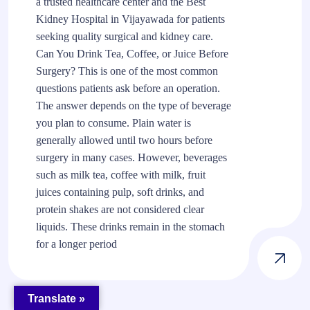
a trusted healthcare center and the Best
Kidney Hospital in Vijayawada for patients
seeking quality surgical and kidney care.
Can You Drink Tea, Coffee, or Juice Before
Surgery? This is one of the most common
questions patients ask before an operation.
The answer depends on the type of beverage
you plan to consume. Plain water is
generally allowed until two hours before
surgery in many cases. However, beverages
such as milk tea, coffee with milk, fruit
juices containing pulp, soft drinks, and
protein shakes are not considered clear
liquids. These drinks remain in the stomach
for a longer period
Translate »