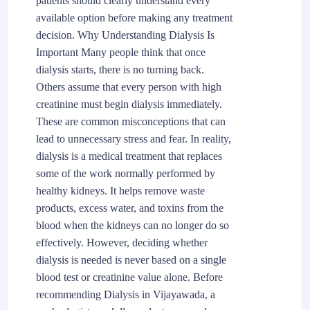
patients should clearly understand every
available option before making any treatment
decision. Why Understanding Dialysis Is
Important Many people think that once
dialysis starts, there is no turning back.
Others assume that every person with high
creatinine must begin dialysis immediately.
These are common misconceptions that can
lead to unnecessary stress and fear. In reality,
dialysis is a medical treatment that replaces
some of the work normally performed by
healthy kidneys. It helps remove waste
products, excess water, and toxins from the
blood when the kidneys can no longer do so
effectively. However, deciding whether
dialysis is needed is never based on a single
blood test or creatinine value alone. Before
recommending Dialysis in Vijayawada, a