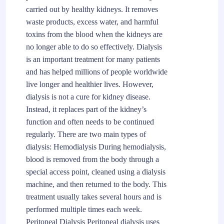
carried out by healthy kidneys. It removes
waste products, excess water, and harmful
toxins from the blood when the kidneys are
no longer able to do so effectively. Dialysis
is an important treatment for many patients
and has helped millions of people worldwide
live longer and healthier lives. However,
dialysis is not a cure for kidney disease.
Instead, it replaces part of the kidney’s
function and often needs to be continued
regularly. There are two main types of
dialysis: Hemodialysis During hemodialysis,
blood is removed from the body through a
special access point, cleaned using a dialysis
machine, and then returned to the body. This
treatment usually takes several hours and is
performed multiple times each week.
Peritoneal Dialysis Peritoneal dialysis uses