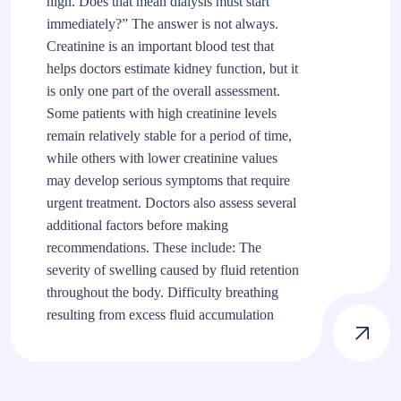
high. Does that mean dialysis must start
immediately?” The answer is not always.
Creatinine is an important blood test that
helps doctors estimate kidney function, but it
is only one part of the overall assessment.
Some patients with high creatinine levels
remain relatively stable for a period of time,
while others with lower creatinine values
may develop serious symptoms that require
urgent treatment. Doctors also assess several
additional factors before making
recommendations. These include: The
severity of swelling caused by fluid retention
throughout the body. Difficulty breathing
resulting from excess fluid accumulation