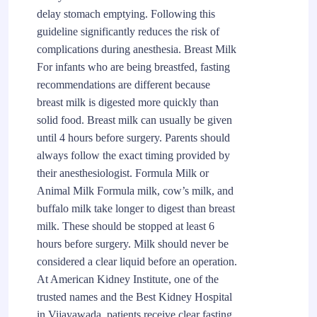
delay stomach emptying. Following this
guideline significantly reduces the risk of
complications during anesthesia. Breast Milk
For infants who are being breastfed, fasting
recommendations are different because
breast milk is digested more quickly than
solid food. Breast milk can usually be given
until 4 hours before surgery. Parents should
always follow the exact timing provided by
their anesthesiologist. Formula Milk or
Animal Milk Formula milk, cow’s milk, and
buffalo milk take longer to digest than breast
milk. These should be stopped at least 6
hours before surgery. Milk should never be
considered a clear liquid before an operation.
At American Kidney Institute, one of the
trusted names and the Best Kidney Hospital
in Vijayawada, patients receive clear fasting