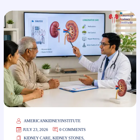
AMERICANKIDNEYINSTITUTE
JULY 23, 2026
0 COMMENTS
KIDNEY CARE
,
KIDNEY STONES
,