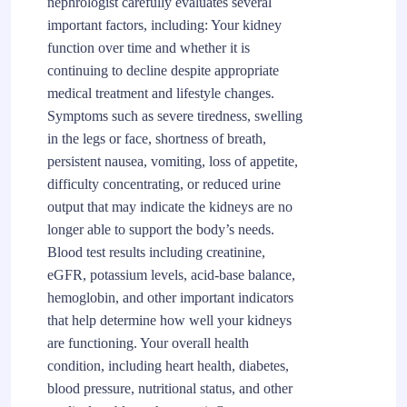
nephrologist carefully evaluates several
important factors, including: Your kidney
function over time and whether it is
continuing to decline despite appropriate
medical treatment and lifestyle changes.
Symptoms such as severe tiredness, swelling
in the legs or face, shortness of breath,
persistent nausea, vomiting, loss of appetite,
difficulty concentrating, or reduced urine
output that may indicate the kidneys are no
longer able to support the body’s needs.
Blood test results including creatinine,
eGFR, potassium levels, acid-base balance,
hemoglobin, and other important indicators
that help determine how well your kidneys
are functioning. Your overall health
condition, including heart health, diabetes,
blood pressure, nutritional status, and other