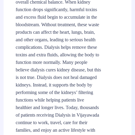
overall chemical balance. When kidney
function drops significantly, harmful toxins
and excess fluid begin to accumulate in the
bloodstream. Without treatment, these waste
products can affect the heart, lungs, brain,
and other organs, leading to serious health
complications. Dialysis helps remove these
toxins and extra fluids, allowing the body to
function more normally. Many people
believe dialysis cures kidney disease, but this
is not true. Dialysis does not heal damaged
kidneys. Instead, it supports the body by
performing some of the kidneys’ filtering
functions while helping patients live
healthier and longer lives. Today, thousands
of patients receiving Dialysis in Vijayawada
continue to work, travel, care for their
families, and enjoy an active lifestyle with