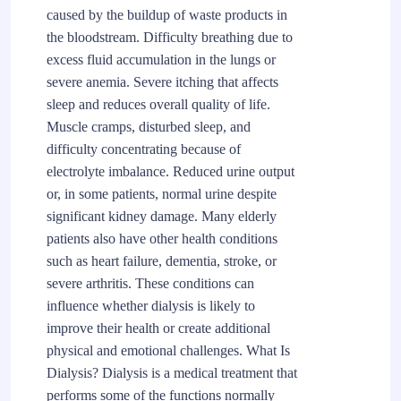
caused by the buildup of waste products in
the bloodstream. Difficulty breathing due to
excess fluid accumulation in the lungs or
severe anemia. Severe itching that affects
sleep and reduces overall quality of life.
Muscle cramps, disturbed sleep, and
difficulty concentrating because of
electrolyte imbalance. Reduced urine output
or, in some patients, normal urine despite
significant kidney damage. Many elderly
patients also have other health conditions
such as heart failure, dementia, stroke, or
severe arthritis. These conditions can
influence whether dialysis is likely to
improve their health or create additional
physical and emotional challenges. What Is
Dialysis? Dialysis is a medical treatment that
performs some of the functions normally