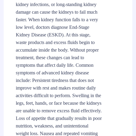
kidney infections, or long-standing kidney
damage can cause the kidneys to fail much
faster. When kidney function falls to a very
low level, doctors diagnose End-Stage
Kidney Disease (ESKD). At this stage,
waste products and excess fluids begin to
accumulate inside the body. Without proper
treatment, these changes can lead to
symptoms that affect daily life. Common
symptoms of advanced kidney disease
include: Persistent tiredness that does not
improve with rest and makes routine daily
activities difficult to perform. Swelling in the
legs, feet, hands, or face because the kidneys
are unable to remove excess fluid effectively.
Loss of appetite that gradually results in poor
nutrition, weakness, and unintentional
weight loss. Nausea and repeated vomiting