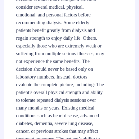
consider several medical, physical,
emotional, and personal factors before
recommending dialysis. Some elderly
patients benefit greatly from dialysis and
regain strength to enjoy daily life. Others,
especially those who are extremely weak or
suffering from multiple serious illnesses, may
not experience the same benefits. The
decision should never be based only on
laboratory numbers. Instead, doctors
evaluate the complete picture, including: The
patient’s overall physical strength and ability
to tolerate repeated dialysis sessions over
many months or years. Existing medical
conditions such as heart disease, advanced
diabetes, dementia, severe lung disease,
cancer, or previous strokes that may affect
treatment outcomes. The patient’s ability to