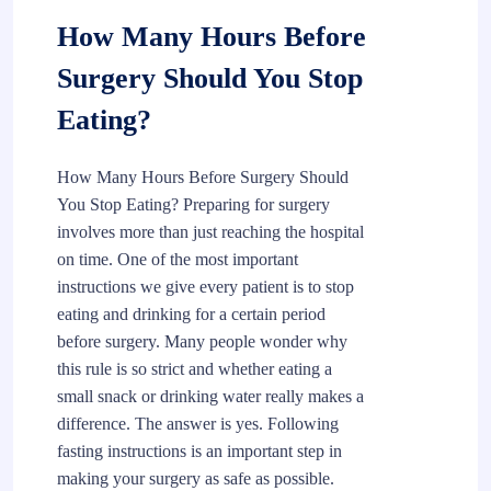
How Many Hours Before
Surgery Should You Stop
Eating?
How Many Hours Before Surgery Should
You Stop Eating? Preparing for surgery
involves more than just reaching the hospital
on time. One of the most important
instructions we give every patient is to stop
eating and drinking for a certain period
before surgery. Many people wonder why
this rule is so strict and whether eating a
small snack or drinking water really makes a
difference. The answer is yes. Following
fasting instructions is an important step in
making your surgery as safe as possible.