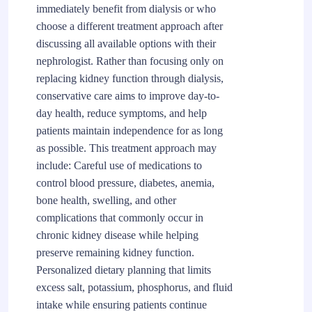
immediately benefit from dialysis or who
choose a different treatment approach after
discussing all available options with their
nephrologist. Rather than focusing only on
replacing kidney function through dialysis,
conservative care aims to improve day-to-
day health, reduce symptoms, and help
patients maintain independence for as long
as possible. This treatment approach may
include: Careful use of medications to
control blood pressure, diabetes, anemia,
bone health, swelling, and other
complications that commonly occur in
chronic kidney disease while helping
preserve remaining kidney function.
Personalized dietary planning that limits
excess salt, potassium, phosphorus, and fluid
intake while ensuring patients continue