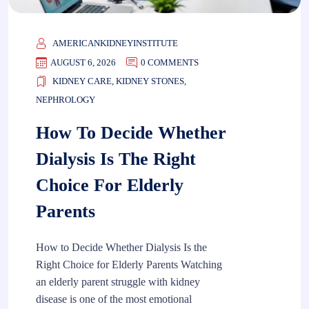
AMERICANKIDNEYINSTITUTE
AUGUST 6, 2026
0 COMMENTS
KIDNEY CARE
,
KIDNEY STONES
,
NEPHROLOGY
How To Decide Whether
Dialysis Is The Right
Choice For Elderly
Parents
How to Decide Whether Dialysis Is the
Right Choice for Elderly Parents Watching
an elderly parent struggle with kidney
disease is one of the most emotional