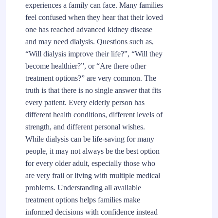
experiences a family can face. Many families
feel confused when they hear that their loved
one has reached advanced kidney disease
and may need dialysis. Questions such as,
“Will dialysis improve their life?”, “Will they
become healthier?”, or “Are there other
treatment options?” are very common. The
truth is that there is no single answer that fits
every patient. Every elderly person has
different health conditions, different levels of
strength, and different personal wishes.
While dialysis can be life-saving for many
people, it may not always be the best option
for every older adult, especially those who
are very frail or living with multiple medical
problems. Understanding all available
treatment options helps families make
informed decisions with confidence instead