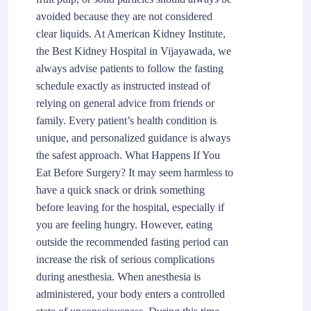
avoided because they are not considered
clear liquids. At American Kidney Institute,
the Best Kidney Hospital in Vijayawada, we
always advise patients to follow the fasting
schedule exactly as instructed instead of
relying on general advice from friends or
family. Every patient’s health condition is
unique, and personalized guidance is always
the safest approach. What Happens If You
Eat Before Surgery? It may seem harmless to
have a quick snack or drink something
before leaving for the hospital, especially if
you are feeling hungry. However, eating
outside the recommended fasting period can
increase the risk of serious complications
during anesthesia. When anesthesia is
administered, your body enters a controlled