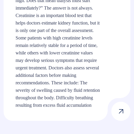
high. Does that mean dialysis must start
immediately?” The answer is not always.
Creatinine is an important blood test that
helps doctors estimate kidney function, but it
is only one part of the overall assessment.
Some patients with high creatinine levels
remain relatively stable for a period of time,
while others with lower creatinine values
may develop serious symptoms that require
urgent treatment. Doctors also assess several
additional factors before making
recommendations. These include: The
severity of swelling caused by fluid retention
throughout the body. Difficulty breathing
resulting from excess fluid accumulation