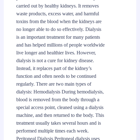
carried out by healthy kidneys. It removes
waste products, excess water, and harmful
toxins from the blood when the kidneys are
no longer able to do so effectively. Dialysis
is an important treatment for many patients
and has helped millions of people worldwide
live longer and healthier lives. However,
dialysis is not a cure for kidney disease.
Instead, it replaces part of the kidney’s
function and often needs to be continued
regularly. There are two main types of
dialysis: Hemodialysis During hemodialysis,
blood is removed from the body through a
special access point, cleaned using a dialysis
machine, and then returned to the body. This
treatment usually takes several hours and is
performed multiple times each week.
Peritoneal Dialysis Peritoneal dialysis uses