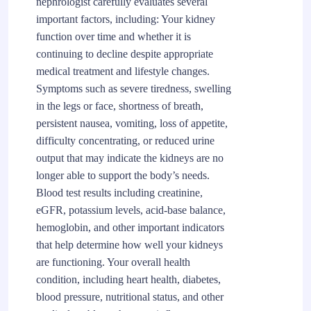
nephrologist carefully evaluates several
important factors, including: Your kidney
function over time and whether it is
continuing to decline despite appropriate
medical treatment and lifestyle changes.
Symptoms such as severe tiredness, swelling
in the legs or face, shortness of breath,
persistent nausea, vomiting, loss of appetite,
difficulty concentrating, or reduced urine
output that may indicate the kidneys are no
longer able to support the body’s needs.
Blood test results including creatinine,
eGFR, potassium levels, acid-base balance,
hemoglobin, and other important indicators
that help determine how well your kidneys
are functioning. Your overall health
condition, including heart health, diabetes,
blood pressure, nutritional status, and other