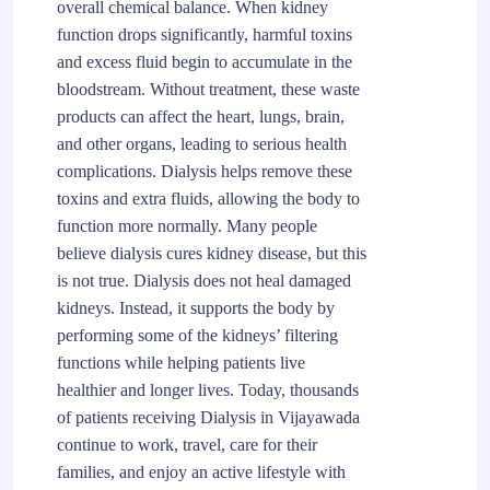
overall chemical balance. When kidney
function drops significantly, harmful toxins
and excess fluid begin to accumulate in the
bloodstream. Without treatment, these waste
products can affect the heart, lungs, brain,
and other organs, leading to serious health
complications. Dialysis helps remove these
toxins and extra fluids, allowing the body to
function more normally. Many people
believe dialysis cures kidney disease, but this
is not true. Dialysis does not heal damaged
kidneys. Instead, it supports the body by
performing some of the kidneys’ filtering
functions while helping patients live
healthier and longer lives. Today, thousands
of patients receiving Dialysis in Vijayawada
continue to work, travel, care for their
families, and enjoy an active lifestyle with