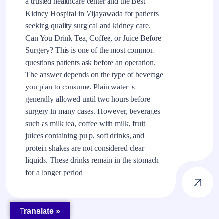
a trusted healthcare center and the Best
Kidney Hospital in Vijayawada for patients
seeking quality surgical and kidney care.
Can You Drink Tea, Coffee, or Juice Before
Surgery? This is one of the most common
questions patients ask before an operation.
The answer depends on the type of beverage
you plan to consume. Plain water is
generally allowed until two hours before
surgery in many cases. However, beverages
such as milk tea, coffee with milk, fruit
juices containing pulp, soft drinks, and
protein shakes are not considered clear
liquids. These drinks remain in the stomach
for a longer period
Translate »