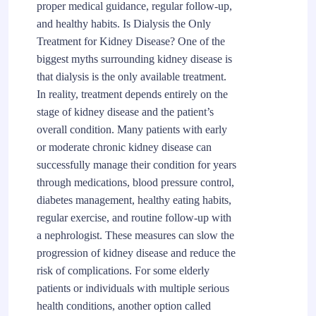
proper medical guidance, regular follow-up,
and healthy habits. Is Dialysis the Only
Treatment for Kidney Disease? One of the
biggest myths surrounding kidney disease is
that dialysis is the only available treatment.
In reality, treatment depends entirely on the
stage of kidney disease and the patient’s
overall condition. Many patients with early
or moderate chronic kidney disease can
successfully manage their condition for years
through medications, blood pressure control,
diabetes management, healthy eating habits,
regular exercise, and routine follow-up with
a nephrologist. These measures can slow the
progression of kidney disease and reduce the
risk of complications. For some elderly
patients or individuals with multiple serious
health conditions, another option called