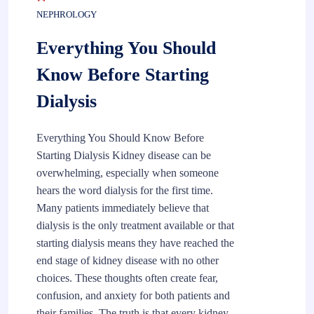
NEPHROLOGY
Everything You Should
Know Before Starting
Dialysis
Everything You Should Know Before
Starting Dialysis Kidney disease can be
overwhelming, especially when someone
hears the word dialysis for the first time.
Many patients immediately believe that
dialysis is the only treatment available or that
starting dialysis means they have reached the
end stage of kidney disease with no other
choices. These thoughts often create fear,
confusion, and anxiety for both patients and
their families. The truth is that every kidney