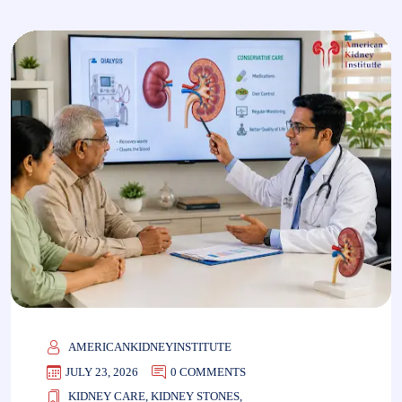
AMERICANKIDNEYINSTITUTE
JULY 23, 2026
0 COMMENTS
KIDNEY CARE
,
KIDNEY STONES
,