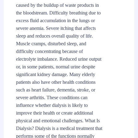
caused by the buildup of waste products in
the bloodstream. Difficulty breathing due to
excess fluid accumulation in the lungs or
severe anemia. Severe itching that affects
sleep and reduces overall quality of life.
Muscle cramps, disturbed sleep, and
difficulty concentrating because of
electrolyte imbalance. Reduced urine output
or, in some patients, normal urine despite
significant kidney damage. Many elderly
patients also have other health conditions
such as heart failure, dementia, stroke, or
severe arthritis. These conditions can
influence whether dialysis is likely to
improve their health or create additional
physical and emotional challenges. What Is
Dialysis? Dialysis is a medical treatment that
performs some of the functions normally