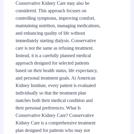
Conservative Kidney Care may also be
considered. This approach focuses on
controlling symptoms, improving comfort,
maintaining nutrition, managing medications,
and enhancing quality of life without
immediately starting dialysis. Conservative
care is not the same as refusing treatment.
Instead, it is a carefully planned medical
approach designed for selected patients
based on their health status, life expectancy,
and personal treatment goals. At American
Kidney Institute, every patient is evaluated
individually so that the treatment plan
matches both their medical condition and
their personal preferences. What Is
Conservative Kidney Care? Conservative
Kidney Care is a comprehensive treatment
plan designed for patients who may not