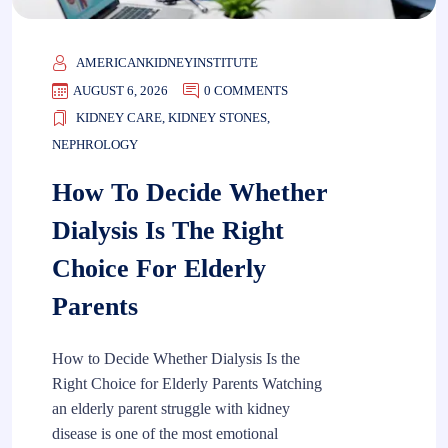
AMERICANKIDNEYINSTITUTE
AUGUST 6, 2026
0 COMMENTS
KIDNEY CARE
,
KIDNEY STONES
,
NEPHROLOGY
How To Decide Whether
Dialysis Is The Right
Choice For Elderly
Parents
How to Decide Whether Dialysis Is the
Right Choice for Elderly Parents Watching
an elderly parent struggle with kidney
disease is one of the most emotional