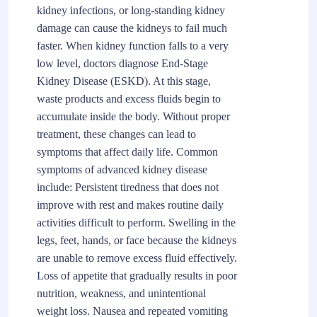
kidney infections, or long-standing kidney
damage can cause the kidneys to fail much
faster. When kidney function falls to a very
low level, doctors diagnose End-Stage
Kidney Disease (ESKD). At this stage,
waste products and excess fluids begin to
accumulate inside the body. Without proper
treatment, these changes can lead to
symptoms that affect daily life. Common
symptoms of advanced kidney disease
include: Persistent tiredness that does not
improve with rest and makes routine daily
activities difficult to perform. Swelling in the
legs, feet, hands, or face because the kidneys
are unable to remove excess fluid effectively.
Loss of appetite that gradually results in poor
nutrition, weakness, and unintentional
weight loss. Nausea and repeated vomiting