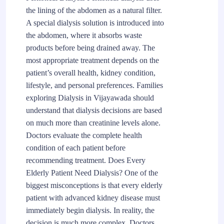
the lining of the abdomen as a natural filter.
A special dialysis solution is introduced into
the abdomen, where it absorbs waste
products before being drained away. The
most appropriate treatment depends on the
patient’s overall health, kidney condition,
lifestyle, and personal preferences. Families
exploring Dialysis in Vijayawada should
understand that dialysis decisions are based
on much more than creatinine levels alone.
Doctors evaluate the complete health
condition of each patient before
recommending treatment. Does Every
Elderly Patient Need Dialysis? One of the
biggest misconceptions is that every elderly
patient with advanced kidney disease must
immediately begin dialysis. In reality, the
decision is much more complex. Doctors