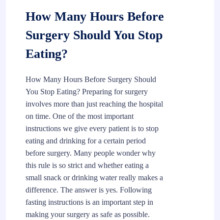
How Many Hours Before
Surgery Should You Stop
Eating?
How Many Hours Before Surgery Should
You Stop Eating? Preparing for surgery
involves more than just reaching the hospital
on time. One of the most important
instructions we give every patient is to stop
eating and drinking for a certain period
before surgery. Many people wonder why
this rule is so strict and whether eating a
small snack or drinking water really makes a
difference. The answer is yes. Following
fasting instructions is an important step in
making your surgery as safe as possible.