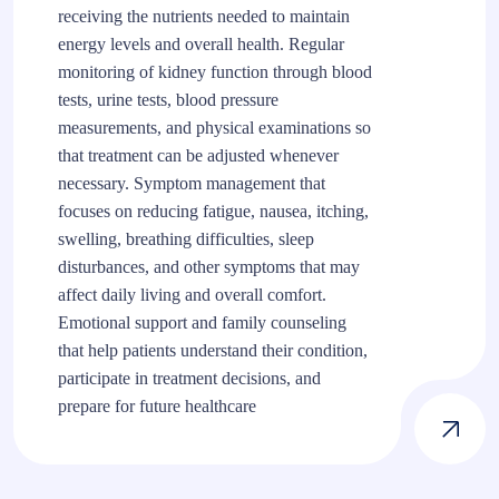
receiving the nutrients needed to maintain
energy levels and overall health. Regular
monitoring of kidney function through blood
tests, urine tests, blood pressure
measurements, and physical examinations so
that treatment can be adjusted whenever
necessary. Symptom management that
focuses on reducing fatigue, nausea, itching,
swelling, breathing difficulties, sleep
disturbances, and other symptoms that may
affect daily living and overall comfort.
Emotional support and family counseling
that help patients understand their condition,
participate in treatment decisions, and
prepare for future healthcare