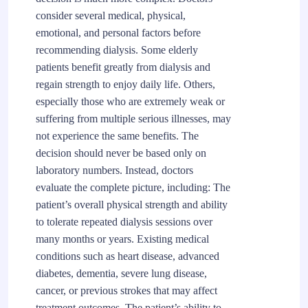
consider several medical, physical,
emotional, and personal factors before
recommending dialysis. Some elderly
patients benefit greatly from dialysis and
regain strength to enjoy daily life. Others,
especially those who are extremely weak or
suffering from multiple serious illnesses, may
not experience the same benefits. The
decision should never be based only on
laboratory numbers. Instead, doctors
evaluate the complete picture, including: The
patient’s overall physical strength and ability
to tolerate repeated dialysis sessions over
many months or years. Existing medical
conditions such as heart disease, advanced
diabetes, dementia, severe lung disease,
cancer, or previous strokes that may affect
treatment outcomes. The patient’s ability to