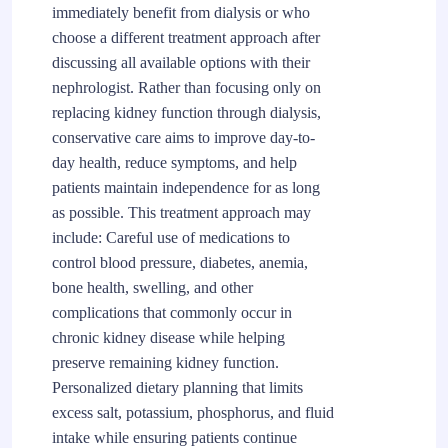
immediately benefit from dialysis or who
choose a different treatment approach after
discussing all available options with their
nephrologist. Rather than focusing only on
replacing kidney function through dialysis,
conservative care aims to improve day-to-
day health, reduce symptoms, and help
patients maintain independence for as long
as possible. This treatment approach may
include: Careful use of medications to
control blood pressure, diabetes, anemia,
bone health, swelling, and other
complications that commonly occur in
chronic kidney disease while helping
preserve remaining kidney function.
Personalized dietary planning that limits
excess salt, potassium, phosphorus, and fluid
intake while ensuring patients continue