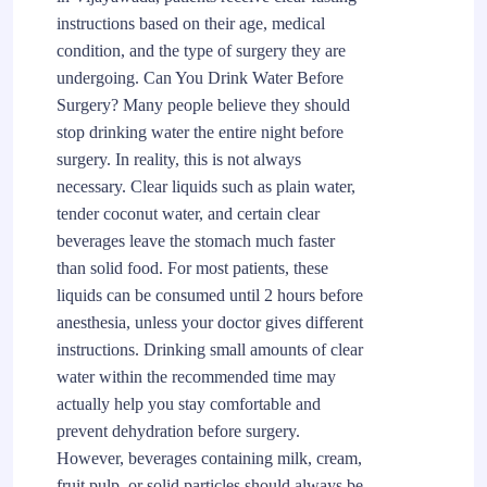
instructions based on their age, medical
condition, and the type of surgery they are
undergoing. Can You Drink Water Before
Surgery? Many people believe they should
stop drinking water the entire night before
surgery. In reality, this is not always
necessary. Clear liquids such as plain water,
tender coconut water, and certain clear
beverages leave the stomach much faster
than solid food. For most patients, these
liquids can be consumed until 2 hours before
anesthesia, unless your doctor gives different
instructions. Drinking small amounts of clear
water within the recommended time may
actually help you stay comfortable and
prevent dehydration before surgery.
However, beverages containing milk, cream,
fruit pulp, or solid particles should always be