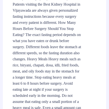
Patients visiting the Best Kidney Hospital in
Vijayawada are always given personalized
fasting instructions because every surgery
and every patient is different. How Many
Hours Before Surgery Should You Stop
Eating? The exact fasting period depends on
what you have eaten or drunk before
surgery. Different foods leave the stomach at
different speeds, so the fasting duration also
changes. Heavy Meals Heavy meals such as
rice, biryani, chapati, dosa, idli, fried foods,
meat, and oily foods stay in the stomach for
a longer time. Stop eating heavy meals at
least 6 to 8 hours before surgery. Avoid
eating late at night if your surgery is
scheduled early in the morning. Do not
assume that eating only a small portion of a
heavy meal is safe. Even a small amount can