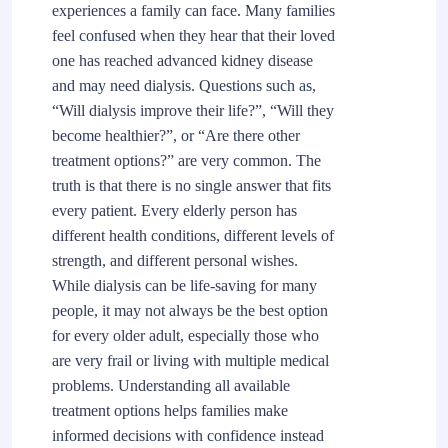
experiences a family can face. Many families
feel confused when they hear that their loved
one has reached advanced kidney disease
and may need dialysis. Questions such as,
“Will dialysis improve their life?”, “Will they
become healthier?”, or “Are there other
treatment options?” are very common. The
truth is that there is no single answer that fits
every patient. Every elderly person has
different health conditions, different levels of
strength, and different personal wishes.
While dialysis can be life-saving for many
people, it may not always be the best option
for every older adult, especially those who
are very frail or living with multiple medical
problems. Understanding all available
treatment options helps families make
informed decisions with confidence instead