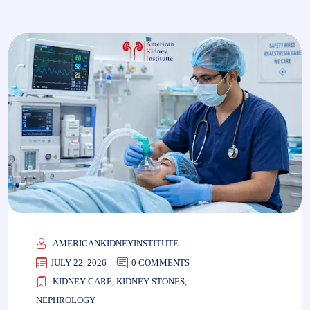
AMERICANKIDNEYINSTITUTE
JULY 22, 2026
0 COMMENTS
KIDNEY CARE
,
KIDNEY STONES
,
NEPHROLOGY