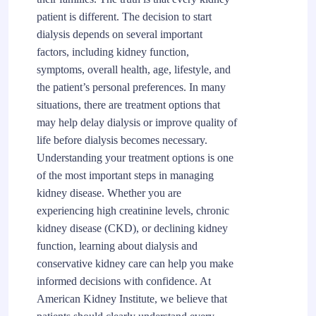
patient is different. The decision to start
dialysis depends on several important
factors, including kidney function,
symptoms, overall health, age, lifestyle, and
the patient’s personal preferences. In many
situations, there are treatment options that
may help delay dialysis or improve quality of
life before dialysis becomes necessary.
Understanding your treatment options is one
of the most important steps in managing
kidney disease. Whether you are
experiencing high creatinine levels, chronic
kidney disease (CKD), or declining kidney
function, learning about dialysis and
conservative kidney care can help you make
informed decisions with confidence. At
American Kidney Institute, we believe that