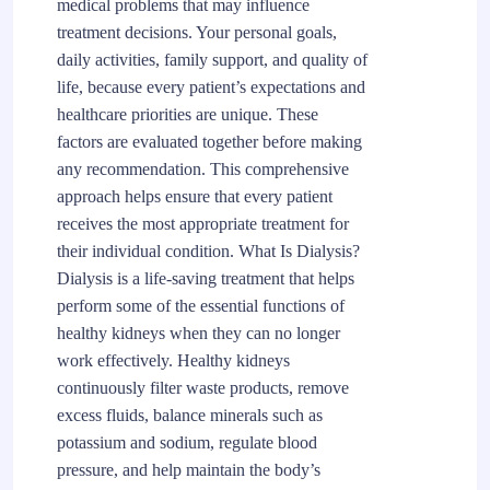
medical problems that may influence
treatment decisions. Your personal goals,
daily activities, family support, and quality of
life, because every patient’s expectations and
healthcare priorities are unique. These
factors are evaluated together before making
any recommendation. This comprehensive
approach helps ensure that every patient
receives the most appropriate treatment for
their individual condition. What Is Dialysis?
Dialysis is a life-saving treatment that helps
perform some of the essential functions of
healthy kidneys when they can no longer
work effectively. Healthy kidneys
continuously filter waste products, remove
excess fluids, balance minerals such as
potassium and sodium, regulate blood
pressure, and help maintain the body’s