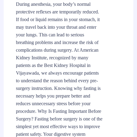
During anesthesia, your body’s normal
protective reflexes are temporarily reduced.
If food or liquid remains in your stomach, it
may travel back into your throat and enter
your lungs. This can lead to serious
breathing problems and increase the risk of
complications during surgery. At American
Kidney Institute, recognized by many
patients as the Best Kidney Hospital in
Vijayawada, we always encourage patients
to understand the reason behind every pre-
surgery instruction. Knowing why fasting is
necessary helps you prepare better and
reduces unnecessary stress before your
procedure. Why Is Fasting Important Before
Surgery? Fasting before surgery is one of the
simplest yet most effective ways to improve
patient safety. Your digestive system