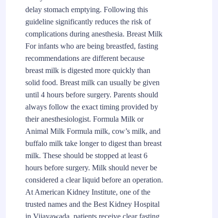
delay stomach emptying. Following this
guideline significantly reduces the risk of
complications during anesthesia. Breast Milk
For infants who are being breastfed, fasting
recommendations are different because
breast milk is digested more quickly than
solid food. Breast milk can usually be given
until 4 hours before surgery. Parents should
always follow the exact timing provided by
their anesthesiologist. Formula Milk or
Animal Milk Formula milk, cow’s milk, and
buffalo milk take longer to digest than breast
milk. These should be stopped at least 6
hours before surgery. Milk should never be
considered a clear liquid before an operation.
At American Kidney Institute, one of the
trusted names and the Best Kidney Hospital
in Vijayawada, patients receive clear fasting