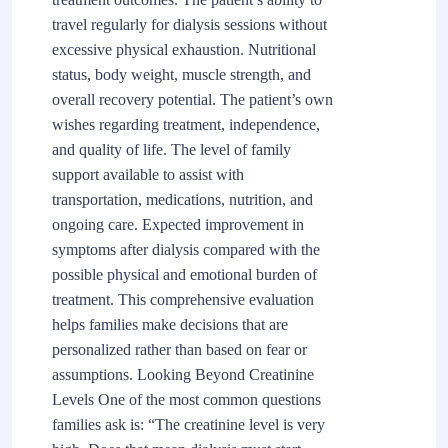
travel regularly for dialysis sessions without
excessive physical exhaustion. Nutritional
status, body weight, muscle strength, and
overall recovery potential. The patient’s own
wishes regarding treatment, independence,
and quality of life. The level of family
support available to assist with
transportation, medications, nutrition, and
ongoing care. Expected improvement in
symptoms after dialysis compared with the
possible physical and emotional burden of
treatment. This comprehensive evaluation
helps families make decisions that are
personalized rather than based on fear or
assumptions. Looking Beyond Creatinine
Levels One of the most common questions
families ask is: “The creatinine level is very