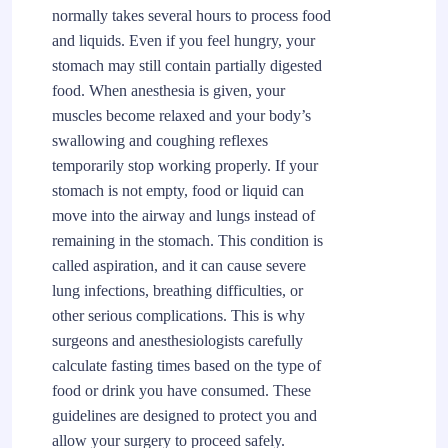
normally takes several hours to process food
and liquids. Even if you feel hungry, your
stomach may still contain partially digested
food. When anesthesia is given, your
muscles become relaxed and your body’s
swallowing and coughing reflexes
temporarily stop working properly. If your
stomach is not empty, food or liquid can
move into the airway and lungs instead of
remaining in the stomach. This condition is
called aspiration, and it can cause severe
lung infections, breathing difficulties, or
other serious complications. This is why
surgeons and anesthesiologists carefully
calculate fasting times based on the type of
food or drink you have consumed. These
guidelines are designed to protect you and
allow your surgery to proceed safely.