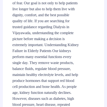
of fear. Our goal is not only to help patients
live longer but also to help them live with
dignity, comfort, and the best possible
quality of life. If you are searching for
trusted guidance regarding Dialysis in
Vijayawada, understanding the complete
picture before making a decision is
extremely important. Understanding Kidney
Failure in Elderly Patients Our kidneys
perform many essential functions every
single day. They remove waste products,
balance fluids, regulate blood pressure,
maintain healthy electrolyte levels, and help
produce hormones that support red blood
cell production and bone health. As people
age, kidney function naturally declines.
However, diseases such as diabetes, high
blood pressure, heart disease, repeated