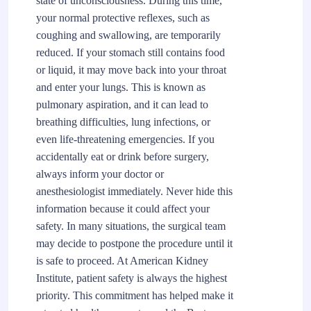
state of unconsciousness. During this time,
your normal protective reflexes, such as
coughing and swallowing, are temporarily
reduced. If your stomach still contains food
or liquid, it may move back into your throat
and enter your lungs. This is known as
pulmonary aspiration, and it can lead to
breathing difficulties, lung infections, or
even life-threatening emergencies. If you
accidentally eat or drink before surgery,
always inform your doctor or
anesthesiologist immediately. Never hide this
information because it could affect your
safety. In many situations, the surgical team
may decide to postpone the procedure until it
is safe to proceed. At American Kidney
Institute, patient safety is always the highest
priority. This commitment has helped make it