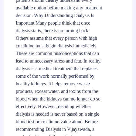
patients should clearly understand every
available option before making any treatment
decision. Why Understanding Dialysis Is
Important Many people think that once
dialysis starts, there is no turning back.
Others assume that every person with high
creatinine must begin dialysis immediately.
These are common misconceptions that can
lead to unnecessary stress and fear. In reality,
dialysis is a medical treatment that replaces
some of the work normally performed by
healthy kidneys. It helps remove waste
products, excess water, and toxins from the
blood when the kidneys can no longer do so
effectively. However, deciding whether
dialysis is needed is never based on a single
blood test or creatinine value alone. Before
recommending Dialysis in Vijayawada, a