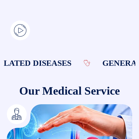
ATED DISEASES
GENERAL 
Our Medical Service