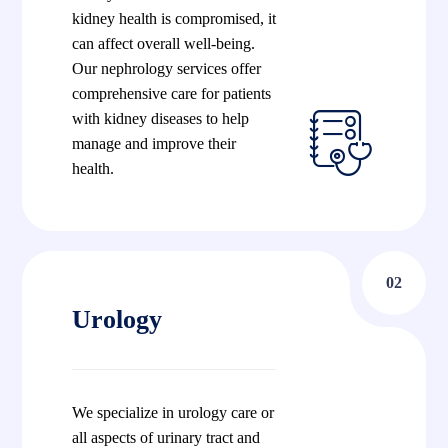
kidney health is compromised, it
can affect overall well-being.
Our nephrology services offer
comprehensive care for patients
with kidney diseases to help
manage and improve their
health.
02
Urology
We specialize in urology care or
all aspects of urinary tract and