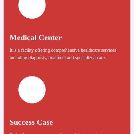
Medical Center
It is a facility offering comprehensive healthcare services
including diagnosis, treatment and specialized care.
Success Case