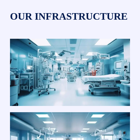
OUR INFRASTRUCTURE