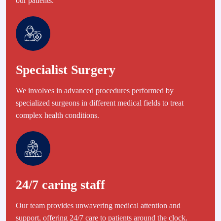
our patients.
Specialist Surgery
We involves in advanced procedures performed by
specialized surgeons in different medical fields to treat
complex health conditions.
24/7 caring staff
Our team provides unwavering medical attention and
support, offering 24/7 care to patients around the clock.