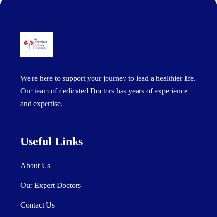
We're here to support your journey to lead a healthier life.
Our team of dedicated Doctors has years of experience
and expertise.
Useful Links
About Us
Our Expert Doctors
Contact Us