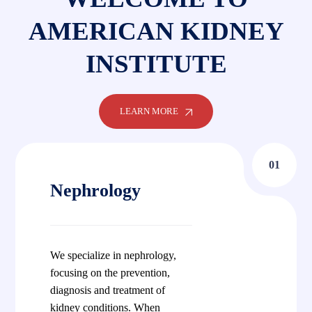
AMERICAN KIDNEY
INSTITUTE
LEARN MORE
01
Nephrology
We specialize in nephrology,
focusing on the prevention,
diagnosis and treatment of
kidney conditions. When