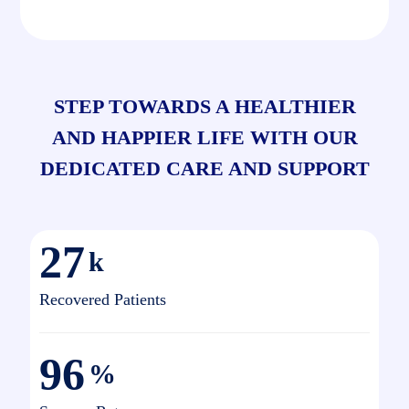
STEP TOWARDS A HEALTHIER
AND HAPPIER LIFE WITH OUR
DEDICATED CARE AND SUPPORT
27
k
Recovered Patients
96
%