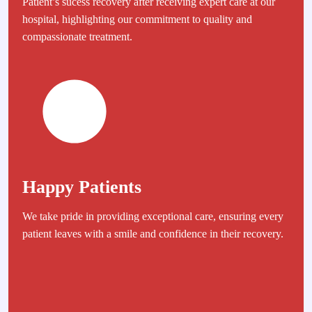
Patient’s sucess recovery after receiving expert care at our
hospital, highlighting our commitment to quality and
compassionate treatment.
Happy Patients
We take pride in providing exceptional care, ensuring every
patient leaves with a smile and confidence in their recovery.