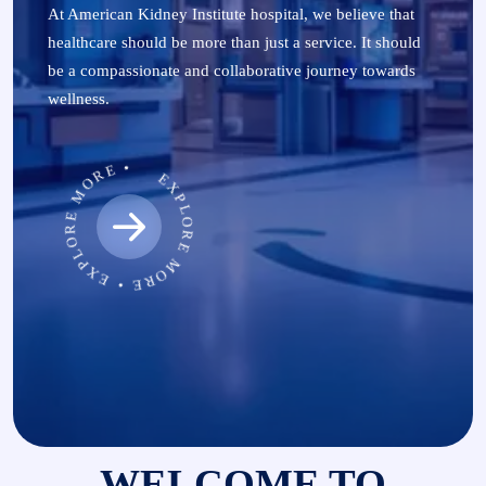
At American Kidney Institute hospital, we believe that
healthcare should be more than just a service. It should
be a compassionate and collaborative journey towards
wellness.
EXPLORE MORE • EXPLORE MORE •
WELCOME TO