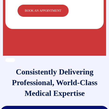
Consistently Delivering
Professional, World-Class
Medical Expertise