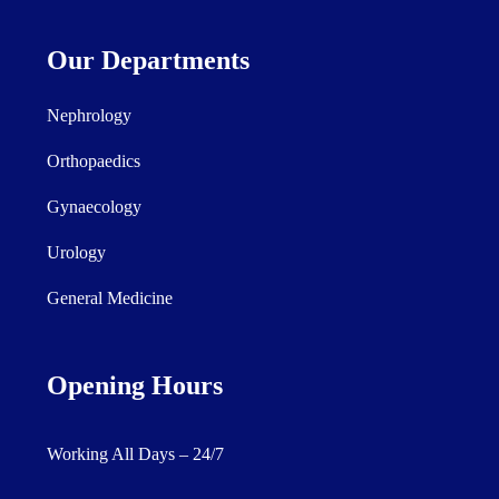
Our Departments
Nephrology
Orthopaedics
Gynaecology
Urology
General Medicine
Opening Hours
Working All Days – 24/7