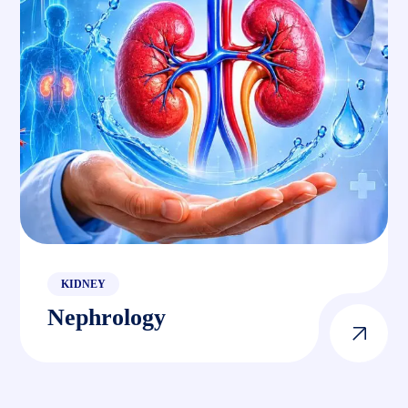
KIDNEY
Nephrology