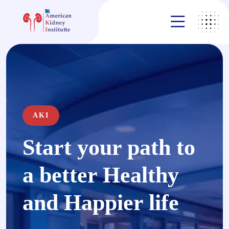
AKI
Start your path to
a better Healthy
and Happier life