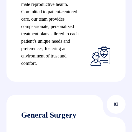
male reproductive health.
Committed to patient-centered
care, our team provides
compassionate, personalized
treatment plans tailored to each
patient’s unique needs and
preferences, fostering an
environment of trust and
comfort.
03
General Surgery