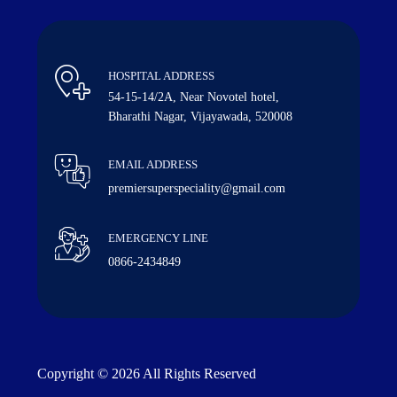
HOSPITAL ADDRESS
54-15-14/2A, Near Novotel hotel,
Bharathi Nagar, Vijayawada, 520008
EMAIL ADDRESS
premiersuperspeciality@gmail.com
EMERGENCY LINE
0866-2434849
Copyright © 2026 All Rights Reserved