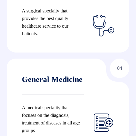
A surgical specialty that
provides the best quality
healthcare service to our
Patients.
04
General Medicine
A medical speciality that
focuses on the diagnosis,
treatment of diseases in all age
groups