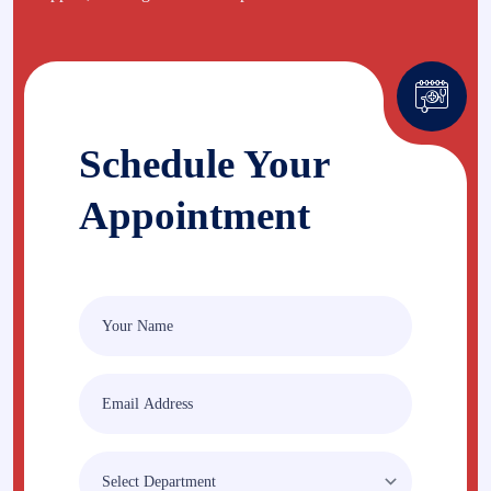
Schedule Your
Appointment