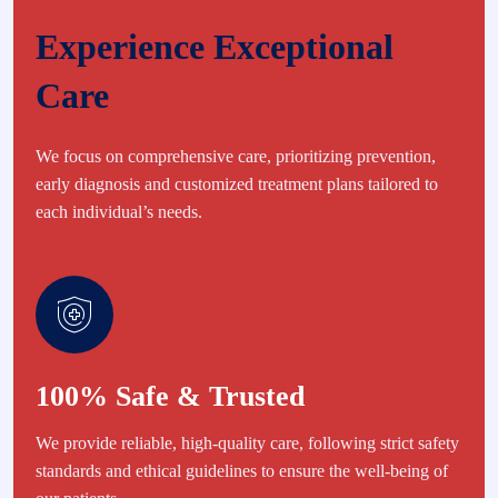
Experience Exceptional
Care
We focus on comprehensive care, prioritizing prevention,
early diagnosis and customized treatment plans tailored to
each individual’s needs.
100% Safe & Trusted
We provide reliable, high-quality care, following strict safety
standards and ethical guidelines to ensure the well-being of