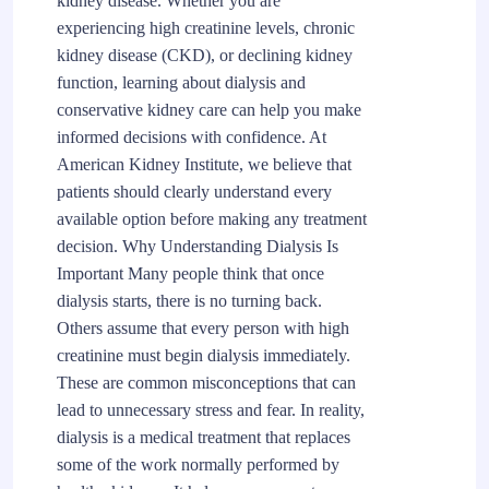
kidney disease. Whether you are
experiencing high creatinine levels, chronic
kidney disease (CKD), or declining kidney
function, learning about dialysis and
conservative kidney care can help you make
informed decisions with confidence. At
American Kidney Institute, we believe that
patients should clearly understand every
available option before making any treatment
decision. Why Understanding Dialysis Is
Important Many people think that once
dialysis starts, there is no turning back.
Others assume that every person with high
creatinine must begin dialysis immediately.
These are common misconceptions that can
lead to unnecessary stress and fear. In reality,
dialysis is a medical treatment that replaces
some of the work normally performed by