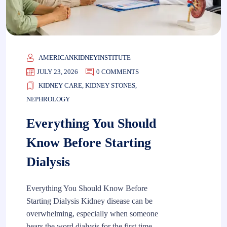
AMERICANKIDNEYINSTITUTE
JULY 23, 2026
0 COMMENTS
KIDNEY CARE
,
KIDNEY STONES
,
NEPHROLOGY
Everything You Should
Know Before Starting
Dialysis
Everything You Should Know Before
Starting Dialysis Kidney disease can be
overwhelming, especially when someone
hears the word dialysis for the first time.