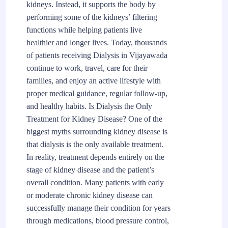
kidneys. Instead, it supports the body by
performing some of the kidneys’ filtering
functions while helping patients live
healthier and longer lives. Today, thousands
of patients receiving Dialysis in Vijayawada
continue to work, travel, care for their
families, and enjoy an active lifestyle with
proper medical guidance, regular follow-up,
and healthy habits. Is Dialysis the Only
Treatment for Kidney Disease? One of the
biggest myths surrounding kidney disease is
that dialysis is the only available treatment.
In reality, treatment depends entirely on the
stage of kidney disease and the patient’s
overall condition. Many patients with early
or moderate chronic kidney disease can
successfully manage their condition for years
through medications, blood pressure control,