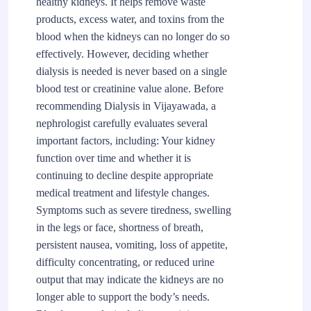
healthy kidneys. It helps remove waste
products, excess water, and toxins from the
blood when the kidneys can no longer do so
effectively. However, deciding whether
dialysis is needed is never based on a single
blood test or creatinine value alone. Before
recommending Dialysis in Vijayawada, a
nephrologist carefully evaluates several
important factors, including: Your kidney
function over time and whether it is
continuing to decline despite appropriate
medical treatment and lifestyle changes.
Symptoms such as severe tiredness, swelling
in the legs or face, shortness of breath,
persistent nausea, vomiting, loss of appetite,
difficulty concentrating, or reduced urine
output that may indicate the kidneys are no
longer able to support the body’s needs.