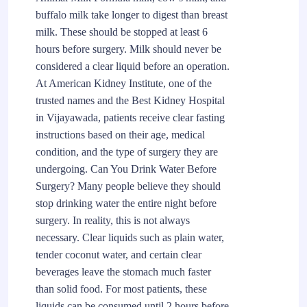
buffalo milk take longer to digest than breast
milk. These should be stopped at least 6
hours before surgery. Milk should never be
considered a clear liquid before an operation.
At American Kidney Institute, one of the
trusted names and the Best Kidney Hospital
in Vijayawada, patients receive clear fasting
instructions based on their age, medical
condition, and the type of surgery they are
undergoing. Can You Drink Water Before
Surgery? Many people believe they should
stop drinking water the entire night before
surgery. In reality, this is not always
necessary. Clear liquids such as plain water,
tender coconut water, and certain clear
beverages leave the stomach much faster
than solid food. For most patients, these
liquids can be consumed until 2 hours before