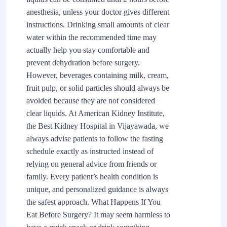
anesthesia, unless your doctor gives different
instructions. Drinking small amounts of clear
water within the recommended time may
actually help you stay comfortable and
prevent dehydration before surgery.
However, beverages containing milk, cream,
fruit pulp, or solid particles should always be
avoided because they are not considered
clear liquids. At American Kidney Institute,
the Best Kidney Hospital in Vijayawada, we
always advise patients to follow the fasting
schedule exactly as instructed instead of
relying on general advice from friends or
family. Every patient’s health condition is
unique, and personalized guidance is always
the safest approach. What Happens If You
Eat Before Surgery? It may seem harmless to