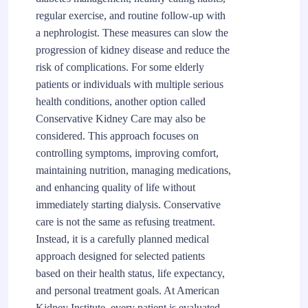
regular exercise, and routine follow-up with
a nephrologist. These measures can slow the
progression of kidney disease and reduce the
risk of complications. For some elderly
patients or individuals with multiple serious
health conditions, another option called
Conservative Kidney Care may also be
considered. This approach focuses on
controlling symptoms, improving comfort,
maintaining nutrition, managing medications,
and enhancing quality of life without
immediately starting dialysis. Conservative
care is not the same as refusing treatment.
Instead, it is a carefully planned medical
approach designed for selected patients
based on their health status, life expectancy,
and personal treatment goals. At American
Kidney Institute, every patient is evaluated