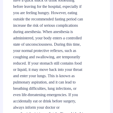
have a quick snack or drink something
before leaving for the hospital, especially if
you are feeling hungry. However, eating
outside the recommended fasting period can
increase the risk of serious complications
during anesthesia. When anesthesia is
administered, your body enters a controlled
state of unconsciousness. During this time,
your normal protective reflexes, such as
coughing and swallowing, are temporarily
reduced. If your stomach still contains food
or liquid, it may move back into your throat
and enter your lungs. This is known as
pulmonary aspiration, and it can lead to
breathing difficulties, lung infections, or
even life-threatening emergencies. If you
accidentally eat or drink before surgery,
always inform your doctor or