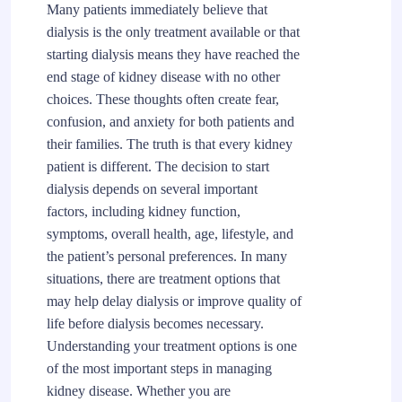
Many patients immediately believe that
dialysis is the only treatment available or that
starting dialysis means they have reached the
end stage of kidney disease with no other
choices. These thoughts often create fear,
confusion, and anxiety for both patients and
their families. The truth is that every kidney
patient is different. The decision to start
dialysis depends on several important
factors, including kidney function,
symptoms, overall health, age, lifestyle, and
the patient’s personal preferences. In many
situations, there are treatment options that
may help delay dialysis or improve quality of
life before dialysis becomes necessary.
Understanding your treatment options is one
of the most important steps in managing
kidney disease. Whether you are