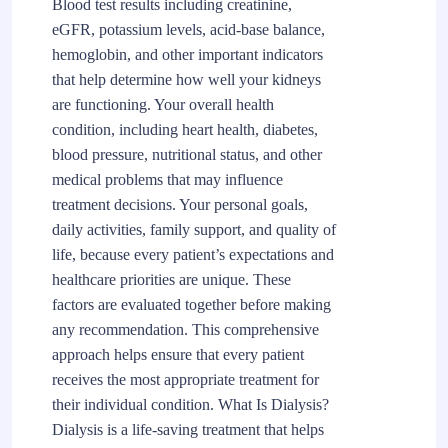
Blood test results including creatinine,
eGFR, potassium levels, acid-base balance,
hemoglobin, and other important indicators
that help determine how well your kidneys
are functioning. Your overall health
condition, including heart health, diabetes,
blood pressure, nutritional status, and other
medical problems that may influence
treatment decisions. Your personal goals,
daily activities, family support, and quality of
life, because every patient’s expectations and
healthcare priorities are unique. These
factors are evaluated together before making
any recommendation. This comprehensive
approach helps ensure that every patient
receives the most appropriate treatment for
their individual condition. What Is Dialysis?
Dialysis is a life-saving treatment that helps