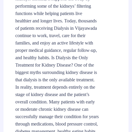
performing some of the kidneys’ filtering
functions while helping patients live
healthier and longer lives. Today, thousands
of patients receiving Dialysis in Vijayawada
continue to work, travel, care for their
families, and enjoy an active lifestyle with
proper medical guidance, regular follow-up,
and healthy habits. Is Dialysis the Only
Treatment for Kidney Disease? One of the
biggest myths surrounding kidney disease is
that dialysis is the only available treatment.
In reality, treatment depends entirely on the
stage of kidney disease and the patient’s
overall condition. Many patients with early
or moderate chronic kidney disease can
successfully manage their condition for years
through medications, blood pressure control,
diabetes management, healthy eating habits,