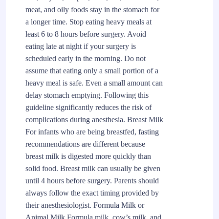
meat, and oily foods stay in the stomach for
a longer time. Stop eating heavy meals at
least 6 to 8 hours before surgery. Avoid
eating late at night if your surgery is
scheduled early in the morning. Do not
assume that eating only a small portion of a
heavy meal is safe. Even a small amount can
delay stomach emptying. Following this
guideline significantly reduces the risk of
complications during anesthesia. Breast Milk
For infants who are being breastfed, fasting
recommendations are different because
breast milk is digested more quickly than
solid food. Breast milk can usually be given
until 4 hours before surgery. Parents should
always follow the exact timing provided by
their anesthesiologist. Formula Milk or
Animal Milk Formula milk, cow’s milk, and