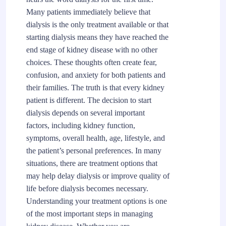
Many patients immediately believe that
dialysis is the only treatment available or that
starting dialysis means they have reached the
end stage of kidney disease with no other
choices. These thoughts often create fear,
confusion, and anxiety for both patients and
their families. The truth is that every kidney
patient is different. The decision to start
dialysis depends on several important
factors, including kidney function,
symptoms, overall health, age, lifestyle, and
the patient’s personal preferences. In many
situations, there are treatment options that
may help delay dialysis or improve quality of
life before dialysis becomes necessary.
Understanding your treatment options is one
of the most important steps in managing