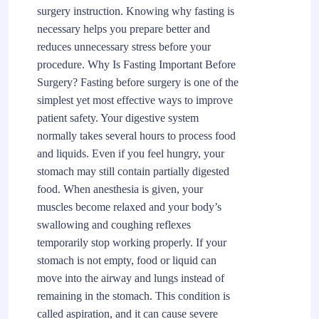
surgery instruction. Knowing why fasting is
necessary helps you prepare better and
reduces unnecessary stress before your
procedure. Why Is Fasting Important Before
Surgery? Fasting before surgery is one of the
simplest yet most effective ways to improve
patient safety. Your digestive system
normally takes several hours to process food
and liquids. Even if you feel hungry, your
stomach may still contain partially digested
food. When anesthesia is given, your
muscles become relaxed and your body’s
swallowing and coughing reflexes
temporarily stop working properly. If your
stomach is not empty, food or liquid can
move into the airway and lungs instead of
remaining in the stomach. This condition is
called aspiration, and it can cause severe