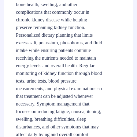
bone health, swelling, and other
complications that commonly occur in
chronic kidney disease while helping
preserve remaining kidney function.
Personalized dietary planning that limits
excess salt, potassium, phosphorus, and fluid
intake while ensuring patients continue
receiving the nutrients needed to maintain
energy levels and overall health. Regular
monitoring of kidney function through blood
tests, urine tests, blood pressure
measurements, and physical examinations so
that treatment can be adjusted whenever
necessary. Symptom management that
focuses on reducing fatigue, nausea, itching,
swelling, breathing difficulties, sleep
disturbances, and other symptoms that may
affect daily living and overall comfort.