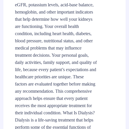
eGFR, potassium levels, acid-base balance,
hemoglobin, and other important indicators
that help determine how well your kidneys
are functioning. Your overall health
condition, including heart health, diabetes,
blood pressure, nutritional status, and other
medical problems that may influence
treatment decisions. Your personal goals,
daily activities, family support, and quality of
life, because every patient’s expectations and
healthcare priorities are unique. These
factors are evaluated together before making
any recommendation. This comprehensive
approach helps ensure that every patient
receives the most appropriate treatment for
their individual condition. What Is Dialysis?
Dialysis is a life-saving treatment that helps
perform some of the essential functions of