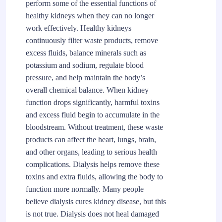
perform some of the essential functions of
healthy kidneys when they can no longer
work effectively. Healthy kidneys
continuously filter waste products, remove
excess fluids, balance minerals such as
potassium and sodium, regulate blood
pressure, and help maintain the body’s
overall chemical balance. When kidney
function drops significantly, harmful toxins
and excess fluid begin to accumulate in the
bloodstream. Without treatment, these waste
products can affect the heart, lungs, brain,
and other organs, leading to serious health
complications. Dialysis helps remove these
toxins and extra fluids, allowing the body to
function more normally. Many people
believe dialysis cures kidney disease, but this
is not true. Dialysis does not heal damaged