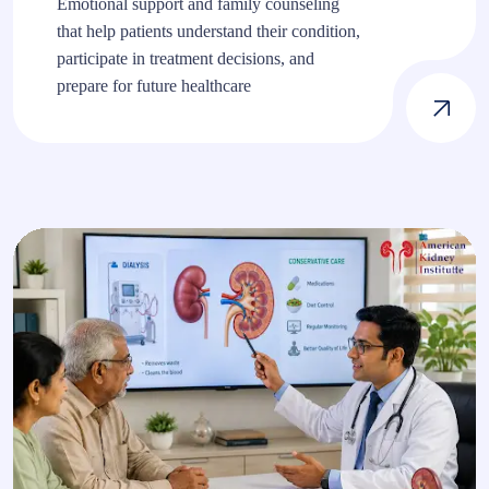
Emotional support and family counseling
that help patients understand their condition,
participate in treatment decisions, and
prepare for future healthcare