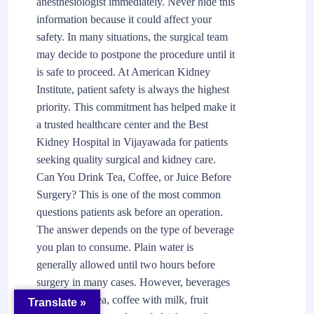
anesthesiologist immediately. Never hide this
information because it could affect your
safety. In many situations, the surgical team
may decide to postpone the procedure until it
is safe to proceed. At American Kidney
Institute, patient safety is always the highest
priority. This commitment has helped make it
a trusted healthcare center and the Best
Kidney Hospital in Vijayawada for patients
seeking quality surgical and kidney care.
Can You Drink Tea, Coffee, or Juice Before
Surgery? This is one of the most common
questions patients ask before an operation.
The answer depends on the type of beverage
you plan to consume. Plain water is
generally allowed until two hours before
surgery in many cases. However, beverages
such as milk tea, coffee with milk, fruit
Translate »