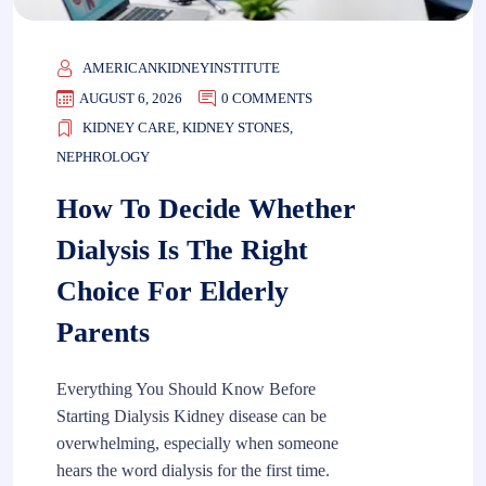
AMERICANKIDNEYINSTITUTE
AUGUST 6, 2026
0 COMMENTS
KIDNEY CARE
,
KIDNEY STONES
,
NEPHROLOGY
How To Decide Whether
Dialysis Is The Right
Choice For Elderly
Parents
Everything You Should Know Before
Starting Dialysis Kidney disease can be
overwhelming, especially when someone
hears the word dialysis for the first time.