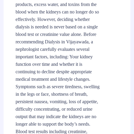
products, excess water, and toxins from the
blood when the kidneys can no longer do so
effectively. However, deciding whether
dialysis is needed is never based on a single
blood test or creatinine value alone. Before
recommending Dialysis in Vijayawada, a
nephrologist carefully evaluates several
important factors, including: Your kidney
function over time and whether it is
continuing to decline despite appropriate
medical treatment and lifestyle changes.
Symptoms such as severe tiredness, swelling
in the legs or face, shortness of breath,
persistent nausea, vomiting, loss of appetite,
difficulty concentrating, or reduced urine
output that may indicate the kidneys are no
longer able to support the body’s needs.
Blood test results including creatinine,