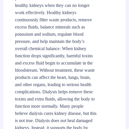
healthy kidneys when they can no longer
work effectively. Healthy kidneys
continuously filter waste products, remove
excess fluids, balance minerals such as
potassium and sodium, regulate blood
pressure, and help maintain the body’s
overall chemical balance. When kidney
function drops significantly, harmful toxins
and excess fluid begin to accumulate in the
bloodstream. Without treatment, these waste
products can affect the heart, lungs, brain,
and other organs, leading to serious health
complications. Dialysis helps remove these
toxins and extra fluids, allowing the body to
function more normally. Many people
believe dialysis cures kidney disease, but this
is not true. Dialysis does not heal damaged
kidneys. Instead, it supports the body by