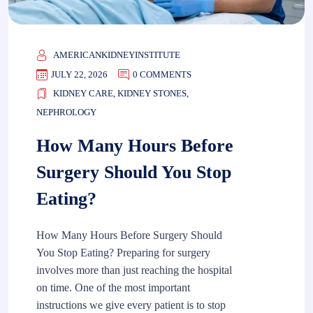
AMERICANKIDNEYINSTITUTE
JULY 22, 2026
0 COMMENTS
KIDNEY CARE
,
KIDNEY STONES
,
NEPHROLOGY
How Many Hours Before
Surgery Should You Stop
Eating?
How Many Hours Before Surgery Should
You Stop Eating? Preparing for surgery
involves more than just reaching the hospital
on time. One of the most important
instructions we give every patient is to stop