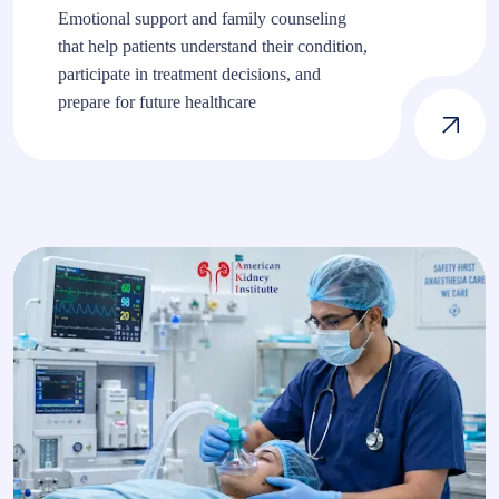
Emotional support and family counseling
that help patients understand their condition,
participate in treatment decisions, and
prepare for future healthcare