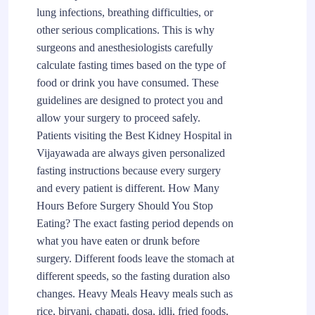
lung infections, breathing difficulties, or
other serious complications. This is why
surgeons and anesthesiologists carefully
calculate fasting times based on the type of
food or drink you have consumed. These
guidelines are designed to protect you and
allow your surgery to proceed safely.
Patients visiting the Best Kidney Hospital in
Vijayawada are always given personalized
fasting instructions because every surgery
and every patient is different. How Many
Hours Before Surgery Should You Stop
Eating? The exact fasting period depends on
what you have eaten or drunk before
surgery. Different foods leave the stomach at
different speeds, so the fasting duration also
changes. Heavy Meals Heavy meals such as
rice, biryani, chapati, dosa, idli, fried foods,