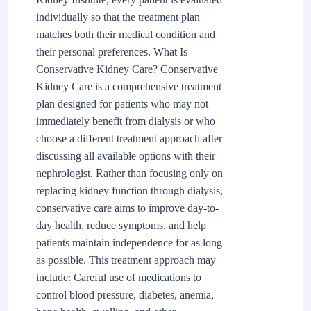
individually so that the treatment plan
matches both their medical condition and
their personal preferences. What Is
Conservative Kidney Care? Conservative
Kidney Care is a comprehensive treatment
plan designed for patients who may not
immediately benefit from dialysis or who
choose a different treatment approach after
discussing all available options with their
nephrologist. Rather than focusing only on
replacing kidney function through dialysis,
conservative care aims to improve day-to-
day health, reduce symptoms, and help
patients maintain independence for as long
as possible. This treatment approach may
include: Careful use of medications to
control blood pressure, diabetes, anemia,