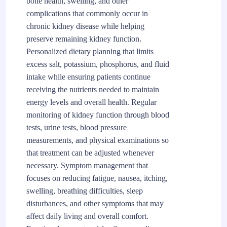
bone health, swelling, and other
complications that commonly occur in
chronic kidney disease while helping
preserve remaining kidney function.
Personalized dietary planning that limits
excess salt, potassium, phosphorus, and fluid
intake while ensuring patients continue
receiving the nutrients needed to maintain
energy levels and overall health. Regular
monitoring of kidney function through blood
tests, urine tests, blood pressure
measurements, and physical examinations so
that treatment can be adjusted whenever
necessary. Symptom management that
focuses on reducing fatigue, nausea, itching,
swelling, breathing difficulties, sleep
disturbances, and other symptoms that may
affect daily living and overall comfort.