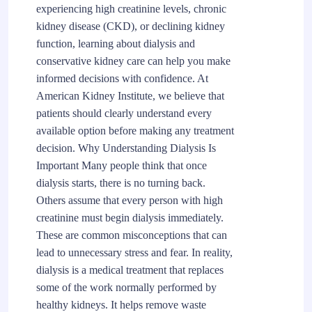
experiencing high creatinine levels, chronic
kidney disease (CKD), or declining kidney
function, learning about dialysis and
conservative kidney care can help you make
informed decisions with confidence. At
American Kidney Institute, we believe that
patients should clearly understand every
available option before making any treatment
decision. Why Understanding Dialysis Is
Important Many people think that once
dialysis starts, there is no turning back.
Others assume that every person with high
creatinine must begin dialysis immediately.
These are common misconceptions that can
lead to unnecessary stress and fear. In reality,
dialysis is a medical treatment that replaces
some of the work normally performed by
healthy kidneys. It helps remove waste