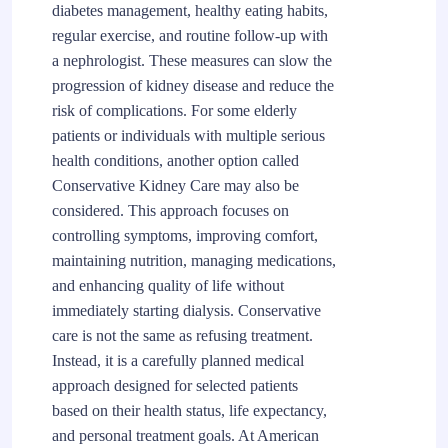
diabetes management, healthy eating habits,
regular exercise, and routine follow-up with
a nephrologist. These measures can slow the
progression of kidney disease and reduce the
risk of complications. For some elderly
patients or individuals with multiple serious
health conditions, another option called
Conservative Kidney Care may also be
considered. This approach focuses on
controlling symptoms, improving comfort,
maintaining nutrition, managing medications,
and enhancing quality of life without
immediately starting dialysis. Conservative
care is not the same as refusing treatment.
Instead, it is a carefully planned medical
approach designed for selected patients
based on their health status, life expectancy,
and personal treatment goals. At American