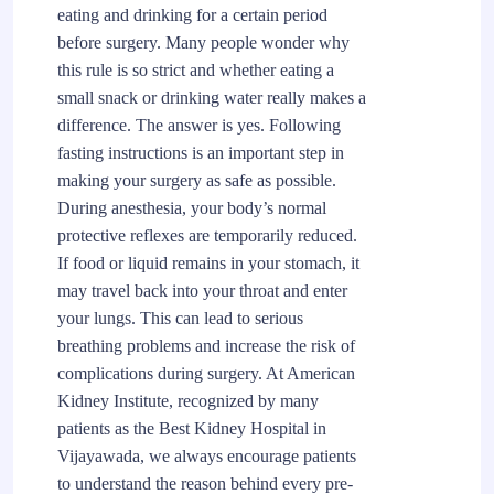
eating and drinking for a certain period
before surgery. Many people wonder why
this rule is so strict and whether eating a
small snack or drinking water really makes a
difference. The answer is yes. Following
fasting instructions is an important step in
making your surgery as safe as possible.
During anesthesia, your body’s normal
protective reflexes are temporarily reduced.
If food or liquid remains in your stomach, it
may travel back into your throat and enter
your lungs. This can lead to serious
breathing problems and increase the risk of
complications during surgery. At American
Kidney Institute, recognized by many
patients as the Best Kidney Hospital in
Vijayawada, we always encourage patients
to understand the reason behind every pre-