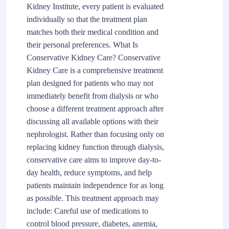
Kidney Institute, every patient is evaluated
individually so that the treatment plan
matches both their medical condition and
their personal preferences. What Is
Conservative Kidney Care? Conservative
Kidney Care is a comprehensive treatment
plan designed for patients who may not
immediately benefit from dialysis or who
choose a different treatment approach after
discussing all available options with their
nephrologist. Rather than focusing only on
replacing kidney function through dialysis,
conservative care aims to improve day-to-
day health, reduce symptoms, and help
patients maintain independence for as long
as possible. This treatment approach may
include: Careful use of medications to
control blood pressure, diabetes, anemia,