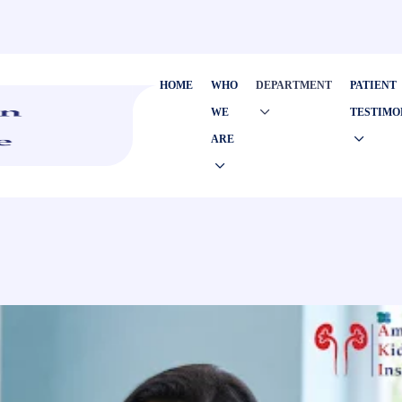
HOME
WHO
DEPARTMENT
PATIENT
WE
TESTIMO
ARE