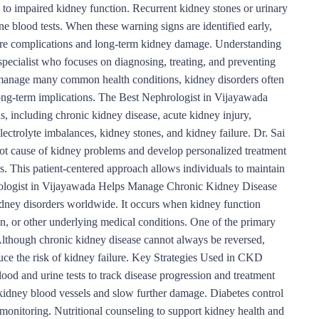
to impaired kidney function. Recurrent kidney stones or urinary
ine blood tests. When these warning signs are identified early,
evere complications and long-term kidney damage. Understanding
specialist who focuses on diagnosing, treating, and preventing
n manage many common health conditions, kidney disorders often
long-term implications. The Best Nephrologist in Vijayawada
s, including chronic kidney disease, acute kidney injury,
ectrolyte imbalances, kidney stones, and kidney failure. Dr. Sai
oot cause of kidney problems and develop personalized treatment
s. This patient-centered approach allows individuals to maintain
hrologist in Vijayawada Helps Manage Chronic Kidney Disease
ney disorders worldwide. It occurs when kidney function
on, or other underlying medical conditions. One of the primary
Although chronic kidney disease cannot always be reversed,
ce the risk of kidney failure. Key Strategies Used in CKD
d and urine tests to track disease progression and treatment
kidney blood vessels and slow further damage. Diabetes control
monitoring. Nutritional counseling to support kidney health and