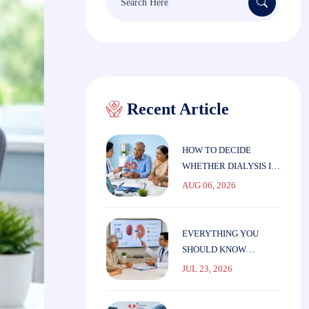
for:
Recent Article
HOW TO DECIDE
WHETHER DIALYSIS IS
THE RIGHT CHOICE
AUG 06, 2026
FOR ELDERLY
PARENTS
EVERYTHING YOU
SHOULD KNOW
BEFORE STARTING
JUL 23, 2026
DIALYSIS