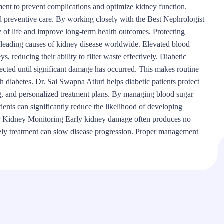
ent to prevent complications and optimize kidney function.
nd preventive care. By working closely with the Best Nephrologist
 of life and improve long-term health outcomes. Protecting
e leading causes of kidney disease worldwide. Elevated blood
, reducing their ability to filter waste effectively. Diabetic
cted until significant damage has occurred. This makes routine
h diabetes. Dr. Sai Swapna Atluri helps diabetic patients protect
ng, and personalized treatment plans. By managing blood sugar
tients can significantly reduce the likelihood of developing
r Kidney Monitoring Early kidney damage often produces no
mely treatment can slow disease progression. Proper management