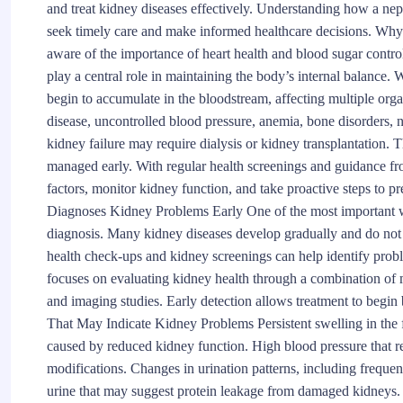
and treat kidney diseases effectively. Understanding how a nep
seek timely care and make informed healthcare decisions. W
aware of the importance of heart health and blood sugar control
play a central role in maintaining the body’s internal balance.
begin to accumulate in the bloodstream, affecting multiple org
disease, uncontrolled blood pressure, anemia, bone disorders
kidney failure may require dialysis or kidney transplantation.
managed early. With regular health screenings and guidance fro
factors, monitor kidney function, and take proactive steps to 
Diagnoses Kidney Problems Early One of the most important way
diagnosis. Many kidney diseases develop gradually and do not 
health check-ups and kidney screenings can help identify pro
focuses on evaluating kidney health through a combination of m
and imaging studies. Early detection allows treatment to begin
That May Indicate Kidney Problems Persistent swelling in the fe
caused by reduced kidney function. High blood pressure that re
modifications. Changes in urination patterns, including frequen
urine that may suggest protein leakage from damaged kidneys. 