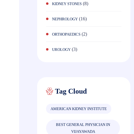
(8)
KIDNEY STONES
(16)
NEPHROLOGY
(2)
ORTHOPAEDICS
(3)
UROLOGY
Tag Cloud
AMERICAN KIDNEY INSTITUTE
BEST GENERAL PHYSICIAN IN
VIJAYAWADA