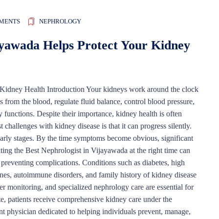
MENTS
NEPHROLOGY
ayawada Helps Protect Your Kidney
Kidney Health Introduction Your kidneys work around the clock
s from the blood, regulate fluid balance, control blood pressure,
y functions. Despite their importance, kidney health is often
challenges with kidney disease is that it can progress silently.
arly stages. By the time symptoms become obvious, significant
ng the Best Nephrologist in Vijayawada at the right time can
d preventing complications. Conditions such as diabetes, high
tones, autoimmune disorders, and family history of kidney disease
er monitoring, and specialized nephrology care are essential for
te, patients receive comprehensive kidney care under the
nt physician dedicated to helping individuals prevent, manage,