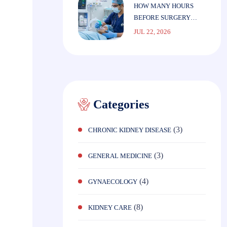
HOW MANY HOURS
BEFORE SURGERY
SHOULD YOU STOP
JUL 22, 2026
EATING?
Categories
(3)
CHRONIC KIDNEY DISEASE
(3)
GENERAL MEDICINE
(4)
GYNAECOLOGY
(8)
KIDNEY CARE