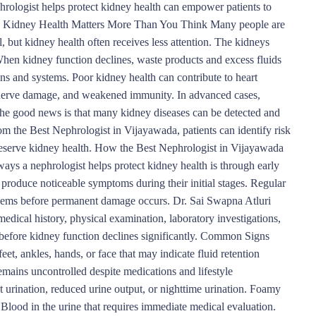
hrologist helps protect kidney health can empower patients to
hy Kidney Health Matters More Than You Think Many people are
, but kidney health often receives less attention. The kidneys
 When kidney function declines, waste products and excess fluids
ans and systems. Poor kidney health can contribute to heart
, nerve damage, and weakened immunity. In advanced cases,
 The good news is that many kidney diseases can be detected and
m the Best Nephrologist in Vijayawada, patients can identify risk
preserve kidney health. How the Best Nephrologist in Vijayawada
s a nephrologist helps protect kidney health is through early
produce noticeable symptoms during their initial stages. Regular
blems before permanent damage occurs. Dr. Sai Swapna Atluri
edical history, physical examination, laboratory investigations,
 before kidney function declines significantly. Common Signs
et, ankles, hands, or face that may indicate fluid retention
mains uncontrolled despite medications and lifestyle
t urination, reduced urine output, or nighttime urination. Foamy
Blood in the urine that requires immediate medical evaluation.