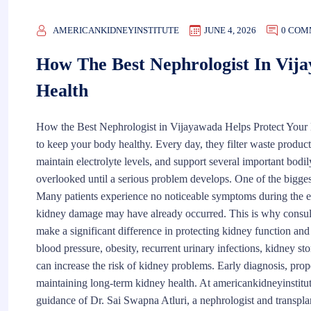
AMERICANKIDNEYINSTITUTE
JUNE 4, 2026
0 COM
How The Best Nephrologist In Vij
Health
How the Best Nephrologist in Vijayawada Helps Protect Your 
to keep your body healthy. Every day, they filter waste product
maintain electrolyte levels, and support several important bodil
overlooked until a serious problem develops. One of the biggest 
Many patients experience no noticeable symptoms during the e
kidney damage may have already occurred. This is why consulti
make a significant difference in protecting kidney function an
blood pressure, obesity, recurrent urinary infections, kidney s
can increase the risk of kidney problems. Early diagnosis, prop
maintaining long-term kidney health. At americankidneyinstitu
guidance of Dr. Sai Swapna Atluri, a nephrologist and transpla