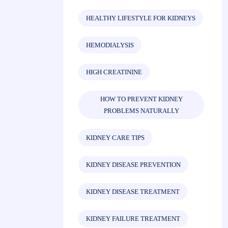
HEALTHY LIFESTYLE FOR KIDNEYS
HEMODIALYSIS
HIGH CREATININE
HOW TO PREVENT KIDNEY
PROBLEMS NATURALLY
KIDNEY CARE TIPS
KIDNEY DISEASE PREVENTION
KIDNEY DISEASE TREATMENT
KIDNEY FAILURE TREATMENT