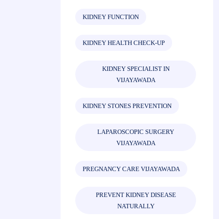
KIDNEY FUNCTION
KIDNEY HEALTH CHECK-UP
KIDNEY SPECIALIST IN
VIJAYAWADA
KIDNEY STONES PREVENTION
LAPAROSCOPIC SURGERY
VIJAYAWADA
PREGNANCY CARE VIJAYAWADA
PREVENT KIDNEY DISEASE
NATURALLY