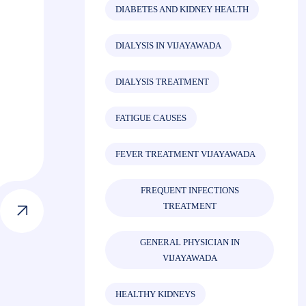
DIABETES AND KIDNEY HEALTH
DIALYSIS IN VIJAYAWADA
DIALYSIS TREATMENT
FATIGUE CAUSES
FEVER TREATMENT VIJAYAWADA
FREQUENT INFECTIONS
TREATMENT
GENERAL PHYSICIAN IN
VIJAYAWADA
HEALTHY KIDNEYS