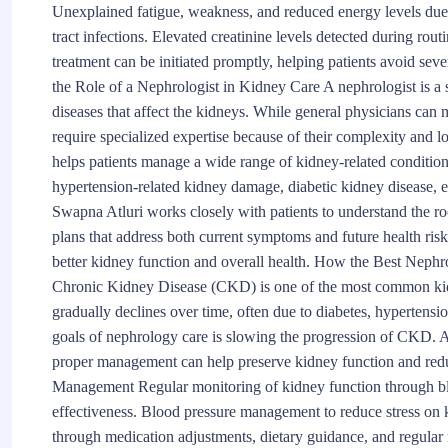
Unexplained fatigue, weakness, and reduced energy levels due 
tract infections. Elevated creatinine levels detected during rout
treatment can be initiated promptly, helping patients avoid s
the Role of a Nephrologist in Kidney Care A nephrologist is a 
diseases that affect the kidneys. While general physicians ca
require specialized expertise because of their complexity and 
helps patients manage a wide range of kidney-related condition
hypertension-related kidney damage, diabetic kidney disease, el
Swapna Atluri works closely with patients to understand the r
plans that address both current symptoms and future health risk
better kidney function and overall health. How the Best Nep
Chronic Kidney Disease (CKD) is one of the most common kid
gradually declines over time, often due to diabetes, hypertensi
goals of nephrology care is slowing the progression of CKD. 
proper management can help preserve kidney function and redu
Management Regular monitoring of kidney function through bloo
effectiveness. Blood pressure management to reduce stress on 
through medication adjustments, dietary guidance, and regular 