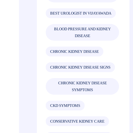
BEST UROLOGIST IN VIJAYAWADA
BLOOD PRESSURE AND KIDNEY
DISEASE
CHRONIC KIDNEY DISEASE
CHRONIC KIDNEY DISEASE SIGNS
CHRONIC KIDNEY DISEASE
SYMPTOMS
CKD SYMPTOMS
CONSERVATIVE KIDNEY CARE