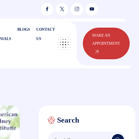
BLOGS
CONTACT
MAKE AN
NIALS
US
APPOINTMENT
Search
Search