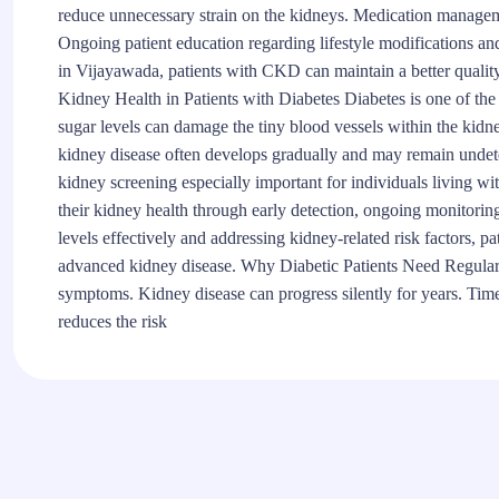
reduce unnecessary strain on the kidneys. Medication managem
Ongoing patient education regarding lifestyle modifications a
in Vijayawada, patients with CKD can maintain a better quality
Kidney Health in Patients with Diabetes Diabetes is one of th
sugar levels can damage the tiny blood vessels within the kidneys
kidney disease often develops gradually and may remain undete
kidney screening especially important for individuals living wit
their kidney health through early detection, ongoing monitori
levels effectively and addressing kidney-related risk factors, pa
advanced kidney disease. Why Diabetic Patients Need Regula
symptoms. Kidney disease can progress silently for years. Ti
reduces the risk