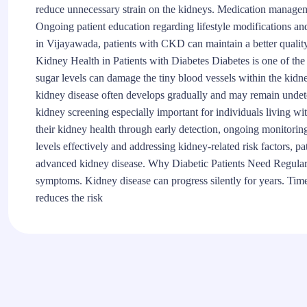
reduce unnecessary strain on the kidneys. Medication managem
Ongoing patient education regarding lifestyle modifications a
in Vijayawada, patients with CKD can maintain a better quality
Kidney Health in Patients with Diabetes Diabetes is one of th
sugar levels can damage the tiny blood vessels within the kidneys
kidney disease often develops gradually and may remain undete
kidney screening especially important for individuals living wit
their kidney health through early detection, ongoing monitori
levels effectively and addressing kidney-related risk factors, pa
advanced kidney disease. Why Diabetic Patients Need Regula
symptoms. Kidney disease can progress silently for years. Ti
reduces the risk