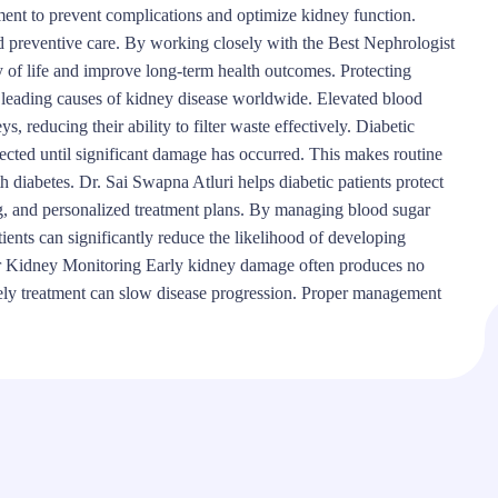
ent to prevent complications and optimize kidney function.
nd preventive care. By working closely with the Best Nephrologist
 of life and improve long-term health outcomes. Protecting
e leading causes of kidney disease worldwide. Elevated blood
, reducing their ability to filter waste effectively. Diabetic
cted until significant damage has occurred. This makes routine
h diabetes. Dr. Sai Swapna Atluri helps diabetic patients protect
ng, and personalized treatment plans. By managing blood sugar
tients can significantly reduce the likelihood of developing
r Kidney Monitoring Early kidney damage often produces no
mely treatment can slow disease progression. Proper management