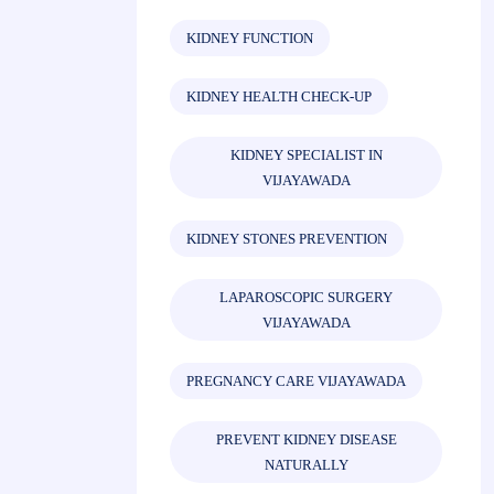
KIDNEY FUNCTION
KIDNEY HEALTH CHECK-UP
KIDNEY SPECIALIST IN
VIJAYAWADA
KIDNEY STONES PREVENTION
LAPAROSCOPIC SURGERY
VIJAYAWADA
PREGNANCY CARE VIJAYAWADA
PREVENT KIDNEY DISEASE
NATURALLY