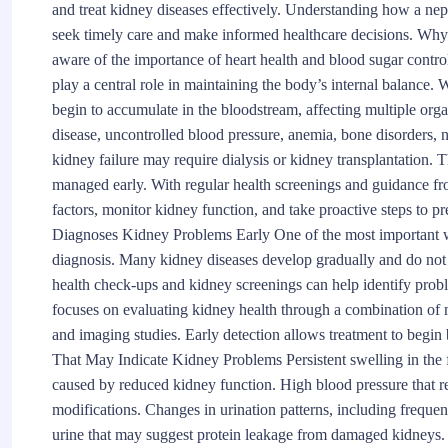
and treat kidney diseases effectively. Understanding how a nep
seek timely care and make informed healthcare decisions. W
aware of the importance of heart health and blood sugar control
play a central role in maintaining the body’s internal balance.
begin to accumulate in the bloodstream, affecting multiple org
disease, uncontrolled blood pressure, anemia, bone disorders
kidney failure may require dialysis or kidney transplantation.
managed early. With regular health screenings and guidance fro
factors, monitor kidney function, and take proactive steps to 
Diagnoses Kidney Problems Early One of the most important way
diagnosis. Many kidney diseases develop gradually and do not 
health check-ups and kidney screenings can help identify pro
focuses on evaluating kidney health through a combination of m
and imaging studies. Early detection allows treatment to begin
That May Indicate Kidney Problems Persistent swelling in the fe
caused by reduced kidney function. High blood pressure that re
modifications. Changes in urination patterns, including frequen
urine that may suggest protein leakage from damaged kidneys. 