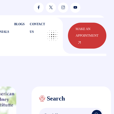
BLOGS
CONTACT
MAKE AN
NIALS
US
APPOINTMENT
Search
Search