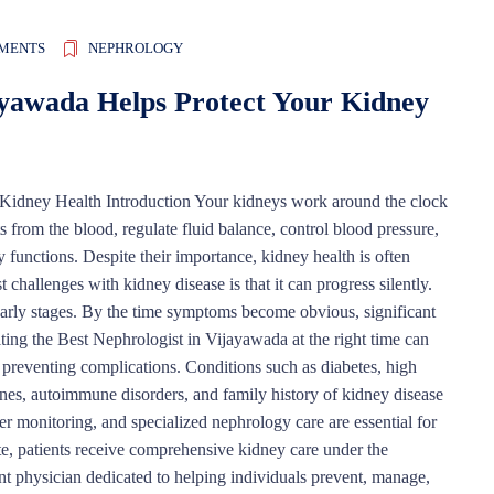
MENTS
NEPHROLOGY
ayawada Helps Protect Your Kidney
Kidney Health Introduction Your kidneys work around the clock
s from the blood, regulate fluid balance, control blood pressure,
y functions. Despite their importance, kidney health is often
challenges with kidney disease is that it can progress silently.
arly stages. By the time symptoms become obvious, significant
ng the Best Nephrologist in Vijayawada at the right time can
d preventing complications. Conditions such as diabetes, high
tones, autoimmune disorders, and family history of kidney disease
er monitoring, and specialized nephrology care are essential for
te, patients receive comprehensive kidney care under the
nt physician dedicated to helping individuals prevent, manage,