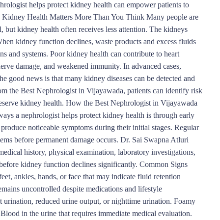
hrologist helps protect kidney health can empower patients to
hy Kidney Health Matters More Than You Think Many people are
, but kidney health often receives less attention. The kidneys
 When kidney function declines, waste products and excess fluids
ans and systems. Poor kidney health can contribute to heart
, nerve damage, and weakened immunity. In advanced cases,
 The good news is that many kidney diseases can be detected and
m the Best Nephrologist in Vijayawada, patients can identify risk
preserve kidney health. How the Best Nephrologist in Vijayawada
s a nephrologist helps protect kidney health is through early
produce noticeable symptoms during their initial stages. Regular
blems before permanent damage occurs. Dr. Sai Swapna Atluri
edical history, physical examination, laboratory investigations,
 before kidney function declines significantly. Common Signs
et, ankles, hands, or face that may indicate fluid retention
mains uncontrolled despite medications and lifestyle
t urination, reduced urine output, or nighttime urination. Foamy
Blood in the urine that requires immediate medical evaluation.