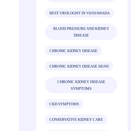
BEST UROLOGIST IN VIJAYAWADA
BLOOD PRESSURE AND KIDNEY
DISEASE
CHRONIC KIDNEY DISEASE
CHRONIC KIDNEY DISEASE SIGNS
CHRONIC KIDNEY DISEASE
SYMPTOMS
CKD SYMPTOMS
CONSERVATIVE KIDNEY CARE