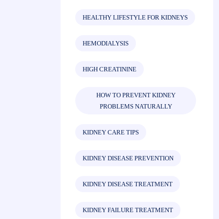
HEALTHY LIFESTYLE FOR KIDNEYS
HEMODIALYSIS
HIGH CREATININE
HOW TO PREVENT KIDNEY
PROBLEMS NATURALLY
KIDNEY CARE TIPS
KIDNEY DISEASE PREVENTION
KIDNEY DISEASE TREATMENT
KIDNEY FAILURE TREATMENT