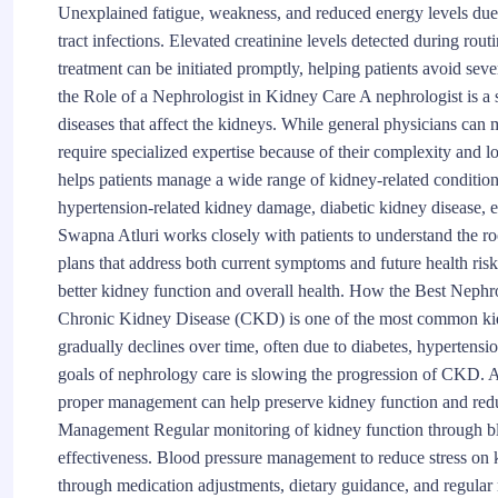
Unexplained fatigue, weakness, and reduced energy levels due 
tract infections. Elevated creatinine levels detected during rout
treatment can be initiated promptly, helping patients avoid s
the Role of a Nephrologist in Kidney Care A nephrologist is a 
diseases that affect the kidneys. While general physicians ca
require specialized expertise because of their complexity and 
helps patients manage a wide range of kidney-related condition
hypertension-related kidney damage, diabetic kidney disease, el
Swapna Atluri works closely with patients to understand the r
plans that address both current symptoms and future health risk
better kidney function and overall health. How the Best Nep
Chronic Kidney Disease (CKD) is one of the most common kid
gradually declines over time, often due to diabetes, hypertensi
goals of nephrology care is slowing the progression of CKD. 
proper management can help preserve kidney function and redu
Management Regular monitoring of kidney function through bloo
effectiveness. Blood pressure management to reduce stress on 
through medication adjustments, dietary guidance, and regular 