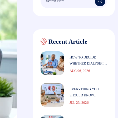
for:
Recent Article
HOW TO DECIDE
WHETHER DIALYSIS IS
THE RIGHT CHOICE
AUG 06, 2026
FOR ELDERLY
PARENTS
EVERYTHING YOU
SHOULD KNOW
BEFORE STARTING
JUL 23, 2026
DIALYSIS