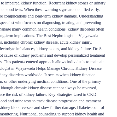
to impaired kidney function. Recurrent kidney stones or urinary
ine blood tests. When these warning signs are identified early,
evere complications and long-term kidney damage. Understanding
specialist who focuses on diagnosing, treating, and preventing
n manage many common health conditions, kidney disorders often
long-term implications. The Best Nephrologist in Vijayawada
s, including chronic kidney disease, acute kidney injury,
ectrolyte imbalances, kidney stones, and kidney failure. Dr. Sai
oot cause of kidney problems and develop personalized treatment
s. This patient-centered approach allows individuals to maintain
hrologist in Vijayawada Helps Manage Chronic Kidney Disease
ney disorders worldwide. It occurs when kidney function
on, or other underlying medical conditions. One of the primary
Although chronic kidney disease cannot always be reversed,
ce the risk of kidney failure. Key Strategies Used in CKD
d and urine tests to track disease progression and treatment
kidney blood vessels and slow further damage. Diabetes control
monitoring. Nutritional counseling to support kidney health and