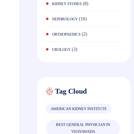
(8)
KIDNEY STONES
(16)
NEPHROLOGY
(2)
ORTHOPAEDICS
(3)
UROLOGY
Tag Cloud
AMERICAN KIDNEY INSTITUTE
BEST GENERAL PHYSICIAN IN
VIJAYAWADA