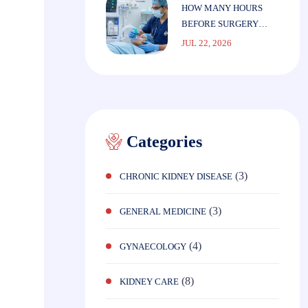
HOW MANY HOURS
BEFORE SURGERY
SHOULD YOU STOP
JUL 22, 2026
EATING?
Categories
(3)
CHRONIC KIDNEY DISEASE
(3)
GENERAL MEDICINE
(4)
GYNAECOLOGY
(8)
KIDNEY CARE