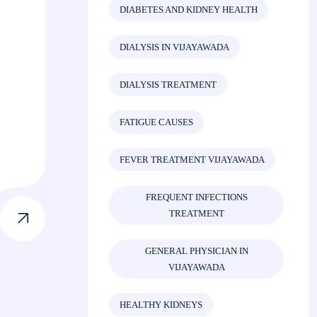
DIABETES AND KIDNEY HEALTH
DIALYSIS IN VIJAYAWADA
DIALYSIS TREATMENT
FATIGUE CAUSES
FEVER TREATMENT VIJAYAWADA
FREQUENT INFECTIONS
TREATMENT
GENERAL PHYSICIAN IN
VIJAYAWADA
HEALTHY KIDNEYS