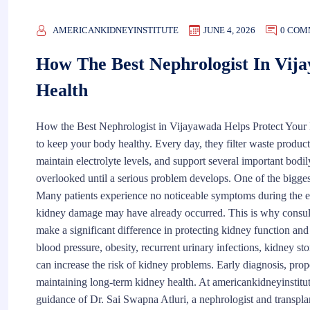
AMERICANKIDNEYINSTITUTE
JUNE 4, 2026
0 COM
How The Best Nephrologist In Vij
Health
How the Best Nephrologist in Vijayawada Helps Protect Your 
to keep your body healthy. Every day, they filter waste product
maintain electrolyte levels, and support several important bodil
overlooked until a serious problem develops. One of the biggest 
Many patients experience no noticeable symptoms during the e
kidney damage may have already occurred. This is why consulti
make a significant difference in protecting kidney function an
blood pressure, obesity, recurrent urinary infections, kidney s
can increase the risk of kidney problems. Early diagnosis, prop
maintaining long-term kidney health. At americankidneyinstitu
guidance of Dr. Sai Swapna Atluri, a nephrologist and transpla