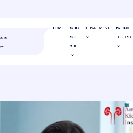
HOME
WHO
DEPARTMENT
PATIENT
WE
TESTIMO
ARE