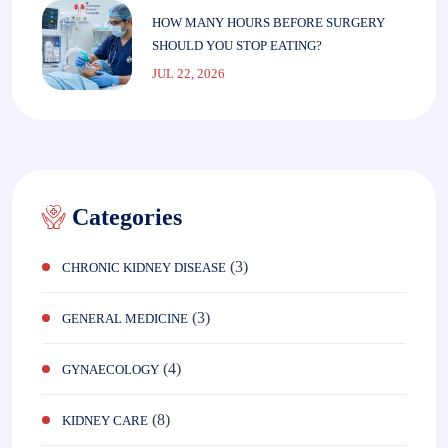
HOW MANY HOURS BEFORE SURGERY
SHOULD YOU STOP EATING?
JUL 22, 2026
Categories
(3)
CHRONIC KIDNEY DISEASE
(3)
GENERAL MEDICINE
(4)
GYNAECOLOGY
(8)
KIDNEY CARE