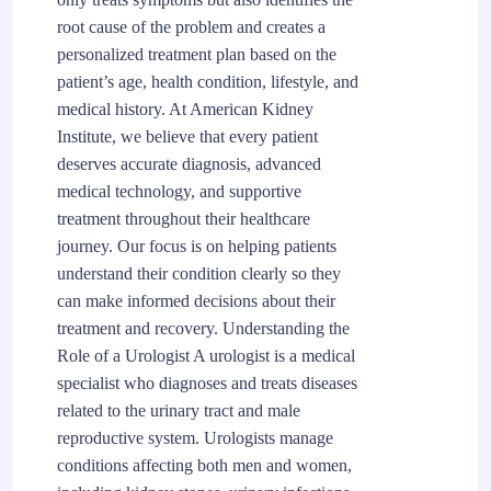
root cause of the problem and creates a
personalized treatment plan based on the
patient’s age, health condition, lifestyle, and
medical history. At American Kidney
Institute, we believe that every patient
deserves accurate diagnosis, advanced
medical technology, and supportive
treatment throughout their healthcare
journey. Our focus is on helping patients
understand their condition clearly so they
can make informed decisions about their
treatment and recovery. Understanding the
Role of a Urologist A urologist is a medical
specialist who diagnoses and treats diseases
related to the urinary tract and male
reproductive system. Urologists manage
conditions affecting both men and women,