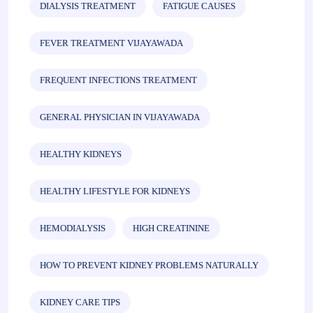
DIALYSIS TREATMENT
FATIGUE CAUSES
FEVER TREATMENT VIJAYAWADA
FREQUENT INFECTIONS TREATMENT
GENERAL PHYSICIAN IN VIJAYAWADA
HEALTHY KIDNEYS
HEALTHY LIFESTYLE FOR KIDNEYS
HEMODIALYSIS
HIGH CREATININE
HOW TO PREVENT KIDNEY PROBLEMS NATURALLY
KIDNEY CARE TIPS