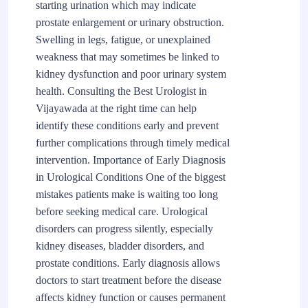
starting urination which may indicate
prostate enlargement or urinary obstruction.
Swelling in legs, fatigue, or unexplained
weakness that may sometimes be linked to
kidney dysfunction and poor urinary system
health. Consulting the Best Urologist in
Vijayawada at the right time can help
identify these conditions early and prevent
further complications through timely medical
intervention. Importance of Early Diagnosis
in Urological Conditions One of the biggest
mistakes patients make is waiting too long
before seeking medical care. Urological
disorders can progress silently, especially
kidney diseases, bladder disorders, and
prostate conditions. Early diagnosis allows
doctors to start treatment before the disease
affects kidney function or causes permanent