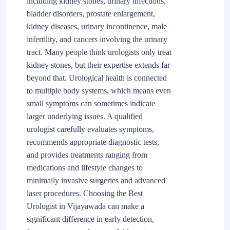
including kidney stones, urinary infections,
bladder disorders, prostate enlargement,
kidney diseases, urinary incontinence, male
infertility, and cancers involving the urinary
tract. Many people think urologists only treat
kidney stones, but their expertise extends far
beyond that. Urological health is connected
to multiple body systems, which means even
small symptoms can sometimes indicate
larger underlying issues. A qualified
urologist carefully evaluates symptoms,
recommends appropriate diagnostic tests,
and provides treatments ranging from
medications and lifestyle changes to
minimally invasive surgeries and advanced
laser procedures. Choosing the Best
Urologist in Vijayawada can make a
significant difference in early detection,