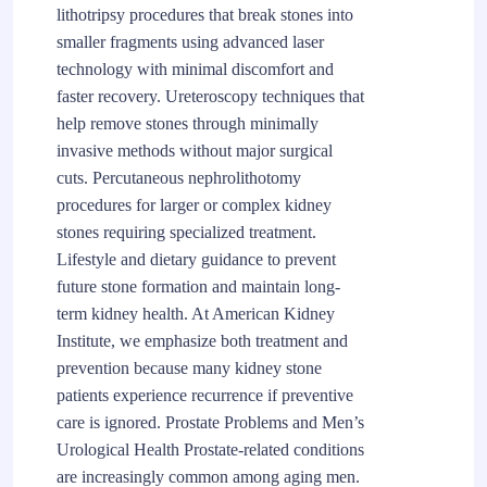
lithotripsy procedures that break stones into
smaller fragments using advanced laser
technology with minimal discomfort and
faster recovery. Ureteroscopy techniques that
help remove stones through minimally
invasive methods without major surgical
cuts. Percutaneous nephrolithotomy
procedures for larger or complex kidney
stones requiring specialized treatment.
Lifestyle and dietary guidance to prevent
future stone formation and maintain long-
term kidney health. At American Kidney
Institute, we emphasize both treatment and
prevention because many kidney stone
patients experience recurrence if preventive
care is ignored. Prostate Problems and Men’s
Urological Health Prostate-related conditions
are increasingly common among aging men.