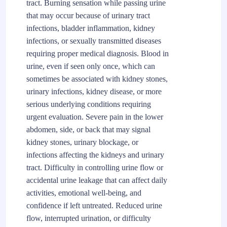
tract. Burning sensation while passing urine
that may occur because of urinary tract
infections, bladder inflammation, kidney
infections, or sexually transmitted diseases
requiring proper medical diagnosis. Blood in
urine, even if seen only once, which can
sometimes be associated with kidney stones,
urinary infections, kidney disease, or more
serious underlying conditions requiring
urgent evaluation. Severe pain in the lower
abdomen, side, or back that may signal
kidney stones, urinary blockage, or
infections affecting the kidneys and urinary
tract. Difficulty in controlling urine flow or
accidental urine leakage that can affect daily
activities, emotional well-being, and
confidence if left untreated. Reduced urine
flow, interrupted urination, or difficulty