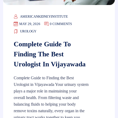
AMERICANKIDNEYINSTITUTE
MAY 29, 2026
0 COMMENTS
UROLOGY
Complete Guide To
Finding The Best
Urologist In Vijayawada
Complete Guide to Finding the Best
Urologist in Vijayawada Your urinary system
plays a major role in maintaining your
overall health. From filtering waste and
balancing fluids to helping your body
remove toxins naturally, every organ in the
urinary tract works together to keep you