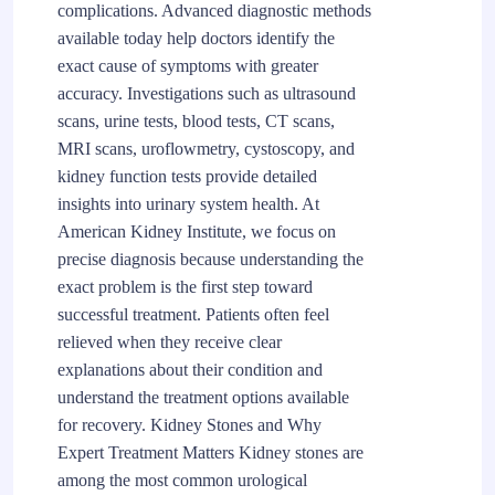
complications. Advanced diagnostic methods
available today help doctors identify the
exact cause of symptoms with greater
accuracy. Investigations such as ultrasound
scans, urine tests, blood tests, CT scans,
MRI scans, uroflowmetry, cystoscopy, and
kidney function tests provide detailed
insights into urinary system health. At
American Kidney Institute, we focus on
precise diagnosis because understanding the
exact problem is the first step toward
successful treatment. Patients often feel
relieved when they receive clear
explanations about their condition and
understand the treatment options available
for recovery. Kidney Stones and Why
Expert Treatment Matters Kidney stones are
among the most common urological