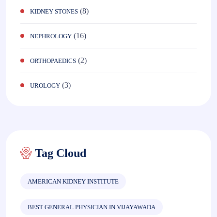
(8)
KIDNEY STONES
(16)
NEPHROLOGY
(2)
ORTHOPAEDICS
(3)
UROLOGY
Tag Cloud
AMERICAN KIDNEY INSTITUTE
BEST GENERAL PHYSICIAN IN VIJAYAWADA