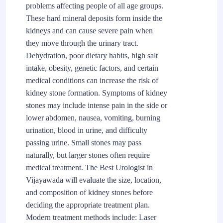
problems affecting people of all age groups.
These hard mineral deposits form inside the
kidneys and can cause severe pain when
they move through the urinary tract.
Dehydration, poor dietary habits, high salt
intake, obesity, genetic factors, and certain
medical conditions can increase the risk of
kidney stone formation. Symptoms of kidney
stones may include intense pain in the side or
lower abdomen, nausea, vomiting, burning
urination, blood in urine, and difficulty
passing urine. Small stones may pass
naturally, but larger stones often require
medical treatment. The Best Urologist in
Vijayawada will evaluate the size, location,
and composition of kidney stones before
deciding the appropriate treatment plan.
Modern treatment methods include: Laser