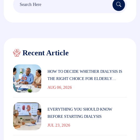
for:
Recent Article
HOW TO DECIDE WHETHER DIALYSIS IS
THE RIGHT CHOICE FOR ELDERLY
PARENTS
AUG 06, 2026
EVERYTHING YOU SHOULD KNOW
BEFORE STARTING DIALYSIS
JUL 23, 2026