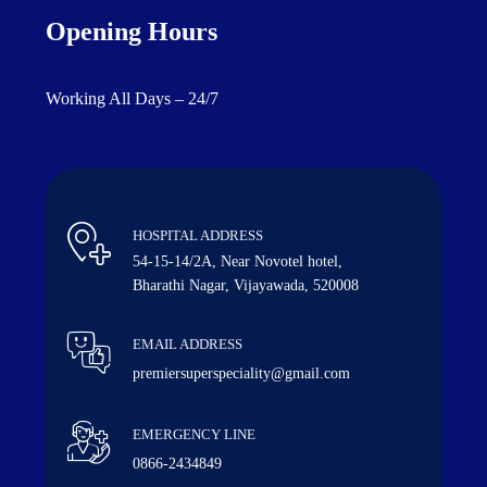
Opening Hours
Working All Days – 24/7
HOSPITAL ADDRESS
54-15-14/2A, Near Novotel hotel,
Bharathi Nagar, Vijayawada, 520008
EMAIL ADDRESS
premiersuperspeciality@gmail.com
EMERGENCY LINE
0866-2434849