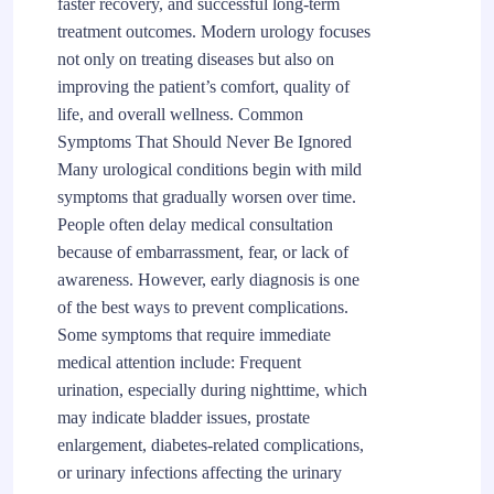
faster recovery, and successful long-term
treatment outcomes. Modern urology focuses
not only on treating diseases but also on
improving the patient’s comfort, quality of
life, and overall wellness. Common
Symptoms That Should Never Be Ignored
Many urological conditions begin with mild
symptoms that gradually worsen over time.
People often delay medical consultation
because of embarrassment, fear, or lack of
awareness. However, early diagnosis is one
of the best ways to prevent complications.
Some symptoms that require immediate
medical attention include: Frequent
urination, especially during nighttime, which
may indicate bladder issues, prostate
enlargement, diabetes-related complications,
or urinary infections affecting the urinary