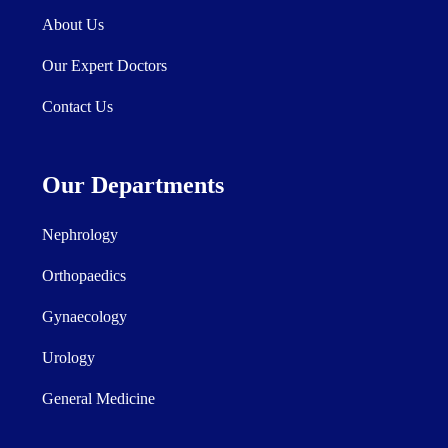
About Us
Our Expert Doctors
Contact Us
Our Departments
Nephrology
Orthopaedics
Gynaecology
Urology
General Medicine