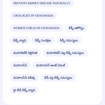
PREVENT KIDNEY DISEASE NATURALLY
UROLOGIST IN VIJAYAWADA
WOMEN’S HEALTH VIJAYAWADA
కిడ్నీ ఆరోగ్యం
కిడ్నీ వ్యాధి
కిడ్నీ సంరక్షణ
కిడ్నీ సమస్యలు
డయాబెటిక్ నెఫ్రోపతి
డయాబెటిస్ వల్ల కిడ్నీ సమస్యలు
డయాలసిస్
డయాలసిస్ అంటే ఏమిటి
డయాలసిస్ చికిత్స
బీపీ వల్ల కిడ్నీ సమస్యలు
హై బీపీ కిడ్నీ వ్యాధి