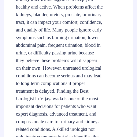
healthy and active. When problems affect the
kidneys, bladder, ureters, prostate, or urinary
tract, it can impact your comfort, confidence,
and quality of life. Many people ignore early
symptoms such as burning urination, lower
abdominal pain, frequent urination, blood in
urine, or difficulty passing urine because
they believe these problems will disappear
on their own. However, untreated urological
conditions can become serious and may lead
to long-term complications if proper
treatment is delayed. Finding the Best
Urologist in Vijayawada is one of the most
important decisions for patients who want
expert diagnosis, advanced treatment, and
compassionate care for urinary and kidney-
related conditions. A skilled urologist not
only treats symptoms but also identifies the