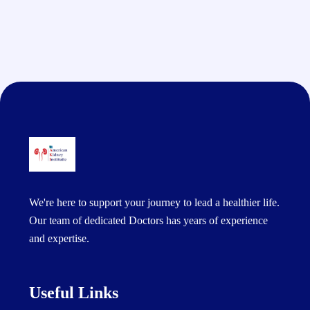
We're here to support your journey to lead a healthier life.
Our team of dedicated Doctors has years of experience
and expertise.
Useful Links