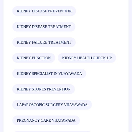
KIDNEY DISEASE PREVENTION
KIDNEY DISEASE TREATMENT
KIDNEY FAILURE TREATMENT
KIDNEY FUNCTION
KIDNEY HEALTH CHECK-UP
KIDNEY SPECIALIST IN VIJAYAWADA
KIDNEY STONES PREVENTION
LAPAROSCOPIC SURGERY VIJAYAWADA
PREGNANCY CARE VIJAYAWADA