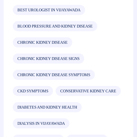
BEST UROLOGIST IN VIJAYAWADA
BLOOD PRESSURE AND KIDNEY DISEASE
CHRONIC KIDNEY DISEASE
CHRONIC KIDNEY DISEASE SIGNS
CHRONIC KIDNEY DISEASE SYMPTOMS
CKD SYMPTOMS
CONSERVATIVE KIDNEY CARE
DIABETES AND KIDNEY HEALTH
DIALYSIS IN VIJAYAWADA