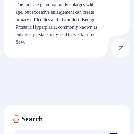
The prostate gland naturally enlarges with
age, but excessive enlargement can create
urinary difficulties and discomfort. Benign
Prostatic Hyperplasia, commonly known as
enlarged prostate, may lead to weak urine
flow,
Search
Search