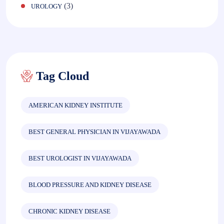
(3)
UROLOGY
Tag Cloud
AMERICAN KIDNEY INSTITUTE
BEST GENERAL PHYSICIAN IN VIJAYAWADA
BEST UROLOGIST IN VIJAYAWADA
BLOOD PRESSURE AND KIDNEY DISEASE
CHRONIC KIDNEY DISEASE