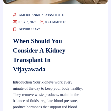
AMERICANKIDNEYINSTITUTE
JULY 7, 2026
0 COMMENTS
NEPHROLOGY
When Should You
Consider A Kidney
Transplant In
Vijayawada
Introduction Your kidneys work every
minute of the day to keep your body healthy.
They remove waste products, maintain the
balance of fluids, regulate blood pressure,
produce hormones that support red blood