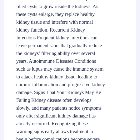
filled cysts to grow inside the kidneys. As
these cysts enlarge, they replace healthy
kidney tissue and interfere with normal
kidney function. Recurrent Kidney
Infections Frequent kidney infections can
leave permanent scars that gradually reduce
the kidneys’ filtering ability over several
years. Autoimmune Diseases Conditions
such as lupus may cause the immune system
to attack healthy kidney tissue, leading to
chronic inflammation and progressive kidney
damage. Signs That Your Kidneys May Be
Failing Kidney disease often develops
slowly, and many patients notice symptoms
only after significant kidney damage has
already occurred. Recognizing these
warning signs early allows treatment to
begin before complications become severe.