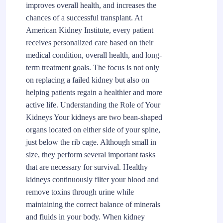
improves overall health, and increases the
chances of a successful transplant. At
American Kidney Institute, every patient
receives personalized care based on their
medical condition, overall health, and long-
term treatment goals. The focus is not only
on replacing a failed kidney but also on
helping patients regain a healthier and more
active life. Understanding the Role of Your
Kidneys Your kidneys are two bean-shaped
organs located on either side of your spine,
just below the rib cage. Although small in
size, they perform several important tasks
that are necessary for survival. Healthy
kidneys continuously filter your blood and
remove toxins through urine while
maintaining the correct balance of minerals
and fluids in your body. When kidney