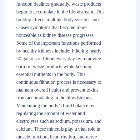
function declines gradually, waste products
begin to accumulate in the bloodstream. This
buildup affects multiple body systems and
causes symptoms that become more
noticeable as kidney disease progresses.
Some of the important functions performed
by healthy kidneys include: Filtering nearly
50 gallons of blood every day by removing
harmful waste products while keeping
essential nutrients in the body. This
continuous filtration process is necessary to
maintain overall health and prevent toxins
from accumulating in the bloodstream.
Maintaining the body’s fluid balance by
regulating the amount of water and
electrolytes such as sodium, potassium, and
calcium. These minerals play a vital role in
muscle function, heart rhythm, and nerve