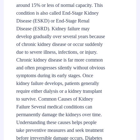
around 15% or less of normal capacity. This
condition is also called End-Stage Kidney
Disease (ESKD) or End-Stage Renal
Disease (ESRD). Kidney failure may
develop gradually over several years because
of chronic kidney disease or occur suddenly
due to severe illness, infections, or injury.
Chronic kidney disease is far more common
and often progresses silently without obvious
symptoms during its early stages. Once
kidney failure develops, patients generally
require either dialysis or a kidney transplant
to survive. Common Causes of Kidney
Failure Several medical conditions can
permanently damage the kidneys over time.
Understanding these causes helps people
take preventive measures and seek treatment
before irreversible damage occurs. Diabetes