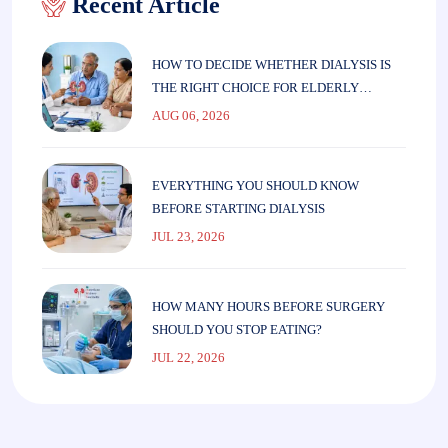
Recent Article
HOW TO DECIDE WHETHER DIALYSIS IS
THE RIGHT CHOICE FOR ELDERLY
PARENTS
AUG 06, 2026
EVERYTHING YOU SHOULD KNOW
BEFORE STARTING DIALYSIS
JUL 23, 2026
HOW MANY HOURS BEFORE SURGERY
SHOULD YOU STOP EATING?
JUL 22, 2026