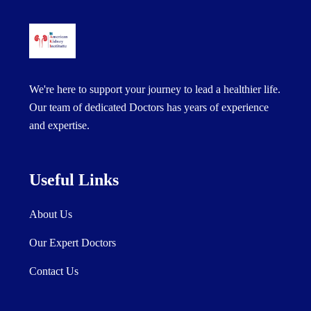
We're here to support your journey to lead a healthier life.
Our team of dedicated Doctors has years of experience
and expertise.
Useful Links
About Us
Our Expert Doctors
Contact Us