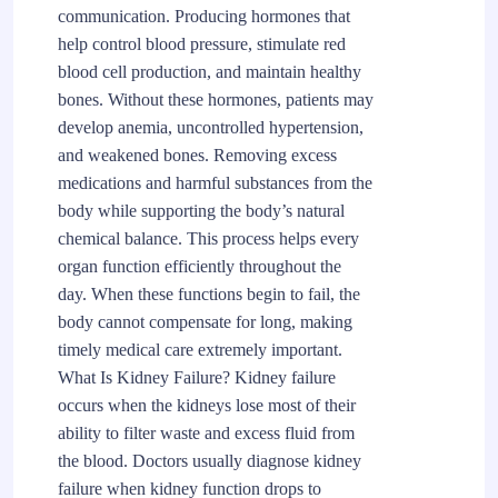
communication. Producing hormones that
help control blood pressure, stimulate red
blood cell production, and maintain healthy
bones. Without these hormones, patients may
develop anemia, uncontrolled hypertension,
and weakened bones. Removing excess
medications and harmful substances from the
body while supporting the body’s natural
chemical balance. This process helps every
organ function efficiently throughout the
day. When these functions begin to fail, the
body cannot compensate for long, making
timely medical care extremely important.
What Is Kidney Failure? Kidney failure
occurs when the kidneys lose most of their
ability to filter waste and excess fluid from
the blood. Doctors usually diagnose kidney
failure when kidney function drops to