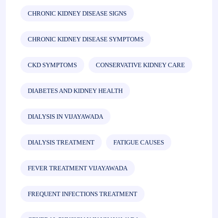
CHRONIC KIDNEY DISEASE SIGNS
CHRONIC KIDNEY DISEASE SYMPTOMS
CKD SYMPTOMS
CONSERVATIVE KIDNEY CARE
DIABETES AND KIDNEY HEALTH
DIALYSIS IN VIJAYAWADA
DIALYSIS TREATMENT
FATIGUE CAUSES
FEVER TREATMENT VIJAYAWADA
FREQUENT INFECTIONS TREATMENT