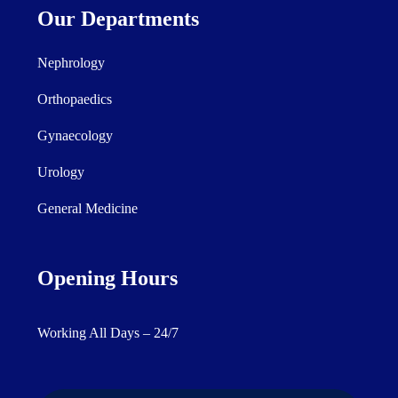
Our Departments
Nephrology
Orthopaedics
Gynaecology
Urology
General Medicine
Opening Hours
Working All Days – 24/7