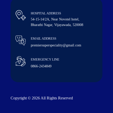
HOSPITAL ADDRESS
54-15-14/2A, Near Novotel hotel,
Bharathi Nagar, Vijayawada, 520008
EMAIL ADDRESS
premiersuperspeciality@gmail.com
EMERGENCY LINE
0866-2434849
Copyright © 2026 All Rights Reserved