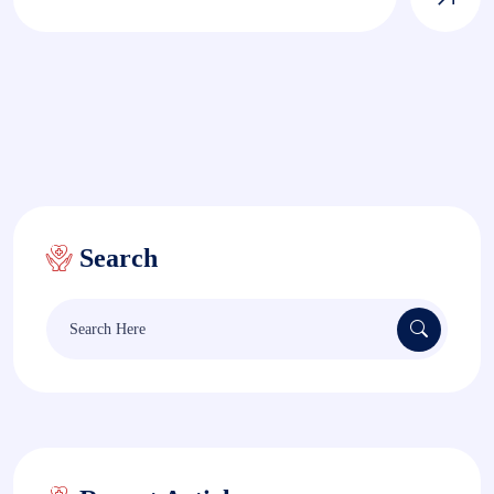
Search
Search
for: