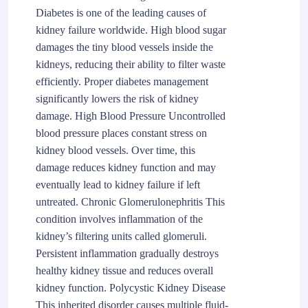
Diabetes is one of the leading causes of
kidney failure worldwide. High blood sugar
damages the tiny blood vessels inside the
kidneys, reducing their ability to filter waste
efficiently. Proper diabetes management
significantly lowers the risk of kidney
damage. High Blood Pressure Uncontrolled
blood pressure places constant stress on
kidney blood vessels. Over time, this
damage reduces kidney function and may
eventually lead to kidney failure if left
untreated. Chronic Glomerulonephritis This
condition involves inflammation of the
kidney’s filtering units called glomeruli.
Persistent inflammation gradually destroys
healthy kidney tissue and reduces overall
kidney function. Polycystic Kidney Disease
This inherited disorder causes multiple fluid-