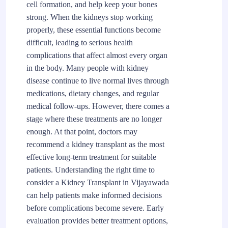
cell formation, and help keep your bones
strong. When the kidneys stop working
properly, these essential functions become
difficult, leading to serious health
complications that affect almost every organ
in the body. Many people with kidney
disease continue to live normal lives through
medications, dietary changes, and regular
medical follow-ups. However, there comes a
stage where these treatments are no longer
enough. At that point, doctors may
recommend a kidney transplant as the most
effective long-term treatment for suitable
patients. Understanding the right time to
consider a Kidney Transplant in Vijayawada
can help patients make informed decisions
before complications become severe. Early
evaluation provides better treatment options,