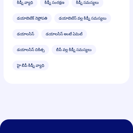
కిడ్నీ వ్యాధి
కిడ్నీ సంరక్షణ
కిడ్నీ సమస్యలు
డయాబెటిక్ నెఫ్రోపతి
డయాబెటిస్ వల్ల కిడ్నీ సమస్యలు
డయాలసిస్
డయాలసిస్ అంటే ఏమిటి
డయాలసిస్ చికిత్స
బీపీ వల్ల కిడ్నీ సమస్యలు
హై బీపీ కిడ్నీ వ్యాధి