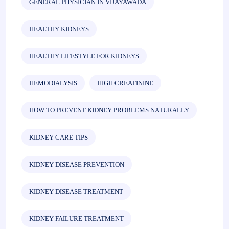
GENERAL PHYSICIAN IN VIJAYAWADA
HEALTHY KIDNEYS
HEALTHY LIFESTYLE FOR KIDNEYS
HEMODIALYSIS
HIGH CREATININE
HOW TO PREVENT KIDNEY PROBLEMS NATURALLY
KIDNEY CARE TIPS
KIDNEY DISEASE PREVENTION
KIDNEY DISEASE TREATMENT
KIDNEY FAILURE TREATMENT