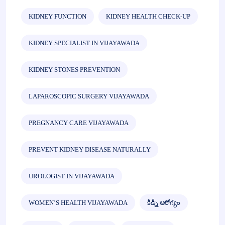
KIDNEY FUNCTION
KIDNEY HEALTH CHECK-UP
KIDNEY SPECIALIST IN VIJAYAWADA
KIDNEY STONES PREVENTION
LAPAROSCOPIC SURGERY VIJAYAWADA
PREGNANCY CARE VIJAYAWADA
PREVENT KIDNEY DISEASE NATURALLY
UROLOGIST IN VIJAYAWADA
WOMEN’S HEALTH VIJAYAWADA
కిడ్నీ ఆరోగ్యం