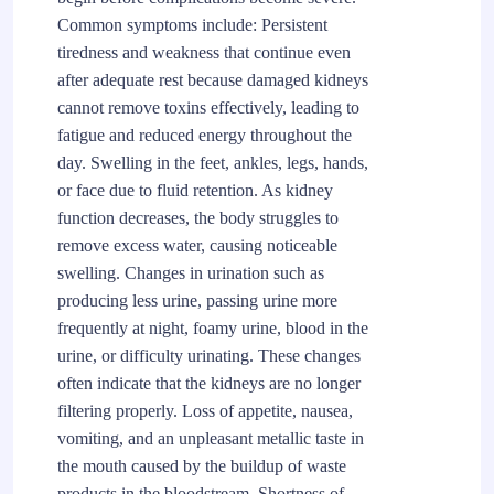
Common symptoms include: Persistent
tiredness and weakness that continue even
after adequate rest because damaged kidneys
cannot remove toxins effectively, leading to
fatigue and reduced energy throughout the
day. Swelling in the feet, ankles, legs, hands,
or face due to fluid retention. As kidney
function decreases, the body struggles to
remove excess water, causing noticeable
swelling. Changes in urination such as
producing less urine, passing urine more
frequently at night, foamy urine, blood in the
urine, or difficulty urinating. These changes
often indicate that the kidneys are no longer
filtering properly. Loss of appetite, nausea,
vomiting, and an unpleasant metallic taste in
the mouth caused by the buildup of waste
products in the bloodstream. Shortness of