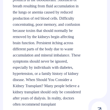
breath resulting from fluid accumulation in
the lungs or anemia caused by reduced
production of red blood cells. Difficulty
concentrating, poor memory, and confusion
because toxins that should normally be
removed by the kidneys begin affecting
brain function. Persistent itching across
different parts of the body due to waste
accumulation and mineral imbalance. These
symptoms should never be ignored,
especially by individuals with diabetes,
hypertension, or a family history of kidney
disease. When Should You Consider a
Kidney Transplant? Many people believe a
kidney transplant should only be considered
after years of dialysis. In reality, doctors
often recommend transplant