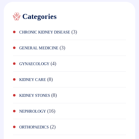
Categories
(3)
CHRONIC KIDNEY DISEASE
(3)
GENERAL MEDICINE
(4)
GYNAECOLOGY
(8)
KIDNEY CARE
(8)
KIDNEY STONES
(16)
NEPHROLOGY
(2)
ORTHOPAEDICS