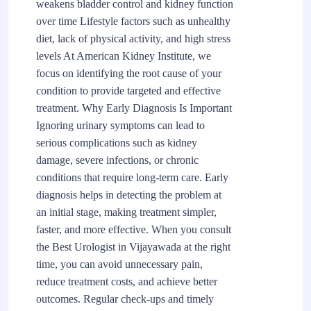
weakens bladder control and kidney function
over time Lifestyle factors such as unhealthy
diet, lack of physical activity, and high stress
levels At American Kidney Institute, we
focus on identifying the root cause of your
condition to provide targeted and effective
treatment. Why Early Diagnosis Is Important
Ignoring urinary symptoms can lead to
serious complications such as kidney
damage, severe infections, or chronic
conditions that require long-term care. Early
diagnosis helps in detecting the problem at
an initial stage, making treatment simpler,
faster, and more effective. When you consult
the Best Urologist in Vijayawada at the right
time, you can avoid unnecessary pain,
reduce treatment costs, and achieve better
outcomes. Regular check-ups and timely