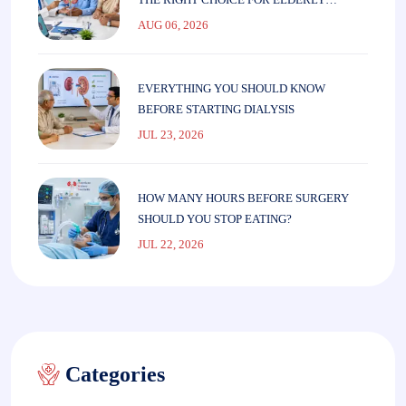
PARENTS
AUG 06, 2026
EVERYTHING YOU SHOULD KNOW
BEFORE STARTING DIALYSIS
JUL 23, 2026
HOW MANY HOURS BEFORE SURGERY
SHOULD YOU STOP EATING?
JUL 22, 2026
Categories