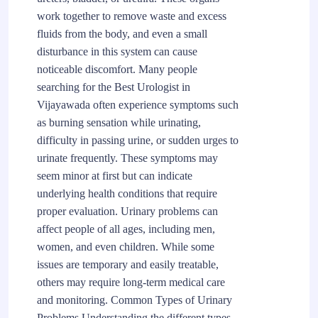
work together to remove waste and excess
fluids from the body, and even a small
disturbance in this system can cause
noticeable discomfort. Many people
searching for the Best Urologist in
Vijayawada often experience symptoms such
as burning sensation while urinating,
difficulty in passing urine, or sudden urges to
urinate frequently. These symptoms may
seem minor at first but can indicate
underlying health conditions that require
proper evaluation. Urinary problems can
affect people of all ages, including men,
women, and even children. While some
issues are temporary and easily treatable,
others may require long-term medical care
and monitoring. Common Types of Urinary
Problems Understanding the different types