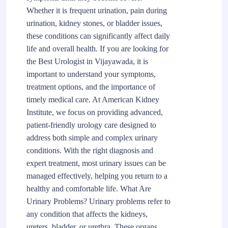
Whether it is frequent urination, pain during
urination, kidney stones, or bladder issues,
these conditions can significantly affect daily
life and overall health. If you are looking for
the Best Urologist in Vijayawada, it is
important to understand your symptoms,
treatment options, and the importance of
timely medical care. At American Kidney
Institute, we focus on providing advanced,
patient-friendly urology care designed to
address both simple and complex urinary
conditions. With the right diagnosis and
expert treatment, most urinary issues can be
managed effectively, helping you return to a
healthy and comfortable life. What Are
Urinary Problems? Urinary problems refer to
any condition that affects the kidneys,
ureters, bladder, or urethra. These organs