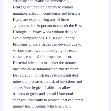
seriously and evaluated immediately
Leakage of urine or inability to control
urination, affecting confidence and lifestyle
If you are experiencing any of these
symptoms, it is important to consult the Best
Urologist in Vijayawada without delay to
avoid complications. Causes of Urinary
Problems Urinary issues can develop due to
various reasons, and identifying the exact
cause is essential for proper treatment.
Bacterial infections that enter the urinary
tract and cause inflammation and irritation
Dehydration, which leads to concentrated
urine and increases the risk of infections and
stones Poor hygiene habits that allow
bacteria to grow and spread Hormonal
changes, especially in women, that can affect
urinary health Aging, which naturally