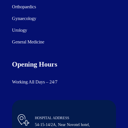
Orthopaedics
Gynaecology
Urology
General Medicine
Opening Hours
Working All Days – 24/7
HOSPITAL ADDRESS
54-15-14/2A, Near Novotel hotel,