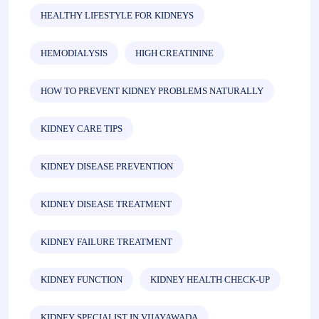
HEALTHY LIFESTYLE FOR KIDNEYS
HEMODIALYSIS
HIGH CREATININE
HOW TO PREVENT KIDNEY PROBLEMS NATURALLY
KIDNEY CARE TIPS
KIDNEY DISEASE PREVENTION
KIDNEY DISEASE TREATMENT
KIDNEY FAILURE TREATMENT
KIDNEY FUNCTION
KIDNEY HEALTH CHECK-UP
KIDNEY SPECIALIST IN VIJAYAWADA