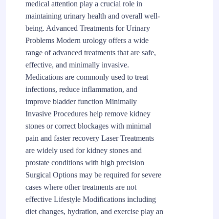
medical attention play a crucial role in
maintaining urinary health and overall well-
being. Advanced Treatments for Urinary
Problems Modern urology offers a wide
range of advanced treatments that are safe,
effective, and minimally invasive.
Medications are commonly used to treat
infections, reduce inflammation, and
improve bladder function Minimally
Invasive Procedures help remove kidney
stones or correct blockages with minimal
pain and faster recovery Laser Treatments
are widely used for kidney stones and
prostate conditions with high precision
Surgical Options may be required for severe
cases where other treatments are not
effective Lifestyle Modifications including
diet changes, hydration, and exercise play an