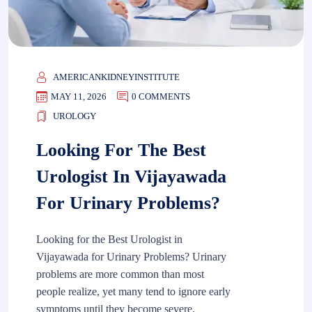
AMERICANKIDNEYINSTITUTE
MAY 11, 2026
0 COMMENTS
UROLOGY
Looking For The Best
Urologist In Vijayawada
For Urinary Problems?
Looking for the Best Urologist in
Vijayawada for Urinary Problems? Urinary
problems are more common than most
people realize, yet many tend to ignore early
symptoms until they become severe.