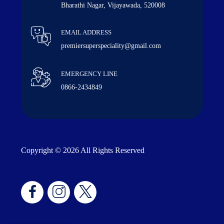
Bharathi Nagar, Vijayawada, 520008
EMAIL ADDRESS
premiersuperspeciality@gmail.com
EMERGENCY LINE
0866-2434849
Copyright © 2026 All Rights Reserved