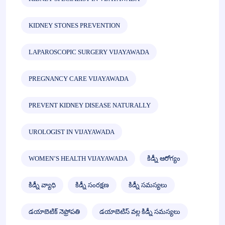
KIDNEY STONES PREVENTION
LAPAROSCOPIC SURGERY VIJAYAWADA
PREGNANCY CARE VIJAYAWADA
PREVENT KIDNEY DISEASE NATURALLY
UROLOGIST IN VIJAYAWADA
WOMEN’S HEALTH VIJAYAWADA
కిడ్నీ ఆరోగ్యం
కిడ్నీ వ్యాధి
కిడ్నీ సంరక్షణ
కిడ్నీ సమస్యలు
డయాబెటిక్ నెఫ్రోపతి
డయాబెటిస్ వల్ల కిడ్నీ సమస్యలు