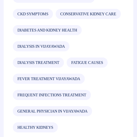
CKD SYMPTOMS
CONSERVATIVE KIDNEY CARE
DIABETES AND KIDNEY HEALTH
DIALYSIS IN VIJAYAWADA
DIALYSIS TREATMENT
FATIGUE CAUSES
FEVER TREATMENT VIJAYAWADA
FREQUENT INFECTIONS TREATMENT
GENERAL PHYSICIAN IN VIJAYAWADA
HEALTHY KIDNEYS