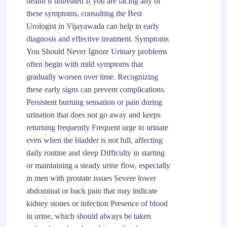
health if untreated If you are facing any of
these symptoms, consulting the Best
Urologist in Vijayawada can help in early
diagnosis and effective treatment. Symptoms
You Should Never Ignore Urinary problems
often begin with mild symptoms that
gradually worsen over time. Recognizing
these early signs can prevent complications.
Persistent burning sensation or pain during
urination that does not go away and keeps
returning frequently Frequent urge to urinate
even when the bladder is not full, affecting
daily routine and sleep Difficulty in starting
or maintaining a steady urine flow, especially
in men with prostate issues Severe lower
abdominal or back pain that may indicate
kidney stones or infection Presence of blood
in urine, which should always be taken