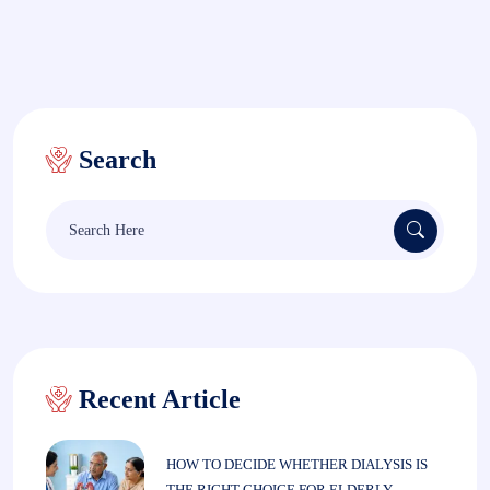
Search
Search
for:
Recent Article
HOW TO DECIDE WHETHER DIALYSIS IS
THE RIGHT CHOICE FOR ELDERLY