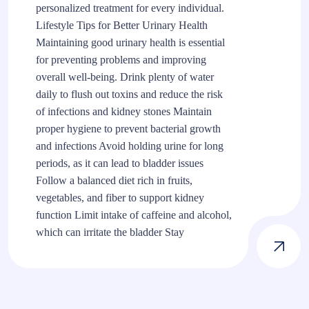
personalized treatment for every individual.
Lifestyle Tips for Better Urinary Health
Maintaining good urinary health is essential
for preventing problems and improving
overall well-being. Drink plenty of water
daily to flush out toxins and reduce the risk
of infections and kidney stones Maintain
proper hygiene to prevent bacterial growth
and infections Avoid holding urine for long
periods, as it can lead to bladder issues
Follow a balanced diet rich in fruits,
vegetables, and fiber to support kidney
function Limit intake of caffeine and alcohol,
which can irritate the bladder Stay