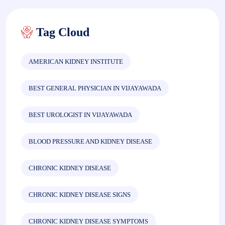
Tag Cloud
AMERICAN KIDNEY INSTITUTE
BEST GENERAL PHYSICIAN IN VIJAYAWADA
BEST UROLOGIST IN VIJAYAWADA
BLOOD PRESSURE AND KIDNEY DISEASE
CHRONIC KIDNEY DISEASE
CHRONIC KIDNEY DISEASE SIGNS
CHRONIC KIDNEY DISEASE SYMPTOMS