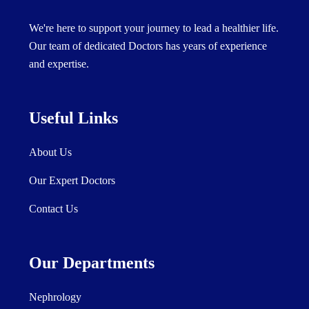
We're here to support your journey to lead a healthier life.
Our team of dedicated Doctors has years of experience
and expertise.
Useful Links
About Us
Our Expert Doctors
Contact Us
Our Departments
Nephrology