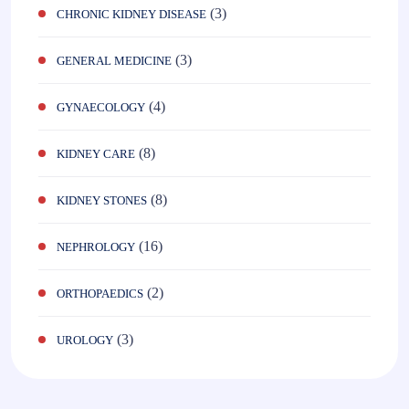
(3)
CHRONIC KIDNEY DISEASE
(3)
GENERAL MEDICINE
(4)
GYNAECOLOGY
(8)
KIDNEY CARE
(8)
KIDNEY STONES
(16)
NEPHROLOGY
(2)
ORTHOPAEDICS
(3)
UROLOGY