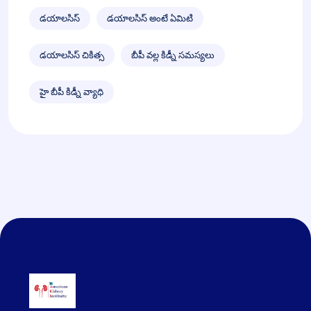
డయాలసిస్
డయాలసిస్ అంటే ఏమిటి
డయాలసిస్ చికిత్స
బీపీ వల్ల కిడ్నీ సమస్యలు
హై బీపీ కిడ్నీ వ్యాధి