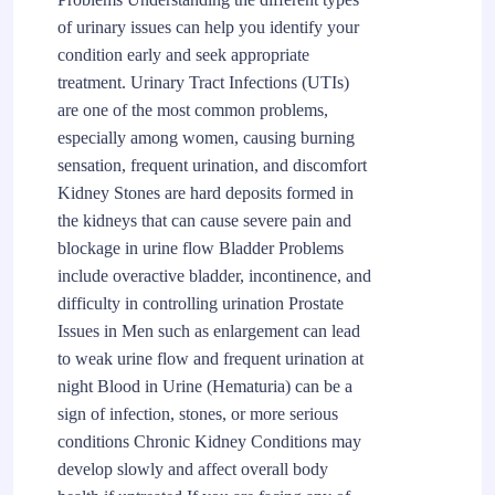
of urinary issues can help you identify your
condition early and seek appropriate
treatment. Urinary Tract Infections (UTIs)
are one of the most common problems,
especially among women, causing burning
sensation, frequent urination, and discomfort
Kidney Stones are hard deposits formed in
the kidneys that can cause severe pain and
blockage in urine flow Bladder Problems
include overactive bladder, incontinence, and
difficulty in controlling urination Prostate
Issues in Men such as enlargement can lead
to weak urine flow and frequent urination at
night Blood in Urine (Hematuria) can be a
sign of infection, stones, or more serious
conditions Chronic Kidney Conditions may
develop slowly and affect overall body