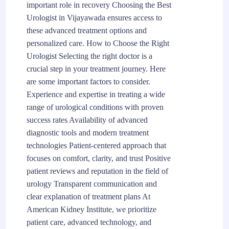
important role in recovery Choosing the Best
Urologist in Vijayawada ensures access to
these advanced treatment options and
personalized care. How to Choose the Right
Urologist Selecting the right doctor is a
crucial step in your treatment journey. Here
are some important factors to consider.
Experience and expertise in treating a wide
range of urological conditions with proven
success rates Availability of advanced
diagnostic tools and modern treatment
technologies Patient-centered approach that
focuses on comfort, clarity, and trust Positive
patient reviews and reputation in the field of
urology Transparent communication and
clear explanation of treatment plans At
American Kidney Institute, we prioritize
patient care, advanced technology, and