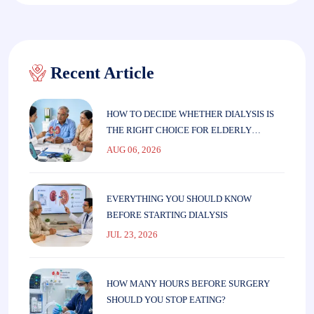
Recent Article
HOW TO DECIDE WHETHER DIALYSIS IS
THE RIGHT CHOICE FOR ELDERLY
PARENTS
AUG 06, 2026
EVERYTHING YOU SHOULD KNOW
BEFORE STARTING DIALYSIS
JUL 23, 2026
HOW MANY HOURS BEFORE SURGERY
SHOULD YOU STOP EATING?