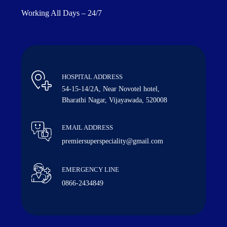
Working All Days – 24/7
HOSPITAL ADDRESS
54-15-14/2A, Near Novotel hotel,
Bharathi Nagar, Vijayawada, 520008
EMAIL ADDRESS
premiersuperspeciality@gmail.com
EMERGENCY LINE
0866-2434849