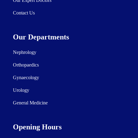
Our Expert Doctors
Contact Us
Our Departments
Nephrology
Orthopaedics
Gynaecology
Urology
General Medicine
Opening Hours