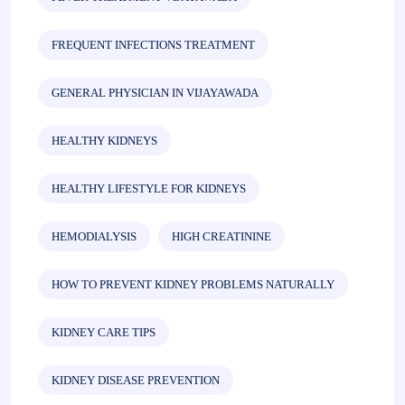
FREQUENT INFECTIONS TREATMENT
GENERAL PHYSICIAN IN VIJAYAWADA
HEALTHY KIDNEYS
HEALTHY LIFESTYLE FOR KIDNEYS
HEMODIALYSIS
HIGH CREATININE
HOW TO PREVENT KIDNEY PROBLEMS NATURALLY
KIDNEY CARE TIPS
KIDNEY DISEASE PREVENTION