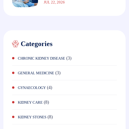
JUL 22, 2026
Categories
(3)
CHRONIC KIDNEY DISEASE
(3)
GENERAL MEDICINE
(4)
GYNAECOLOGY
(8)
KIDNEY CARE
(8)
KIDNEY STONES