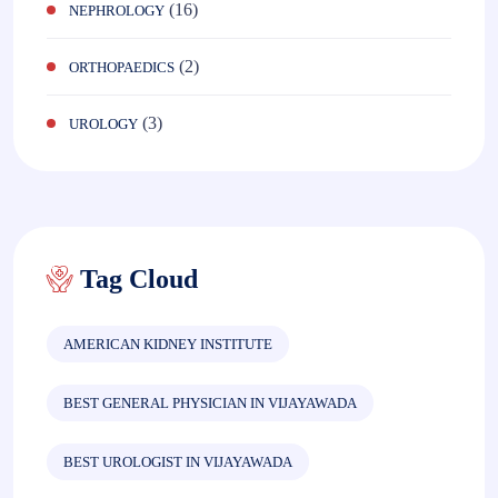
(16)
NEPHROLOGY
(2)
ORTHOPAEDICS
(3)
UROLOGY
Tag Cloud
AMERICAN KIDNEY INSTITUTE
BEST GENERAL PHYSICIAN IN VIJAYAWADA
BEST UROLOGIST IN VIJAYAWADA