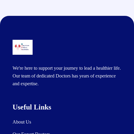
We're here to support your journey to lead a healthier life.
Our team of dedicated Doctors has years of experience
and expertise.
Useful Links
About Us