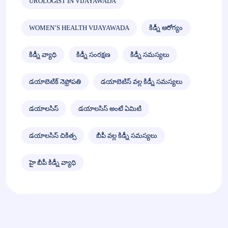
UROLOGIST IN VIJAYAWADA
WOMEN’S HEALTH VIJAYAWADA
కిడ్నీ ఆరోగ్యం
కిడ్నీ వ్యాధి
కిడ్నీ సంరక్షణ
కిడ్నీ సమస్యలు
డయాబెటిక్ నెఫ్రోపతి
డయాబెటిస్ వల్ల కిడ్నీ సమస్యలు
డయాలసిస్
డయాలసిస్ అంటే ఏమిటి
డయాలసిస్ చికిత్స
బీపీ వల్ల కిడ్నీ సమస్యలు
హై బీపీ కిడ్నీ వ్యాధి