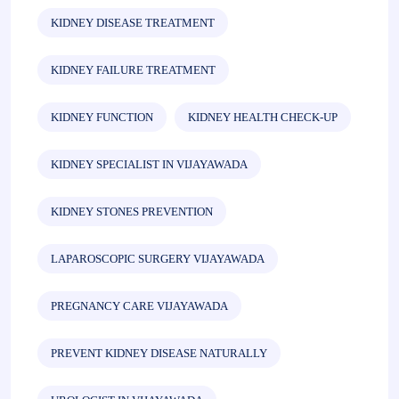
KIDNEY DISEASE TREATMENT
KIDNEY FAILURE TREATMENT
KIDNEY FUNCTION
KIDNEY HEALTH CHECK-UP
KIDNEY SPECIALIST IN VIJAYAWADA
KIDNEY STONES PREVENTION
LAPAROSCOPIC SURGERY VIJAYAWADA
PREGNANCY CARE VIJAYAWADA
PREVENT KIDNEY DISEASE NATURALLY