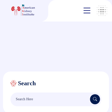
Search
Search
for: