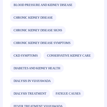
BLOOD PRESSURE AND KIDNEY DISEASE
CHRONIC KIDNEY DISEASE
CHRONIC KIDNEY DISEASE SIGNS
CHRONIC KIDNEY DISEASE SYMPTOMS
CKD SYMPTOMS
CONSERVATIVE KIDNEY CARE
DIABETES AND KIDNEY HEALTH
DIALYSIS IN VIJAYAWADA
DIALYSIS TREATMENT
FATIGUE CAUSES
FEVER TREATMENT VIJAYAWADA