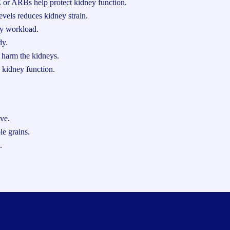
 or ARBs help protect kidney function.
vels reduces kidney strain.
y workload.
dy
.
 harm the kidneys.
 kidney function.
ive.
le grains.
.