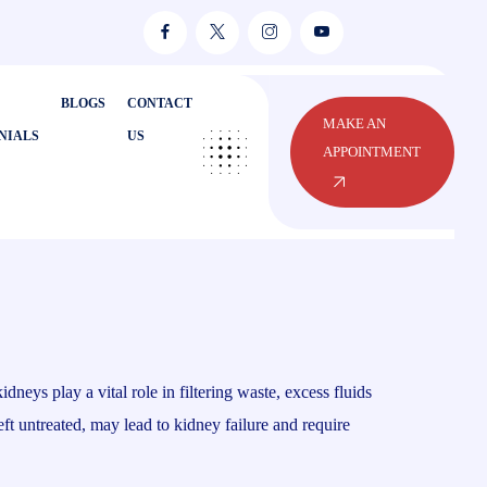
BLOGS
CONTACT
MAKE AN
NIALS
US
APPOINTMENT
eys play a vital role in filtering waste, excess fluids
ft untreated, may lead to kidney failure and require