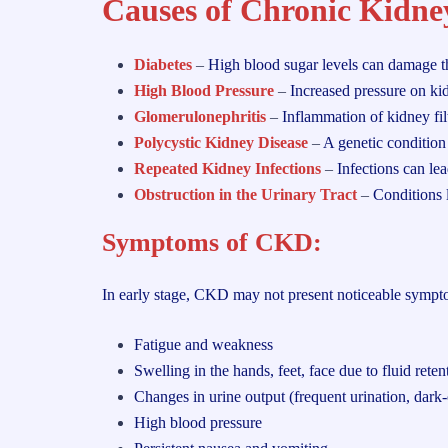
Causes of Chronic Kidne
Diabetes
–
High blood sugar levels can damage th
High Blood Pressure
–
Increased pressure on kid
Glomerulonephritis
–
Inflammation of kidney fil
Polycystic Kidney Disease
–
A genetic condition 
Repeated Kidney Infections
–
Infections can le
Obstruction in the Urinary Tract
–
Conditions 
Symptoms of CKD
:
In early stage, CKD may not present noticeable sympt
Fatigue and weakness
Swelling in the hands, feet, face due to fluid reten
Changes in urine output (frequent urination, dark
High blood pressure