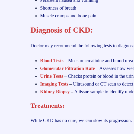
Persistent nausea and vomiting
Shortness of breath
Muscle cramps and bone pain
Diagnosis of CKD:
Doctor may recommend the following tests to diagno
Blood Tests
–
Measure creatinine and blood urea
Glomerular Filtration Rate
–
Assesses how well 
Urine Tests
–
Checks protein or blood in the urin
Imaging Tests
–
Ultrasound or CT scan to detect 
Kidney Biopsy
–
A tissue sample to identify unde
Treatments:
While CKD has no cure, we can slow its progression.