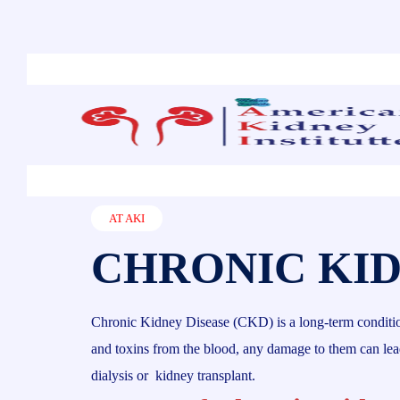
AT AKI
CHRONIC KID
Chronic Kidney Disease (CKD) is a long-term condition w
and toxins from the blood, any damage to them can lead 
dialysis or kidney transplant.