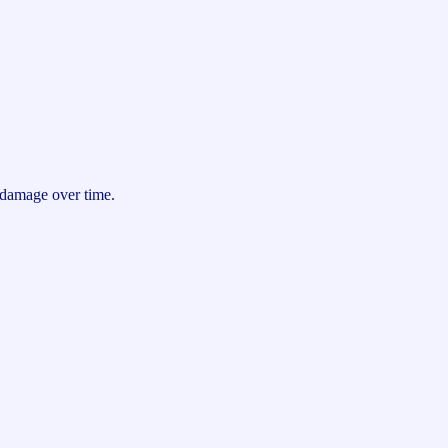
g damage over time.