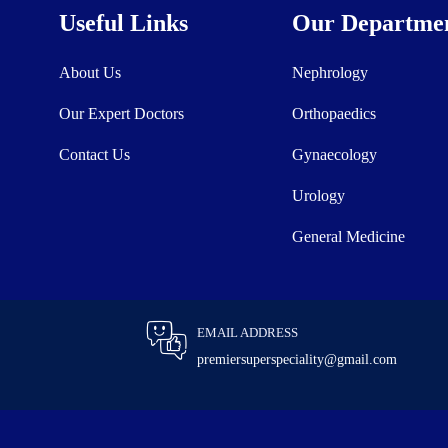
Useful Links
Our Departme
About Us
Nephrology
Our Expert Doctors
Orthopaedics
Contact Us
Gynaecology
Urology
General Medicine
EMAIL ADDRESS
premiersuperspeciality@gmail.com