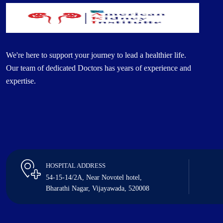
We're here to support your journey to lead a healthier life.
Our team of dedicated Doctors has years of experience and
expertise.
HOSPITAL ADDRESS
54-15-14/2A, Near Novotel hotel,
Bharathi Nagar, Vijayawada, 520008