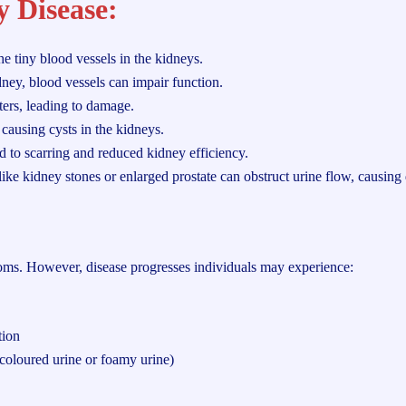
y Disease:
e tiny blood vessels in the kidneys.
ney, blood vessels can impair function.
ters, leading to damage.
causing cysts in the kidneys.
ad to scarring and reduced kidney efficiency.
like kidney stones or enlarged prostate can obstruct urine flow, causin
oms. However, disease progresses individuals may experience:
tion
-coloured urine or foamy urine)