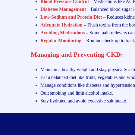
Blood Pressure Control
–
Medications like ACE
Diabetes Management
–
Balanced blood sugar le
Low-Sodium and Protein Diet
–
Reduces kidne
Adequate Hydration
–
Flush toxins from the bo
Avoiding Medications
–
Some pain relievers can
Regular Monitoring
–
Routine check up to track
Managing and Preventing CKD:
Maintain a healthy weight and stay physically act
Eat a balanced diet like fruits, vegetables and who
Manage conditions like diabetes and hypertension
Quit smoking and limit alcohol intake.
Stay hydrated and
avoid excessive salt intake.