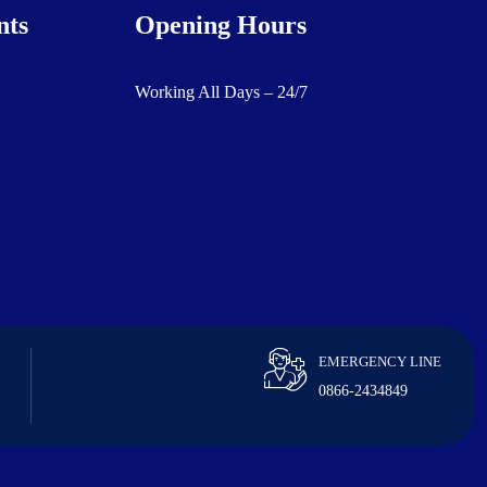
nts
Opening Hours
Working All Days – 24/7
EMERGENCY LINE
0866-2434849