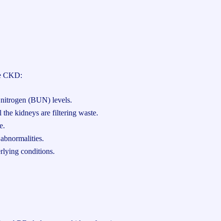
se CKD:
 nitrogen (BUN) levels.
the kidneys are filtering waste.
e.
abnormalities.
rlying conditions.