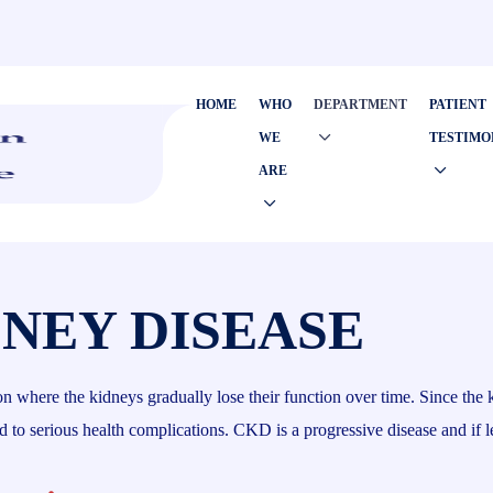
HOME
WHO
DEPARTMENT
PATIENT
WE
TESTIMO
ARE
NEY DISEASE
here the kidneys gradually lose their function over time. Since the kidn
to serious health complications. CKD is a progressive disease and if le