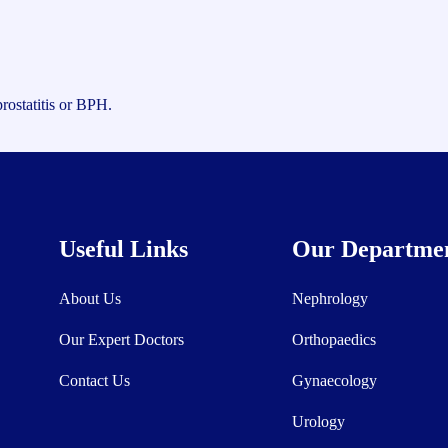
rostatitis or BPH.
Useful Links
Our Departme
About Us
Nephrology
Our Expert Doctors
Orthopaedics
Contact Us
Gynaecology
Urology