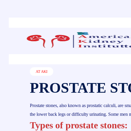
AT AKI
PROSTATE ST
Prostate stones, also known as prostatic calculi, are s
the lower back legs or difficulty urinating. Some men
Types of prostate stones: