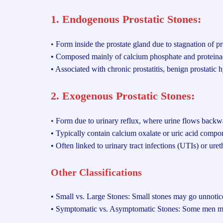
1. Endogenous Prostatic Stones:
•
Form inside the prostate gland due to stagnation of pro
• Composed mainly of calcium phosphate and proteinac
• Associated with chronic prostatitis, benign prostatic 
2. Exogenous Prostatic Stones:
•
Form due to urinary reflux, where urine flows backwar
• Typically contain calcium oxalate or uric acid compon
• Often linked to urinary tract infections (UTIs) or ureth
Other Classifications
• Small vs. Large Stones: Small stones may go unnoticed
• Symptomatic vs. Asymptomatic Stones: Some men may n