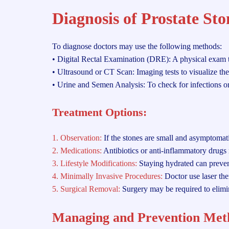
Diagnosis of Prostate Sto
To diagnose doctors may use the following methods:
• Digital Rectal Examination (DRE): A physical exam to
• Ultrasound or CT Scan: Imaging tests to visualize the
• Urine and Semen Analysis: To check for infections or
Treatment Options:
1. Observation:
If the stones are small and asymptomat
2. Medications:
Antibiotics or anti-inflammatory drugs 
3. Lifestyle Modifications:
Staying hydrated can preven
4. Minimally Invasive Procedures:
Doctor use laser the
5. Surgical Removal:
Surgery may be required to elimi
Managing and Prevention Met