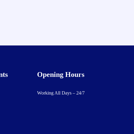
nts
Opening Hours
Working All Days – 24/7