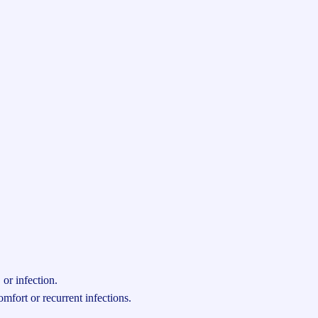
or infection.
fort or recurrent infections.