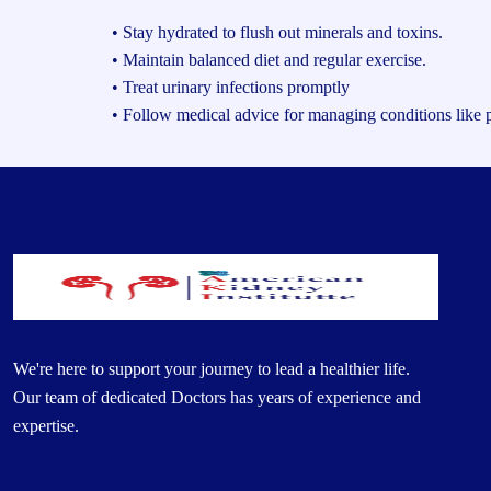
• Stay hydrated to flush out minerals and toxins.
• Maintain balanced diet and regular exercise.
• Treat urinary infections promptly
• Follow medical advice for managing conditions like p
We're here to support your journey to lead a healthier life.
Our team of dedicated Doctors has years of experience and
expertise.