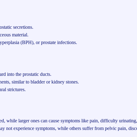
static secretions.
eous material.
hyperplasia (BPH), or prostate infections.
d into the prostatic ducts.
ents, similar to bladder or kidney stones.
ral strictures.
, while larger ones can cause symptoms like pain, difficulty urinating, 
ot experience symptoms, while others suffer from pelvic pain, discom