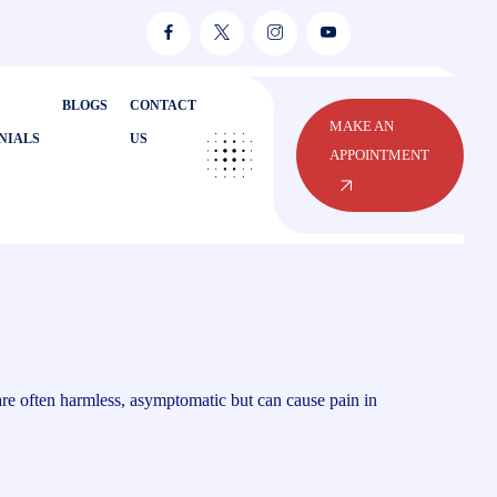
BLOGS
CONTACT
MAKE AN
NIALS
US
APPOINTMENT
 are often harmless, asymptomatic but can cause pain in