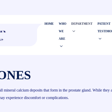
HOME
WHO
DEPARTMENT
PATIENT
WE
TESTIMO
ARE
ONES
mall mineral calcium deposits that form in the prostate gland. While they
 may experience discomfort or complications.