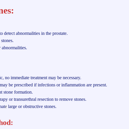
nes:
 detect abnormalities in the prostate.
 stones.
 abnormalities.
ic, no immediate treatment may be necessary.
may be prescribed if infections or inflammation are present.
t stone formation.
rapy or transurethral resection to remove stones.
nat
e
large or obstructive stones.
hod: