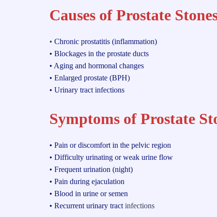
Causes of Prostate Stones
•
Chronic prostatitis (inflammation)
• Blockages in the prostate ducts
• Aging and hormonal changes
• Enlarged prostate (BPH)
• Urinary tract infections
Symptoms of Prostate St
• Pain or discomfort in the pelvic region
• Difficulty urinating or weak urine flow
• Frequent urination (night)
• Pain during ejaculation
• Blood in urine or semen
• Recurrent urinary tract
infections