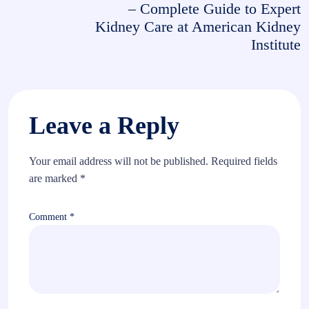
– Complete Guide to Expert
Kidney Care at American Kidney
Institute
Leave a Reply
Your email address will not be published.
Required fields
are marked
*
Comment
*