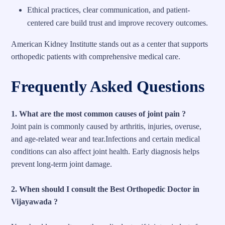
Ethical practices, clear communication, and patient-
centered care build trust and improve recovery outcomes.
American Kidney Institutte stands out as a center that supports
orthopedic patients with comprehensive medical care.
Frequently Asked Questions
1. What are the most common causes of joint pain ?
Joint pain is commonly caused by arthritis, injuries, overuse,
and age-related wear and tear.Infections and certain medical
conditions can also affect joint health. Early diagnosis helps
prevent long-term joint damage.
2. When should I consult the Best Orthopedic Doctor in
Vijayawada ?