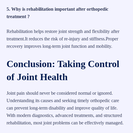
5. Why is rehabilitation important after orthopedic
treatment ?
Rehabilitation helps restore joint strength and flexibility after
treatment.It reduces the risk of re-injury and stiffness.Proper
recovery improves long-term joint function and mobility.
Conclusion: Taking Control
of Joint Health
Joint pain should never be considered normal or ignored.
Understanding its causes and seeking timely orthopedic care
can prevent long-term disability and improve quality of life.
With modern diagnostics, advanced treatments, and structured
rehabilitation, most joint problems can be effectively managed.