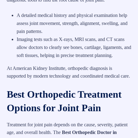
A detailed medical history and physical examination help
assess joint movement, strength, alignment, swelling, and
pain patterns.
Imaging tests such as X-rays, MRI scans, and CT scans
allow doctors to clearly see bones, cartilage, ligaments, and
soft tissues, helping in precise treatment planning.
At American Kidney Institutte, orthopedic diagnosis is
supported by modern technology and coordinated medical care.
Best Orthopedic Treatment
Options for Joint Pain
Treatment for joint pain depends on the cause, severity, patient
age, and overall health. The
Best Orthopedic Doctor in