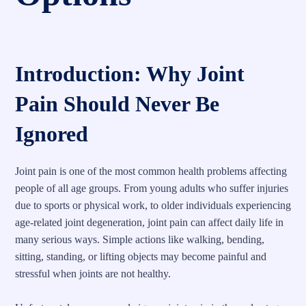
Introduction: Why Joint
Pain Should Never Be
Ignored
Joint pain is one of the most common health problems affecting
people of all age groups. From young adults who suffer injuries
due to sports or physical work, to older individuals experiencing
age-related joint degeneration, joint pain can affect daily life in
many serious ways. Simple actions like walking, bending,
sitting, standing, or lifting objects may become painful and
stressful when joints are not healthy.