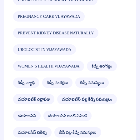
PREGNANCY CARE VIJAYAWADA
PREVENT KIDNEY DISEASE NATURALLY
UROLOGIST IN VIJAYAWADA
WOMEN’S HEALTH VIJAYAWADA
కిడ్నీ ఆరోగ్యం
కిడ్నీ వ్యాధి
కిడ్నీ సంరక్షణ
కిడ్నీ సమస్యలు
డయాబెటిక్ నెఫ్రోపతి
డయాబెటిస్ వల్ల కిడ్నీ సమస్యలు
డయాలసిస్
డయాలసిస్ అంటే ఏమిటి
డయాలసిస్ చికిత్స
బీపీ వల్ల కిడ్నీ సమస్యలు