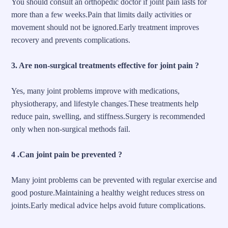
You should consult an orthopedic doctor if joint pain lasts for
more than a few weeks.Pain that limits daily activities or
movement should not be ignored.Early treatment improves
recovery and prevents complications.
3. Are non-surgical treatments effective for joint pain ?
Yes, many joint problems improve with medications,
physiotherapy, and lifestyle changes.These treatments help
reduce pain, swelling, and stiffness.Surgery is recommended
only when non-surgical methods fail.
4 .Can joint pain be prevented ?
Many joint problems can be
prevented
with regular exercise and
good posture.Maintaining a healthy weight reduces stress on
joints.Early medical advice helps avoid future complications.