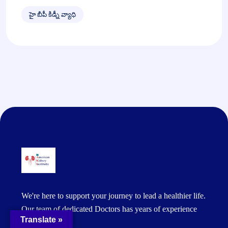
హై బీపీ కిడ్నీ వ్యాధి
We're here to support your journey to lead a healthier life.
Our team of dedicated Doctors has years of experience
Translate »
and expertise.