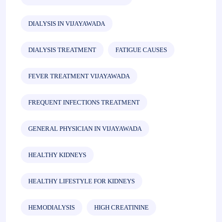
DIALYSIS IN VIJAYAWADA
DIALYSIS TREATMENT
FATIGUE CAUSES
FEVER TREATMENT VIJAYAWADA
FREQUENT INFECTIONS TREATMENT
GENERAL PHYSICIAN IN VIJAYAWADA
HEALTHY KIDNEYS
HEALTHY LIFESTYLE FOR KIDNEYS
HEMODIALYSIS
HIGH CREATININE