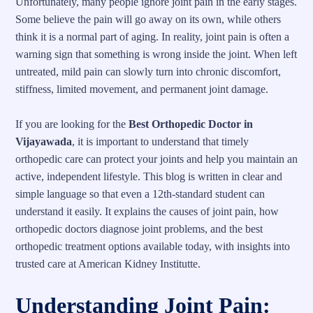
Unfortunately, many people ignore joint pain in the early stages.
Some believe the pain will go away on its own, while others
think it is a normal part of aging. In reality, joint pain is often a
warning sign that something is wrong inside the joint. When left
untreated, mild pain can slowly turn into chronic discomfort,
stiffness, limited movement, and permanent joint damage.
If you are looking for the
Best Orthopedic Doctor in
Vijayawada
, it is important to understand that timely
orthopedic care can protect your joints and help you maintain an
active, independent lifestyle. This blog is written in clear and
simple language so that even a 12th-standard student can
understand it easily. It explains the causes of joint pain, how
orthopedic doctors diagnose joint problems, and the best
orthopedic treatment options available today, with insights into
trusted care at American Kidney Institutte.
Understanding Joint Pain: