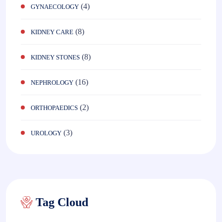
(4)
GYNAECOLOGY
(8)
KIDNEY CARE
(8)
KIDNEY STONES
(16)
NEPHROLOGY
(2)
ORTHOPAEDICS
(3)
UROLOGY
Tag Cloud