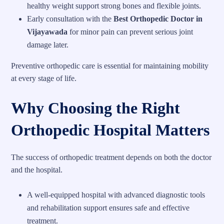
healthy weight support strong bones and flexible joints.
Early consultation with the
Best Orthopedic Doctor in
Vijayawada
for minor pain can prevent serious joint
damage later.
Preventive orthopedic care is essential for maintaining mobility
at every stage of life.
Why Choosing the Right
Orthopedic Hospital Matters
The success of orthopedic treatment depends on both the doctor
and the hospital.
A well-equipped hospital with advanced diagnostic tools
and rehabilitation support ensures safe and effective
treatment.