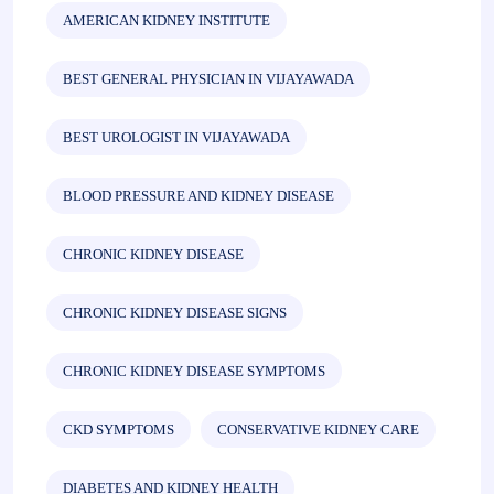
AMERICAN KIDNEY INSTITUTE
BEST GENERAL PHYSICIAN IN VIJAYAWADA
BEST UROLOGIST IN VIJAYAWADA
BLOOD PRESSURE AND KIDNEY DISEASE
CHRONIC KIDNEY DISEASE
CHRONIC KIDNEY DISEASE SIGNS
CHRONIC KIDNEY DISEASE SYMPTOMS
CKD SYMPTOMS
CONSERVATIVE KIDNEY CARE
DIABETES AND KIDNEY HEALTH