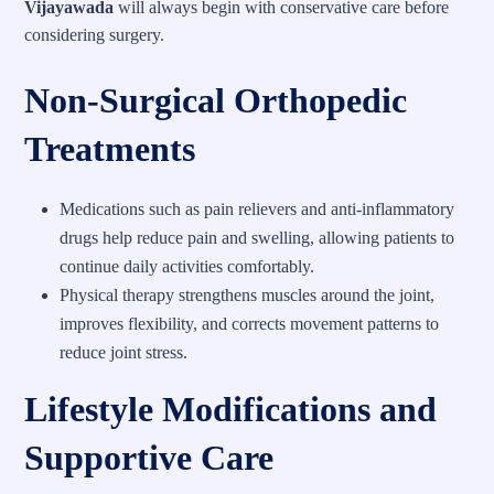
Vijayawada
will always begin with conservative care before
considering surgery.
Non-Surgical Orthopedic
Treatments
Medications such as pain relievers and anti-inflammatory
drugs help reduce pain and swelling, allowing patients to
continue daily activities comfortably.
Physical therapy strengthens muscles around the joint,
improves flexibility, and corrects movement patterns to
reduce joint stress.
Lifestyle Modifications and
Supportive Care