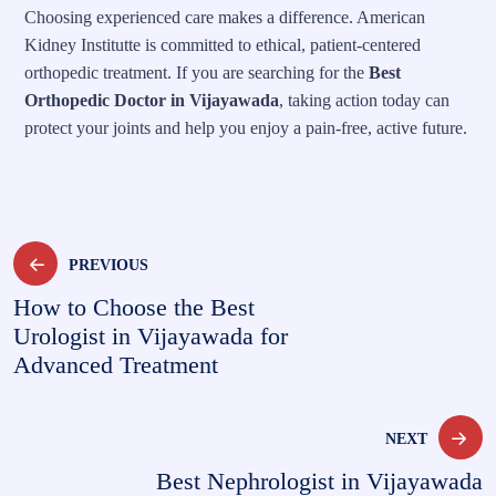
Choosing experienced care makes a difference. American
Kidney Institutte is committed to ethical, patient-centered
orthopedic treatment. If you are searching for the
Best
Orthopedic Doctor in Vijayawada
, taking action today can
protect your joints and help you enjoy a pain-free, active future.
PREVIOUS
How to Choose the Best
Urologist in Vijayawada for
Advanced Treatment
NEXT
Best Nephrologist in Vijayawada