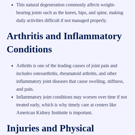
This natural degeneration commonly affects weight-
bearing joints such as the knees, hips, and spine, making
daily activities difficult if not managed properly.
Arthritis and Inflammatory
Conditions
Arthritis is one of the leading causes of joint pain and
includes osteoarthritis, rheumatoid arthritis, and other
inflammatory joint diseases that cause swelling, stiffness,
and pain.
Inflammatory joint conditions may worsen over time if not
treated early, which is why timely care at centers like
American Kidney Institutte is important.
Injuries and Physical