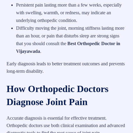
Persistent pain lasting more than a few weeks, especially
with swelling, warmth, or redness, may indicate an
underlying orthopedic condition.
Difficulty moving the joint, morning stiffness lasting more
than an hour, or pain that disturbs sleep are strong signs
that you should consult the
Best Orthopedic Doctor in
Vijayawada
.
Early diagnosis leads to better treatment outcomes and prevents
long-term disability.
How Orthopedic Doctors
Diagnose Joint Pain
Accurate diagnosis is essential for effective treatment.
Orthopedic doctors use both clinical examination and advanced
diagnostic tools to find the root cause of joint pain.