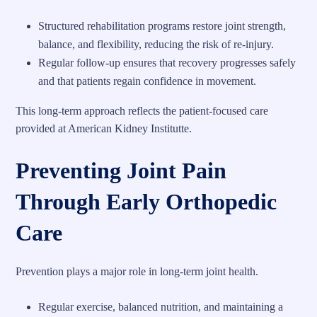
Structured rehabilitation programs restore joint strength,
balance, and flexibility, reducing the risk of re-injury.
Regular follow-up ensures that recovery progresses safely
and that patients regain confidence in movement.
This long-term approach reflects the patient-focused care
provided at American Kidney Institutte.
Preventing Joint Pain
Through Early Orthopedic
Care
Prevention plays a major role in long-term joint health.
Regular exercise, balanced nutrition, and maintaining a