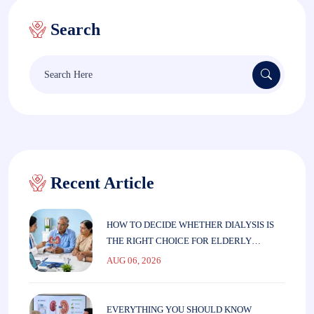
Search
Recent Article
HOW TO DECIDE WHETHER DIALYSIS IS
THE RIGHT CHOICE FOR ELDERLY
PARENTS
AUG 06, 2026
EVERYTHING YOU SHOULD KNOW