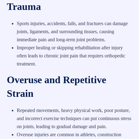
Trauma
Sports injuries, accidents, falls, and fractures can damage
joints, ligaments, and surrounding tissues, causing
immediate pain and long-term joint problems.
Improper healing or skipping rehabilitation after injury
often leads to chronic joint pain that requires orthopedic
treatment.
Overuse and Repetitive
Strain
Repeated movements, heavy physical work, poor posture,
and incorrect exercise techniques can put continuous stress
on joints, leading to gradual damage and pain.
Overuse injuries are common in athletes, construction