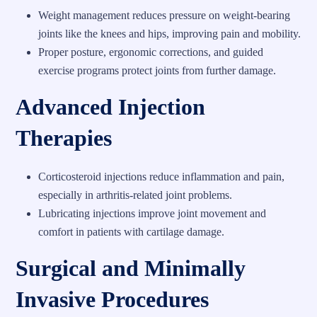
Weight management reduces pressure on weight-bearing
joints like the knees and hips, improving pain and mobility.
Proper posture, ergonomic corrections, and guided
exercise programs protect joints from further damage.
Advanced Injection
Therapies
Corticosteroid injections reduce inflammation and pain,
especially in arthritis-related joint problems.
Lubricating injections improve joint movement and
comfort in patients with cartilage damage.
Surgical and Minimally
Invasive Procedures