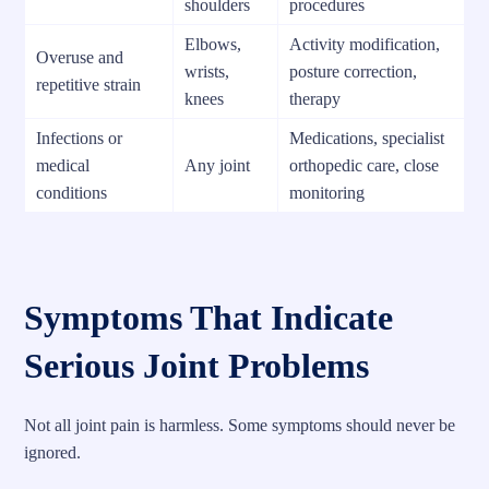
shoulders
procedures
Elbows,
Activity modification,
Overuse and
wrists,
posture correction,
repetitive strain
knees
therapy
Infections or
Medications, specialist
medical
Any joint
orthopedic care, close
conditions
monitoring
Symptoms That Indicate
Serious Joint Problems
Not all joint pain is harmless. Some symptoms should never be
ignored.