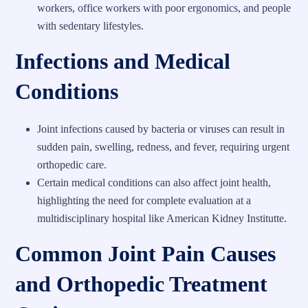
workers, office workers with poor ergonomics, and people
with sedentary lifestyles.
Infections and Medical
Conditions
Joint infections caused by bacteria or viruses can result in
sudden pain, swelling, redness, and fever, requiring urgent
orthopedic care.
Certain medical conditions can also affect joint health,
highlighting the need for complete evaluation at a
multidisciplinary hospital like American Kidney Institutte.
Common Joint Pain Causes
and Orthopedic Treatment