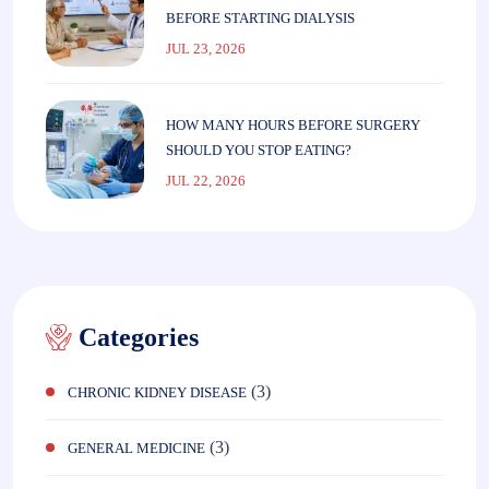
BEFORE STARTING DIALYSIS
JUL 23, 2026
HOW MANY HOURS BEFORE SURGERY
SHOULD YOU STOP EATING?
JUL 22, 2026
Categories
(3)
CHRONIC KIDNEY DISEASE
(3)
GENERAL MEDICINE