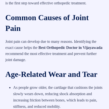
is the first step toward effective orthopedic treatment.
Common Causes of Joint
Pain
Joint pain can develop due to many reasons. Identifying the
exact cause helps the
Best Orthopedic Doctor in Vijayawada
recommend the most effective treatment and prevent further
joint damage.
Age-Related Wear and Tear
As people grow older, the cartilage that cushions the joints
slowly wears down, reducing shock absorption and
increasing friction between bones, which leads to pain,
stiffness, and reduced mobility.