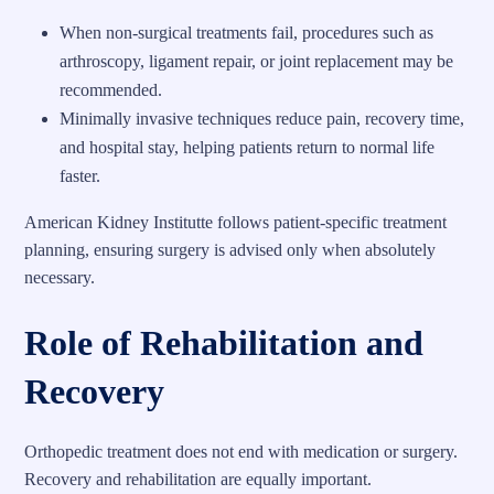
When non-surgical treatments fail, procedures such as
arthroscopy, ligament repair, or joint replacement may be
recommended.
Minimally invasive techniques reduce pain, recovery time,
and hospital stay, helping patients return to normal life
faster.
American Kidney Institutte follows patient-specific treatment
planning, ensuring surgery is advised only when absolutely
necessary.
Role of Rehabilitation and
Recovery
Orthopedic treatment does not end with medication or surgery.
Recovery and rehabilitation are equally important.