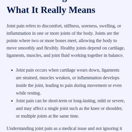
What It Really Means
Joint pain refers to discomfort, stiffness, soreness, swelling, or
inflammation in one or more joints of the body. Joints are the
points where two or more bones meet, allowing the body to
move smoothly and flexibly. Healthy joints depend on cartilage,
ligaments, muscles, and joint fluid working together in balance.
Joint pain occurs when cartilage wears down, ligaments
are strained, muscles weaken, or inflammation develops
inside the joint, leading to pain during movement or even
while resting.
Joint pain can be short-term or long-lasting, mild or severe,
and may affect a single joint such as the knee or shoulder,
or multiple joints at the same time.
Understanding joint pain as a medical issue and not ignoring it