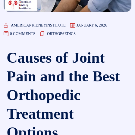
AMERICANKIDNEYINSTITUTE
JANUARY 6, 2026
0 COMMENTS
ORTHOPAEDICS
Causes of Joint
Pain and the Best
Orthopedic
Treatment
Options