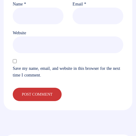
Name
*
Email
*
Website
Save my name, email, and website in this browser for the next
time I comment.