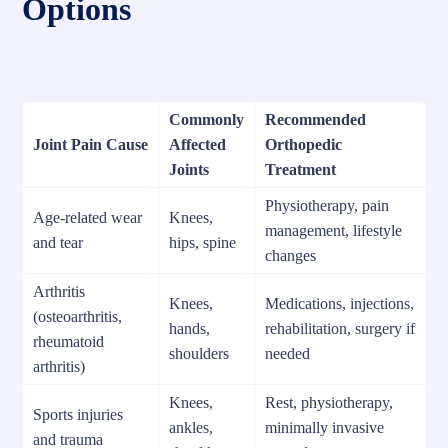
Options
Commonly
Recommended
Joint Pain Cause
Affected
Orthopedic
Joints
Treatment
Physiotherapy, pain
Age-related wear
Knees,
management, lifestyle
and tear
hips, spine
changes
Arthritis
Knees,
Medications, injections,
(osteoarthritis,
hands,
rehabilitation, surgery if
rheumatoid
shoulders
needed
arthritis)
Knees,
Rest, physiotherapy,
Sports injuries
ankles,
minimally invasive
and trauma