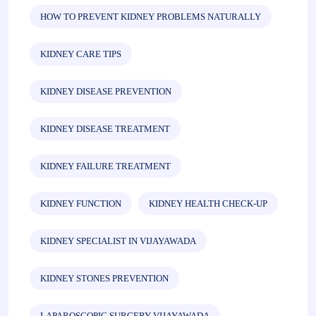
HOW TO PREVENT KIDNEY PROBLEMS NATURALLY
KIDNEY CARE TIPS
KIDNEY DISEASE PREVENTION
KIDNEY DISEASE TREATMENT
KIDNEY FAILURE TREATMENT
KIDNEY FUNCTION
KIDNEY HEALTH CHECK-UP
KIDNEY SPECIALIST IN VIJAYAWADA
KIDNEY STONES PREVENTION
LAPAROSCOPIC SURGERY VIJAYAWADA