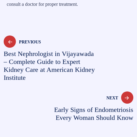
consult a doctor for proper treatment.
PREVIOUS
Best Nephrologist in Vijayawada
– Complete Guide to Expert
Kidney Care at American Kidney
Institute
NEXT
Early Signs of Endometriosis
Every Woman Should Know