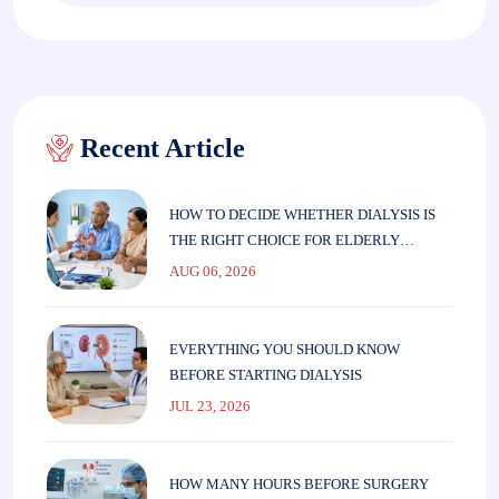
Recent Article
HOW TO DECIDE WHETHER DIALYSIS IS
THE RIGHT CHOICE FOR ELDERLY
PARENTS
AUG 06, 2026
EVERYTHING YOU SHOULD KNOW
BEFORE STARTING DIALYSIS
JUL 23, 2026
HOW MANY HOURS BEFORE SURGERY