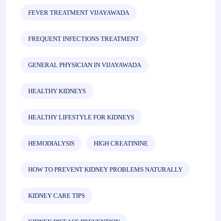
FEVER TREATMENT VIJAYAWADA
FREQUENT INFECTIONS TREATMENT
GENERAL PHYSICIAN IN VIJAYAWADA
HEALTHY KIDNEYS
HEALTHY LIFESTYLE FOR KIDNEYS
HEMODIALYSIS
HIGH CREATININE
HOW TO PREVENT KIDNEY PROBLEMS NATURALLY
KIDNEY CARE TIPS