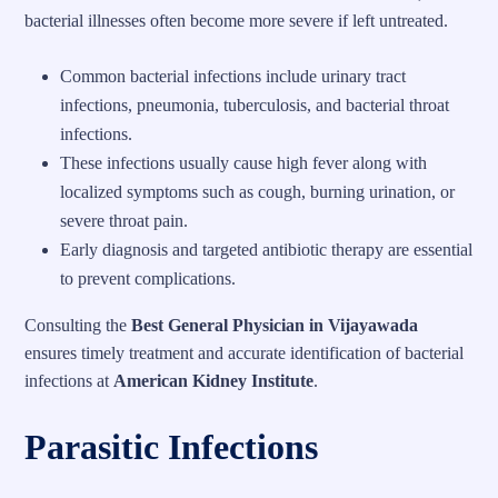
bacterial illnesses often become more severe if left untreated.
Common bacterial infections include urinary tract
infections, pneumonia, tuberculosis, and bacterial throat
infections.
These infections usually cause high fever along with
localized symptoms such as cough, burning urination, or
severe throat pain.
Early diagnosis and targeted antibiotic therapy are essential
to prevent complications.
Consulting the
Best General Physician in Vijayawada
ensures timely treatment and accurate identification of bacterial
infections at
American Kidney Institute
.
Parasitic Infections