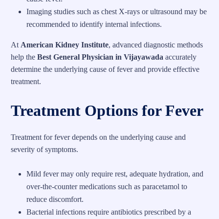
Imaging studies such as chest X-rays or ultrasound may be
recommended to identify internal infections.
At
American Kidney Institute
, advanced diagnostic methods
help the
Best General Physician in Vijayawada
accurately
determine the underlying cause of fever and provide effective
treatment.
Treatment Options for Fever
Treatment for fever depends on the underlying cause and
severity of symptoms.
Mild fever may only require rest, adequate hydration, and
over-the-counter medications such as paracetamol to
reduce discomfort.
Bacterial infections require antibiotics prescribed by a