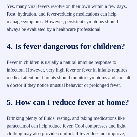
Yes, many viral fevers resolve on their own within a few days.
Rest, hydration, and fever-reducing medications can help
manage symptoms. However, persistent symptoms should
always be evaluated by a healthcare professional.
4. Is fever dangerous for children?
Fever in children is usually a natural immune response to
infection. However, very high fever or fever in infants requires
medical attention. Parents should monitor symptoms and consult
a doctor if they notice unusual behavior or prolonged fever.
5. How can I reduce fever at home?
Drinking plenty of fluids, resting, and taking medications like
paracetamol can help reduce fever. Cool compresses and light
clothing may also provide comfort. If fever does not improve,