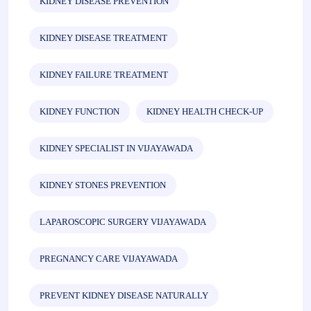
KIDNEY DISEASE PREVENTION
KIDNEY DISEASE TREATMENT
KIDNEY FAILURE TREATMENT
KIDNEY FUNCTION
KIDNEY HEALTH CHECK-UP
KIDNEY SPECIALIST IN VIJAYAWADA
KIDNEY STONES PREVENTION
LAPAROSCOPIC SURGERY VIJAYAWADA
PREGNANCY CARE VIJAYAWADA
PREVENT KIDNEY DISEASE NATURALLY