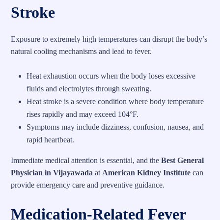
Stroke
Exposure to extremely high temperatures can disrupt the body’s
natural cooling mechanisms and lead to fever.
Heat exhaustion occurs when the body loses excessive
fluids and electrolytes through sweating.
Heat stroke is a severe condition where body temperature
rises rapidly and may exceed 104°F.
Symptoms may include dizziness, confusion, nausea, and
rapid heartbeat.
Immediate medical attention is essential, and the
Best General
Physician in Vijayawada
at
American Kidney Institute
can
provide emergency care and preventive guidance.
Medication-Related Fever