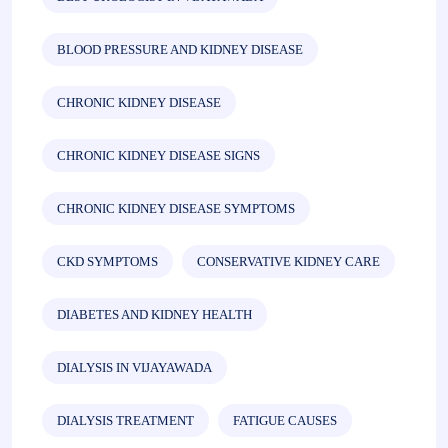
BLOOD PRESSURE AND KIDNEY DISEASE
CHRONIC KIDNEY DISEASE
CHRONIC KIDNEY DISEASE SIGNS
CHRONIC KIDNEY DISEASE SYMPTOMS
CKD SYMPTOMS
CONSERVATIVE KIDNEY CARE
DIABETES AND KIDNEY HEALTH
DIALYSIS IN VIJAYAWADA
DIALYSIS TREATMENT
FATIGUE CAUSES