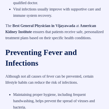
qualified doctor.
Viral infections usually improve with supportive care and
immune system recovery.
The
Best General Physician in Vijayawada
at
American
Kidney Institute
ensures that patients receive safe, personalized
treatment plans based on their specific health conditions.
Preventing Fever and
Infections
Although not all causes of fever can be prevented, certain
lifestyle habits can reduce the risk of infections.
Maintaining proper hygiene, including frequent
handwashing, helps prevent the spread of viruses and
bacteria.