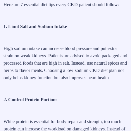
Here are 7 essential diet tips every CKD patient should follow:
1. Limit Salt and Sodium Intake
High sodium intake can increase blood pressure and put extra
strain on weak kidneys. Patients are advised to avoid packaged and
processed foods that are high in salt. Instead, use natural spices and
herbs to flavor meals. Choosing a low-sodium CKD diet plan not
only helps kidney function but also improves heart health.
2. Control Protein Portions
While protein is essential for body repair and strength, too much
protein can increase the workload on damaged kidneys. Instead of