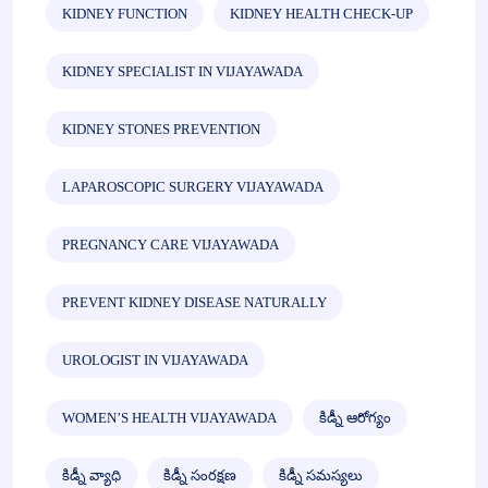
KIDNEY FUNCTION
KIDNEY HEALTH CHECK-UP
KIDNEY SPECIALIST IN VIJAYAWADA
KIDNEY STONES PREVENTION
LAPAROSCOPIC SURGERY VIJAYAWADA
PREGNANCY CARE VIJAYAWADA
PREVENT KIDNEY DISEASE NATURALLY
UROLOGIST IN VIJAYAWADA
WOMEN’S HEALTH VIJAYAWADA
కిడ్నీ ఆరోగ్యం
కిడ్నీ వ్యాధి
కిడ్నీ సంరక్షణ
కిడ్నీ సమస్యలు