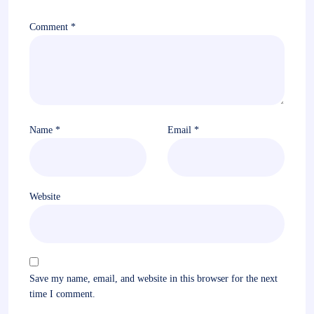
Comment
*
Name
*
Email
*
Website
Save my name, email, and website in this browser for the next
time I comment.