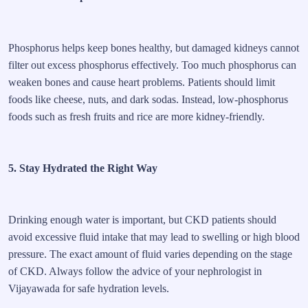
Phosphorus helps keep bones healthy, but damaged kidneys cannot
filter out excess phosphorus effectively. Too much phosphorus can
weaken bones and cause heart problems. Patients should limit
foods like cheese, nuts, and dark sodas. Instead, low-phosphorus
foods such as fresh fruits and rice are more kidney-friendly.
5. Stay Hydrated the Right Way
Drinking enough water is important, but CKD patients should
avoid excessive fluid intake that may lead to swelling or high blood
pressure. The exact amount of fluid varies depending on the stage
of CKD. Always follow the advice of your nephrologist in
Vijayawada for safe hydration levels.