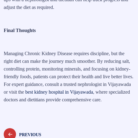
adjust the diet as required.
Final Thoughts
Managing Chronic Kidney Disease requires discipline, but the
right diet can make the journey much smoother. By reducing salt,
controlling protein, monitoring minerals, and focusing on kidney-
friendly foods, patients can protect their health and live better lives.
For expert guidance, consult a trusted nephrologist in Vijayawada
or visit the
best kidney hospital in Vijayawada
, where specialized
doctors and dietitians provide comprehensive care.
Post
PREVIOUS