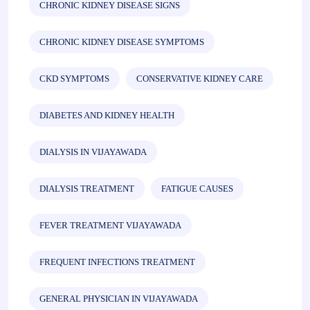
CHRONIC KIDNEY DISEASE SIGNS
CHRONIC KIDNEY DISEASE SYMPTOMS
CKD SYMPTOMS
CONSERVATIVE KIDNEY CARE
DIABETES AND KIDNEY HEALTH
DIALYSIS IN VIJAYAWADA
DIALYSIS TREATMENT
FATIGUE CAUSES
FEVER TREATMENT VIJAYAWADA
FREQUENT INFECTIONS TREATMENT
GENERAL PHYSICIAN IN VIJAYAWADA