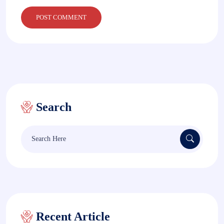
Search
Search
for:
Recent Article