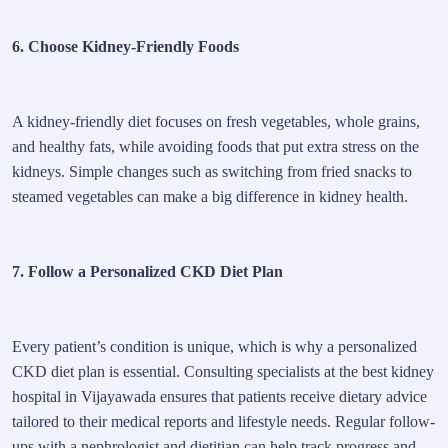
6. Choose Kidney-Friendly Foods
A kidney-friendly diet focuses on fresh vegetables, whole grains,
and healthy fats, while avoiding foods that put extra stress on the
kidneys. Simple changes such as switching from fried snacks to
steamed vegetables can make a big difference in kidney health.
7. Follow a Personalized CKD Diet Plan
Every patient’s condition is unique, which is why a personalized
CKD diet plan is essential. Consulting specialists at the best kidney
hospital in Vijayawada ensures that patients receive dietary advice
tailored to their medical reports and lifestyle needs. Regular follow-
ups with a nephrologist and dietitian can help track progress and