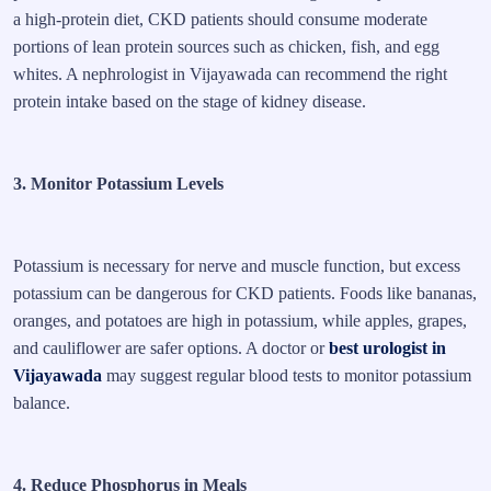
a high-protein diet, CKD patients should consume moderate
portions of lean protein sources such as chicken, fish, and egg
whites. A nephrologist in Vijayawada can recommend the right
protein intake based on the stage of kidney disease.
3. Monitor Potassium Levels
Potassium is necessary for nerve and muscle function, but excess
potassium can be dangerous for CKD patients. Foods like bananas,
oranges, and potatoes are high in potassium, while apples, grapes,
and cauliflower are safer options. A doctor or
best urologist in
Vijayawada
may suggest regular blood tests to monitor potassium
balance.
4. Reduce Phosphorus in Meals