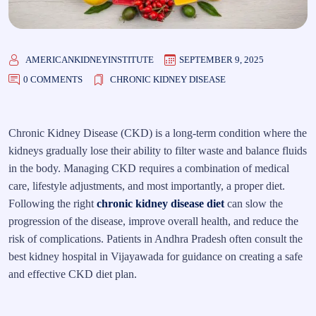
AMERICANKIDNEYINSTITUTE
SEPTEMBER 9, 2025
0 COMMENTS
CHRONIC KIDNEY DISEASE
Chronic Kidney Disease (CKD) is a long-term condition where the
kidneys gradually lose their ability to filter waste and balance fluids
in the body. Managing CKD requires a combination of medical
care, lifestyle adjustments, and most importantly, a proper diet.
Following the right
chronic kidney disease diet
can slow the
progression of the disease, improve overall health, and reduce the
risk of complications. Patients in Andhra Pradesh often consult the
best kidney hospital in Vijayawada for guidance on creating a safe
and effective CKD diet plan.