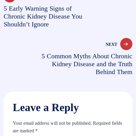
5 Early Warning Signs of
navigation
Chronic Kidney Disease You
Shouldn’t Ignore
NEXT
5 Common Myths About Chronic
Kidney Disease and the Truth
Behind Them
Leave a Reply
Your email address will not be published.
Required fields
are marked
*