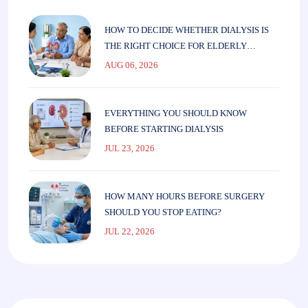
HOW TO DECIDE WHETHER DIALYSIS IS
THE RIGHT CHOICE FOR ELDERLY
PARENTS
AUG 06, 2026
EVERYTHING YOU SHOULD KNOW
BEFORE STARTING DIALYSIS
JUL 23, 2026
HOW MANY HOURS BEFORE SURGERY
SHOULD YOU STOP EATING?
JUL 22, 2026