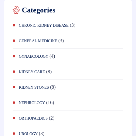
Categories
(3)
CHRONIC KIDNEY DISEASE
(3)
GENERAL MEDICINE
(4)
GYNAECOLOGY
(8)
KIDNEY CARE
(8)
KIDNEY STONES
(16)
NEPHROLOGY
(2)
ORTHOPAEDICS
(3)
UROLOGY