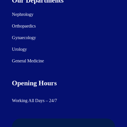
Our Departments
Nephrology
Orthopaedics
Gynaecology
Urology
General Medicine
Opening Hours
Working All Days – 24/7