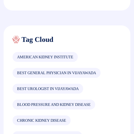
Tag Cloud
AMERICAN KIDNEY INSTITUTE
BEST GENERAL PHYSICIAN IN VIJAYAWADA
BEST UROLOGIST IN VIJAYAWADA
BLOOD PRESSURE AND KIDNEY DISEASE
CHRONIC KIDNEY DISEASE