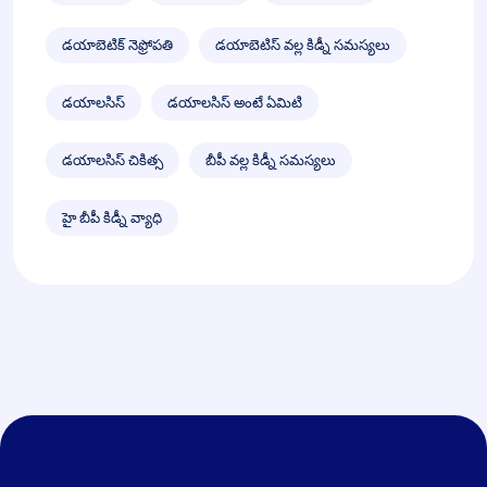
డయాబెటిక్ నెఫ్రోపతి
డయాబెటిస్ వల్ల కిడ్నీ సమస్యలు
డయాలసిస్
డయాలసిస్ అంటే ఏమిటి
డయాలసిస్ చికిత్స
బీపీ వల్ల కిడ్నీ సమస్యలు
హై బీపీ కిడ్నీ వ్యాధి