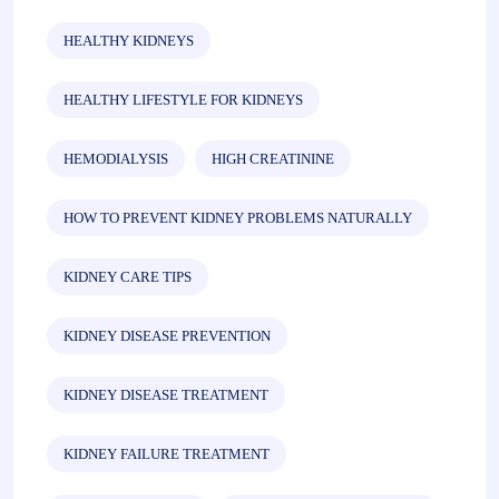
HEALTHY KIDNEYS
HEALTHY LIFESTYLE FOR KIDNEYS
HEMODIALYSIS
HIGH CREATININE
HOW TO PREVENT KIDNEY PROBLEMS NATURALLY
KIDNEY CARE TIPS
KIDNEY DISEASE PREVENTION
KIDNEY DISEASE TREATMENT
KIDNEY FAILURE TREATMENT