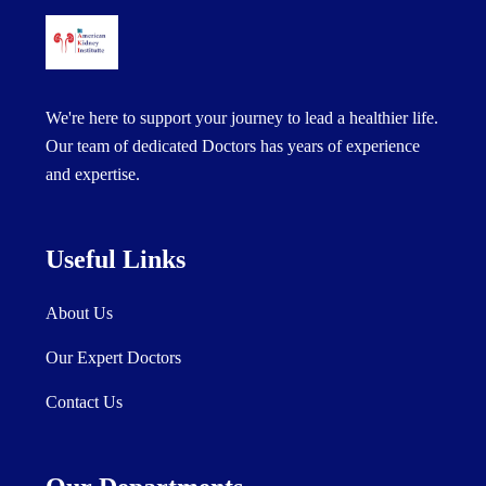
We're here to support your journey to lead a healthier life.
Our team of dedicated Doctors has years of experience
and expertise.
Useful Links
About Us
Our Expert Doctors
Contact Us