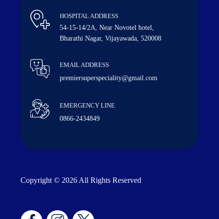
HOSPITAL ADDRESS
54-15-14/2A, Near Novotel hotel,
Bharathi Nagar, Vijayawada, 520008
EMAIL ADDRESS
premiersuperspeciality@gmail.com
EMERGENCY LINE
0866-2434849
Copyright © 2026 All Rights Reserved