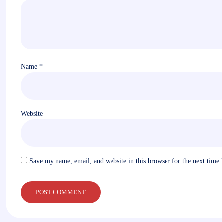
Name
*
Website
Save my name, email, and website in this browser for the next time