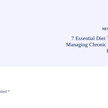
NE
7 Essential Diet 
Managing Chronic
arked
*