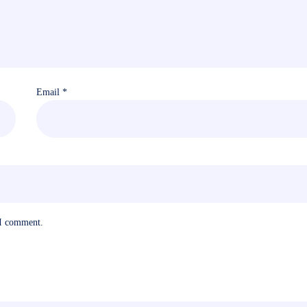
Email
*
 I comment.