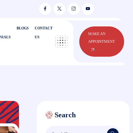
BLOGS
CONTACT
MAKE AN
NIALS
US
APPOINTMENT
Search
Search