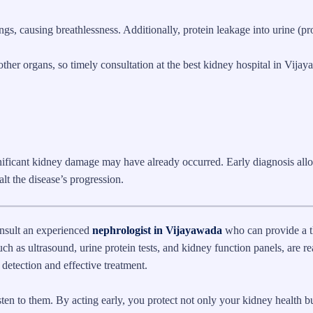
s, causing breathlessness. Additionally, protein leakage into urine (pro
her organs, so timely consultation at the best kidney hospital in Vijay
ificant kidney damage may have already occurred. Early diagnosis all
lt the disease’s progression.
onsult an experienced
nephrologist in Vijayawada
who can provide a 
ch as ultrasound, urine protein tests, and kidney function panels, are re
 detection and effective treatment.
en to them. By acting early, you protect not only your kidney health bu