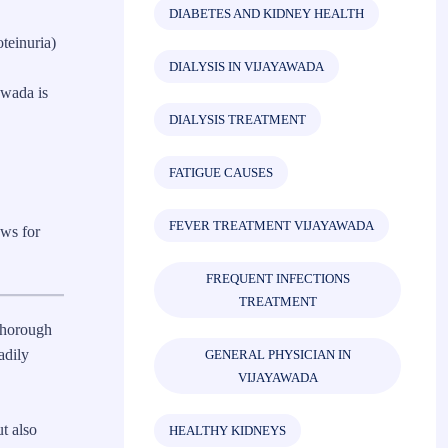
DIABETES AND KIDNEY HEALTH
teinuria)
DIALYSIS IN VIJAYAWADA
awada is
DIALYSIS TREATMENT
FATIGUE CAUSES
FEVER TREATMENT VIJAYAWADA
ows for
FREQUENT INFECTIONS
TREATMENT
thorough
adily
GENERAL PHYSICIAN IN
VIJAYAWADA
t also
HEALTHY KIDNEYS