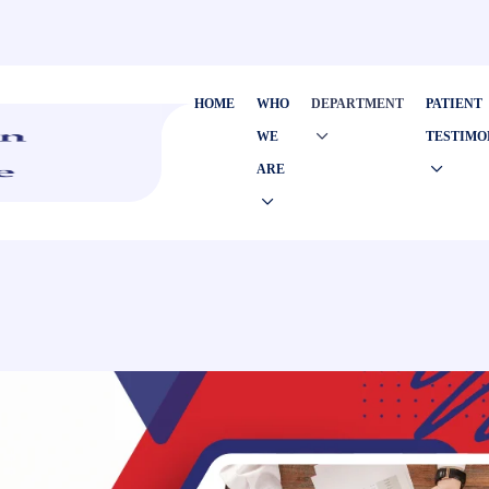
HOME
WHO
DEPARTMENT
PATIENT
WE
TESTIMO
ARE