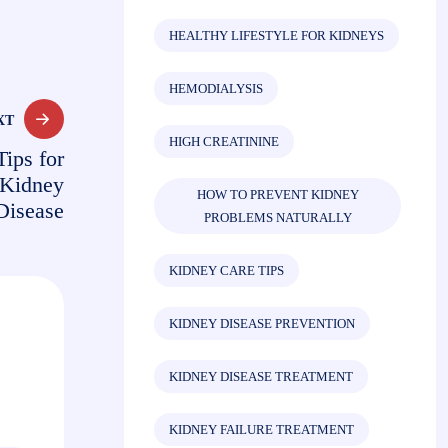
HEALTHY LIFESTYLE FOR KIDNEYS
HEMODIALYSIS
XT
HIGH CREATININE
Tips for
 Kidney
HOW TO PREVENT KIDNEY
Disease
PROBLEMS NATURALLY
KIDNEY CARE TIPS
KIDNEY DISEASE PREVENTION
KIDNEY DISEASE TREATMENT
KIDNEY FAILURE TREATMENT