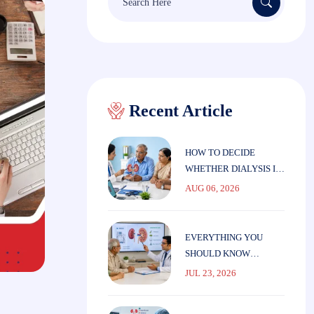
for:
Recent Article
HOW TO DECIDE
WHETHER DIALYSIS IS
THE RIGHT CHOICE
AUG 06, 2026
FOR ELDERLY
PARENTS
EVERYTHING YOU
SHOULD KNOW
BEFORE STARTING
JUL 23, 2026
DIALYSIS