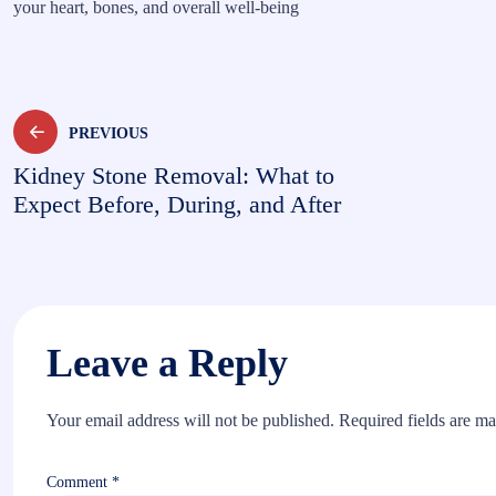
your heart, bones, and overall well-being
Post
PREVIOUS
Kidney Stone Removal: What to
navigation
Expect Before, During, and After
Leave a Reply
Your email address will not be published.
Required fields are m
Comment
*