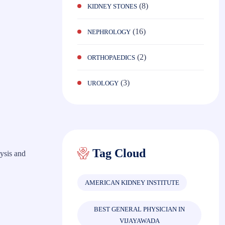
(8)
KIDNEY STONES
(16)
NEPHROLOGY
(2)
ORTHOPAEDICS
(3)
UROLOGY
Tag Cloud
ysis and
AMERICAN KIDNEY INSTITUTE
BEST GENERAL PHYSICIAN IN
VIJAYAWADA