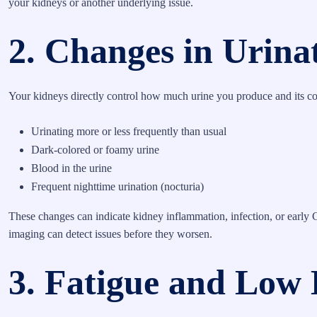
your kidneys or another underlying issue.
2. Changes in Urina
Your kidneys directly control how much urine you produce and its c
Urinating more or less frequently than usual
Dark-colored or foamy urine
Blood in the urine
Frequent nighttime urination (nocturia)
These changes can indicate kidney inflammation, infection, or early
imaging can detect issues before they worsen.
3. Fatigue and Low 