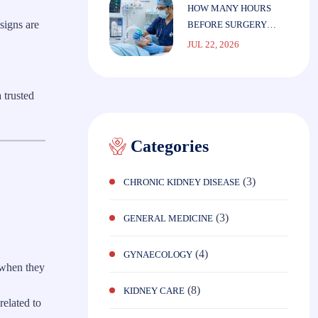
HOW MANY HOURS
signs are
BEFORE SURGERY
SHOULD YOU STOP
JUL 22, 2026
EATING?
 trusted
Categories
(3)
CHRONIC KIDNEY DISEASE
(3)
GENERAL MEDICINE
(4)
GYNAECOLOGY
 when they
(8)
KIDNEY CARE
related to