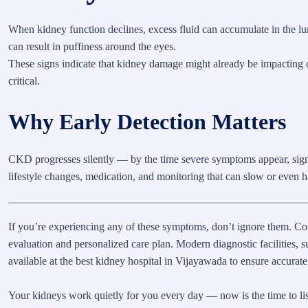
When kidney function declines, excess fluid can accumulate in the lung
can result in puffiness around the eyes.
These signs indicate that kidney damage might already be impacting ot
critical.
Why Early Detection Matters
CKD progresses silently — by the time severe symptoms appear, sign
lifestyle changes, medication, and monitoring that can slow or even ha
If you’re experiencing any of these symptoms, don’t ignore them. C
evaluation and personalized care plan. Modern diagnostic facilities, su
available at the best kidney hospital in Vijayawada to ensure accurate
Your kidneys work quietly for you every day — now is the time to list