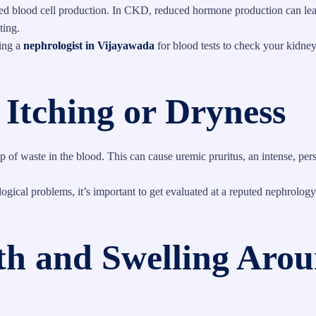
red blood cell production. In CKD, reduced hormone production can lea
ting.
ting a
nephrologist in Vijayawada
for blood tests to check your kidney
 Itching or Dryness
 of waste in the blood. This can cause uremic pruritus, an intense, pers
ogical problems, it’s important to get evaluated at a reputed nephrology
ath and Swelling Aro