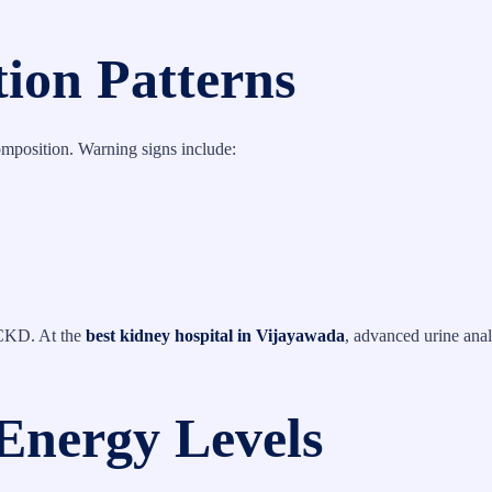
tion Patterns
omposition. Warning signs include:
 CKD. At the
best kidney hospital in Vijayawada
, advanced urine anal
Energy Levels