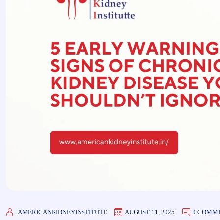
AMERICANKIDNEYINSTITUTE
AUGUST 11, 2025
0 COMM