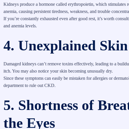
Kidneys produce a hormone called erythropoietin, which stimulates 
anemia, causing persistent tiredness, weakness, and trouble concentra
If you’re constantly exhausted even after good rest, it’s worth consul
and anemia levels.
4. Unexplained Skin
Damaged kidneys can’t remove toxins effectively, leading to a buildup
itch. You may also notice your skin becoming unusually dry.
Since these symptoms can easily be mistaken for allergies or dermatol
department to rule out CKD.
5. Shortness of Bre
the Eyes