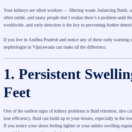
Your kidneys are silent workers — filtering waste, balancing fluids, a
often subtle, and many people don’t realize there’s a problem until
worldwide, and early detection is the key to preventing further deteri
If you live in Andhra Pradesh and notice any of these early warning s
nephrologist in Vijayawada can make all the difference.
1. Persistent Swellin
Feet
One of the earliest signs of kidney problems is fluid retention, also
lose efficiency, fluid can build up in your tissues, especially in the l
If you notice your shoes feeling tighter or your ankles swelling regular