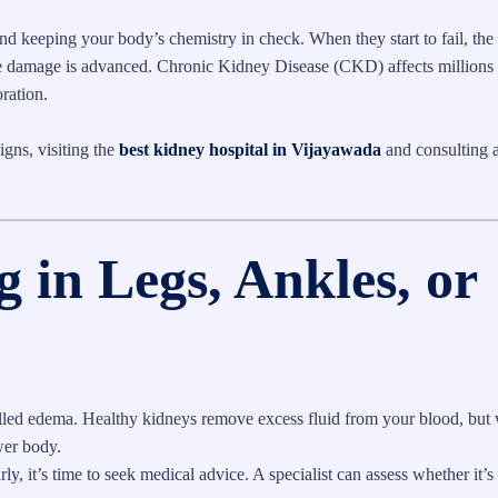
nd keeping your body’s chemistry in check. When they start to fail, the 
 the damage is advanced. Chronic Kidney Disease (CKD) affects millions
oration.
igns, visiting the
best kidney hospital in Vijayawada
and consulting a
g in Legs, Ankles, or
 called edema. Healthy kidneys remove excess fluid from your blood, but
ower body.
ly, it’s time to seek medical advice. A specialist can assess whether it’s 