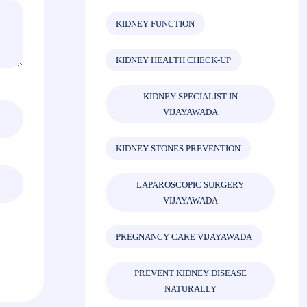
KIDNEY FUNCTION
KIDNEY HEALTH CHECK-UP
KIDNEY SPECIALIST IN
VIJAYAWADA
KIDNEY STONES PREVENTION
LAPAROSCOPIC SURGERY
VIJAYAWADA
PREGNANCY CARE VIJAYAWADA
PREVENT KIDNEY DISEASE
NATURALLY