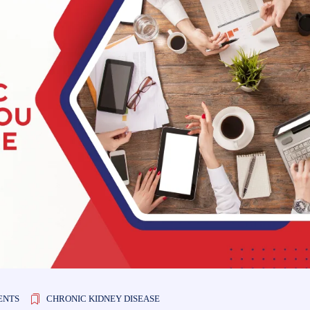
ENTS
CHRONIC KIDNEY DISEASE