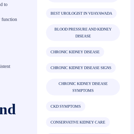
d to
BEST UROLOGIST IN VIJAYAWADA
 function
BLOOD PRESSURE AND KIDNEY
DISEASE
CHRONIC KIDNEY DISEASE
istent
CHRONIC KIDNEY DISEASE SIGNS
CHRONIC KIDNEY DISEASE
SYMPTOMS
und
CKD SYMPTOMS
CONSERVATIVE KIDNEY CARE