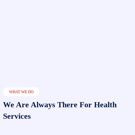
WHAT WE DO
We Are Always There For Health
Services