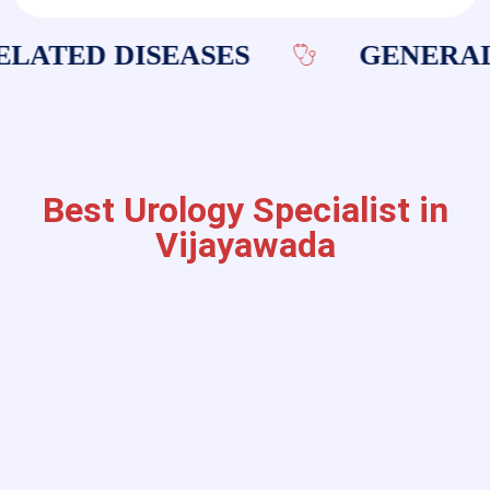
LATED DISEASES
GENERAL 
Best Urology Specialist in
Vijayawada