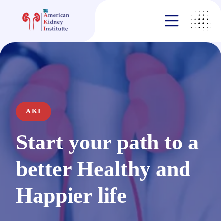
AKI
Start your path to a
better Healthy and
Happier life