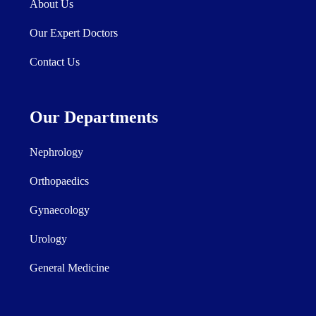
About Us
Our Expert Doctors
Contact Us
Our Departments
Nephrology
Orthopaedics
Gynaecology
Urology
General Medicine