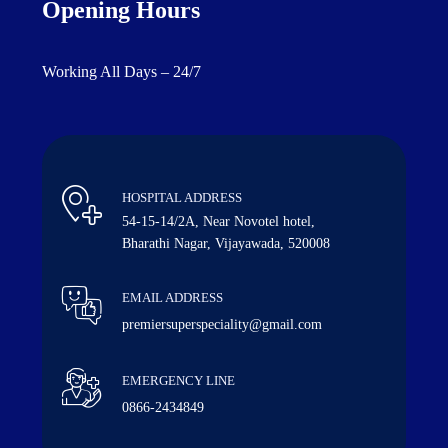
Opening Hours
Working All Days – 24/7
HOSPITAL ADDRESS
54-15-14/2A, Near Novotel hotel,
Bharathi Nagar, Vijayawada, 520008
EMAIL ADDRESS
premiersuperspeciality@gmail.com
EMERGENCY LINE
0866-2434849