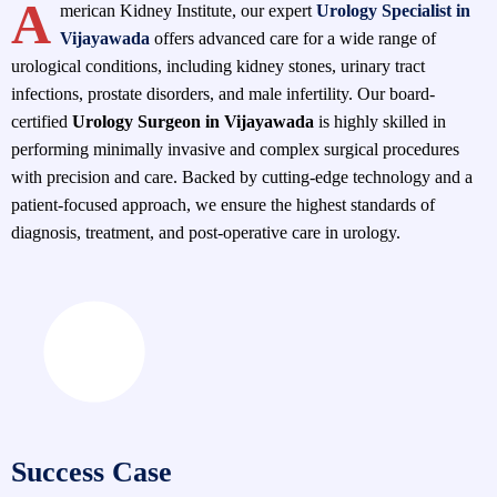
A
merican Kidney Institute, our expert
Urology Specialist in
Vijayawada
offers advanced care for a wide range of
urological conditions, including kidney stones, urinary tract
infections, prostate disorders, and male infertility. Our board-
certified
Urology Surgeon in Vijayawada
is highly skilled in
performing minimally invasive and complex surgical procedures
with precision and care. Backed by cutting-edge technology and a
patient-focused approach, we ensure the highest standards of
diagnosis, treatment, and post-operative care in urology.
Success Case