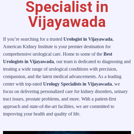
Specialist in
Vijayawada
If you’re searching for a trusted
Urologist in Vijayawada
,
American Kidney Institute is your premier destination for
comprehensive urological care. Home to some of the
Best
Urologists in Vijayawada
, our team is dedicated to diagnosing and
treating a wide range of urological conditions with precision,
compassion, and the latest medical advancements. As a leading
center with top-rated
Urology Specialists in Vijayawada
, we
focus on delivering personalized care for kidney disorders, urinary
tract issues, prostate problems, and more. With a patient-first
approach and state-of-the-art facilities, we are committed to
improving your health and quality of life.