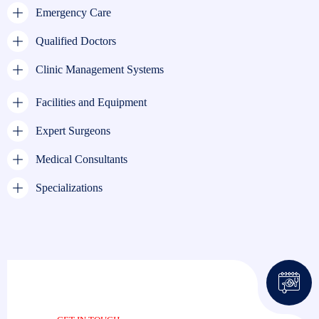
Emergency Care
Qualified Doctors
Clinic Management Systems
Facilities and Equipment
Expert Surgeons
Medical Consultants
Specializations