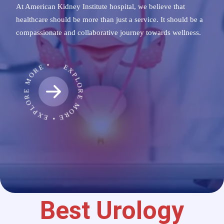
At American Kidney Institute hospital, we believe that
healthcare should be more than just a service. It should be a
compassionate and collaborative journey towards wellness.
EXPLORE MORE • EXPLORE MORE •
Best Urology