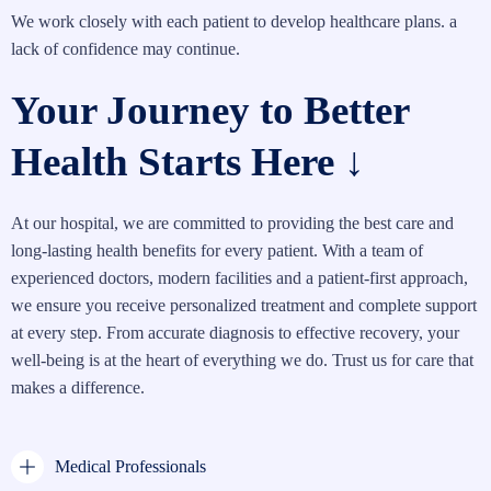
We work closely with each patient to develop healthcare plans. a
lack of confidence may continue.
Your Journey to Better
Health Starts Here ↓
At our hospital, we are committed to providing the best care and
long-lasting health benefits for every patient. With a team of
experienced doctors, modern facilities and a patient-first approach,
we ensure you receive personalized treatment and complete support
at every step. From accurate diagnosis to effective recovery, your
well-being is at the heart of everything we do. Trust us for care that
makes a difference.
Medical Professionals