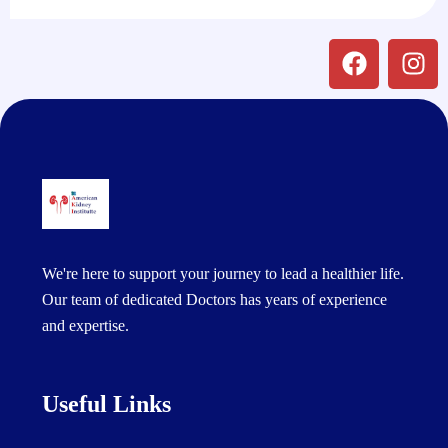
We're here to support your journey to lead a healthier life.
Our team of dedicated Doctors has years of experience
and expertise.
Useful Links