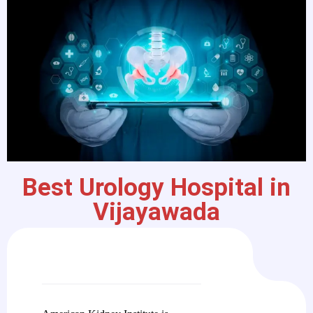
Best Urology Hospital in
Vijayawada