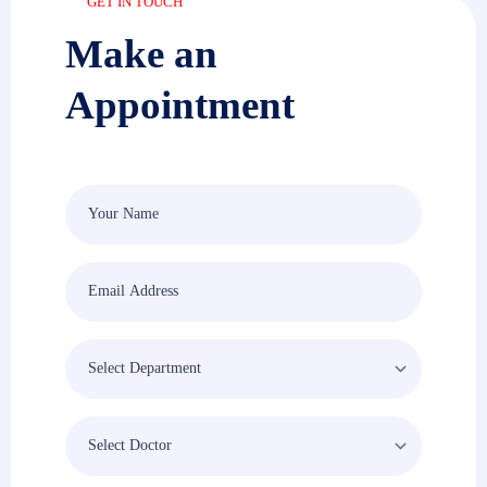
GET IN TOUCH
Make an
Appointment