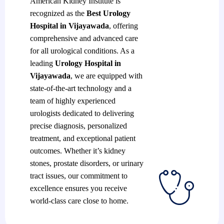
American Kidney Institute is
recognized as the
Best Urology
Hospital in Vijayawada
, offering
comprehensive and advanced care
for all urological conditions. As a
leading
Urology Hospital in
Vijayawada
, we are equipped with
state-of-the-art technology and a
team of highly experienced
urologists dedicated to delivering
precise diagnosis, personalized
treatment, and exceptional patient
outcomes. Whether it’s kidney
stones, prostate disorders, or urinary
tract issues, our commitment to
excellence ensures you receive
world-class care close to home.